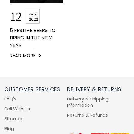
BEERS, ALES & CIDERS
12
JAN
LIQUEURS
2022
5 FESTIVE BEERS TO
GIFTS
BRING IN THE NEW
YEAR
HOT BEVERAGES
READ MORE
SALES & OFFERS
SHOP BY CATEGORY
CUSTOMER SERVICES
DELIVERY & RETURNS
FAQ's
Delivery & Shipping
GIN
Information
Sell With Us
Returns & Refunds
VODKA
Sitemap
Blog
WHISKY