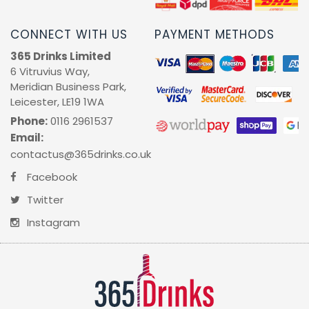
RUM
CONNECT WITH US
PAYMENT METHODS
365 Drinks Limited
BRANDY & COGNAC
6 Vitruvius Way,
Meridian Business Park,
LIQUEURS & SPECIALITY DRINKS
Leicester, LE19 1WA
Phone:
0116 2961537
WINES
Email:
contactus@365drinks.co.uk
SOFT DRINKS & MIXERS
Facebook
Twitter
BEERS, ALES & CIDERS
Instagram
MINIATURES
NO/LOW ALCOHOL
CHAMPAGNE