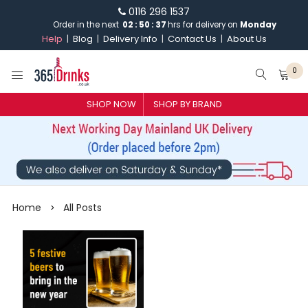
0116 296 1537
Order in the next
02
:
50
:
37
hrs for delivery on
Monday
Help
Blog
Delivery Info
Contact Us
About Us
0
SHOP NOW
SHOP BY BRAND
SHOP BY BRAND
GIN
WHISKY
Home
All Posts
>
VODKA
CHAMPAGNE & SPARKLING
WINES