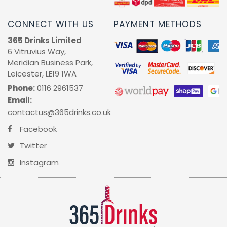
CONNECT WITH US
PAYMENT METHODS
365 Drinks Limited
6 Vitruvius Way,
Meridian Business Park,
Leicester, LE19 1WA
Phone:
0116 2961537
Email:
contactus@365drinks.co.uk
Facebook
Twitter
Instagram