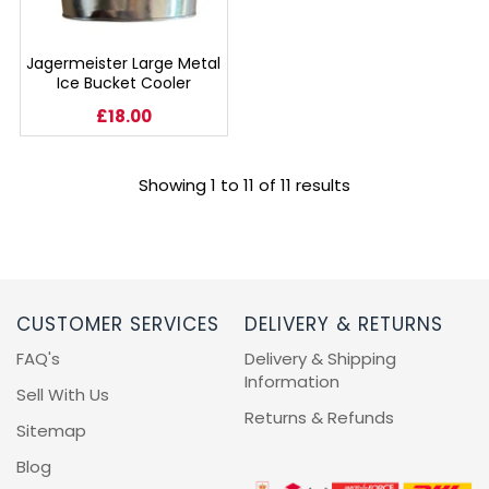
Jagermeister Large Metal
Ice Bucket Cooler
£18.00
Showing 1 to 11 of 11 results
CUSTOMER SERVICES
DELIVERY & RETURNS
FAQ's
Delivery & Shipping
Information
Sell With Us
Returns & Refunds
Sitemap
Blog