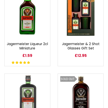
BEERS, ALES & CIDERS
LIQUEURS
GIFTS
HOT BEVERAGES
Jagermeister Liqueur 2cl
Jagermeister & 2 Shot
Miniature
Glasses Gift Set
SALES & OFFERS
£1.59
£12.95
SHOP BY CATEGORY
SOLD OUT
GIN
VODKA
WHISKY