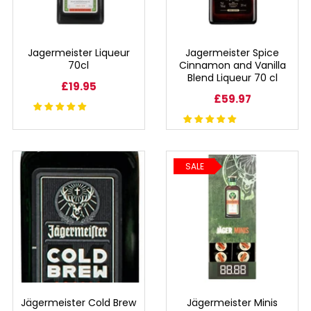
RUM
Jagermeister Liqueur
Jagermeister Spice
BRANDY & COGNAC
70cl
Cinnamon and Vanilla
Blend Liqueur 70 cl
£19.95
LIQUEURS & SPECIALITY DRINKS
£59.97
WINES
SALE
SOFT DRINKS & MIXERS
BEERS, ALES & CIDERS
MINIATURES
NO/LOW ALCOHOL
Jägermeister Cold Brew
Jägermeister Minis
CHAMPAGNE