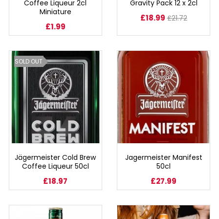
Coffee Liqueur 2cl
Gravity Pack 12 x 2cl
Miniature
£18.99
£21.72
SPARKLING WINES
£1.99
SHERRY & PORT
SOLD OUT
APERITIFS & FORTIFIED
VERMOUTH
DRINKS ACCESSORIES
GIFT SETS
Jägermeister Cold Brew
Jagermeister Manifest
Coffee Liqueur 50cl
50cl
CRISPS & SNACKS
£18.97
£27.99