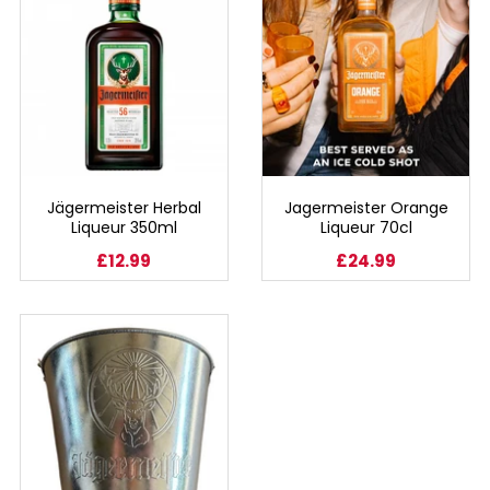
SIGN IN
SIGN UP
Jägermeister Herbal
Jagermeister Orange
Liqueur 350ml
Liqueur 70cl
£12.99
£24.99