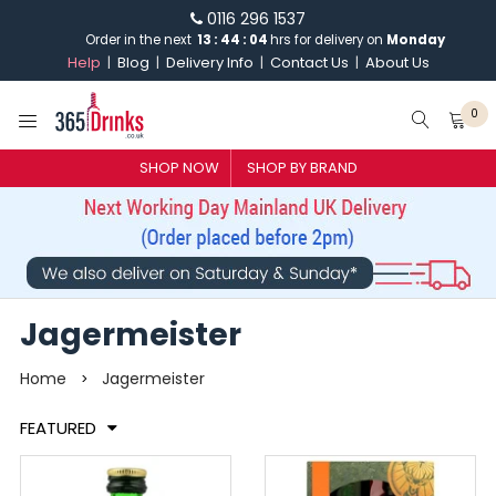
0116 296 1537
Order in the next
13
:
44
:
03
hrs for delivery on
Monday
Help
Blog
Delivery Info
Contact Us
About Us
0
SHOP NOW
SHOP BY BRAND
SHOP BY BRAND
GIN
WHISKY
Jagermeister
VODKA
Home
Jagermeister
>
CHAMPAGNE & SPARKLING
FEATURED
WINES