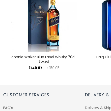
Johnnie Walker Blue Label Whisky 70cl -
Haig Clu
Boxed
£149.97
£159.95
CUSTOMER SERVICES
DELIVERY &
FAQ's
Delivery & Shi