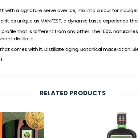
 with a signature serve over ice, mix into a sour for indulge
pirit as unique as MANIFEST, a dynamic taste experience that
 profile that is different from any other: The 100% naturaln
eat distillate.
at comes with it. Distillate aging. Botanical maceration. Blen
f.
RELATED PRODUCTS