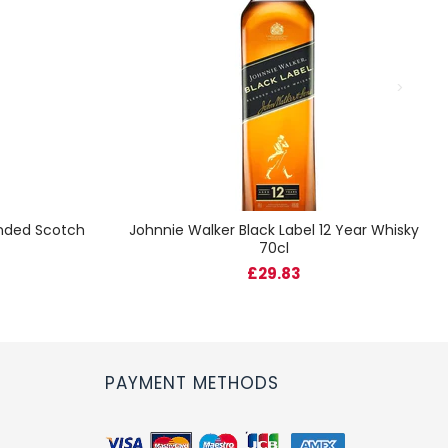
ended Scotch
Johnnie Walker Black Label 12 Year Whisky
70cl
£29.83
PAYMENT METHODS