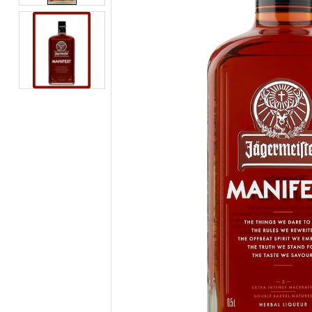
BEERS, ALES & CIDERS
LIQUEURS
GIFTS
HOT BEVERAGES
SALES & OFFERS
SHOP BY CATEGORY
GIN
VODKA
WHISKY