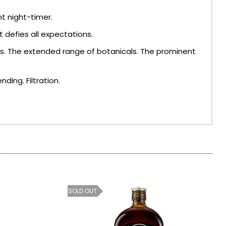
nt night-timer.
 defies all expectations.
ess. The extended range of botanicals. The prominent
ding. Filtration.
SOLD OUT