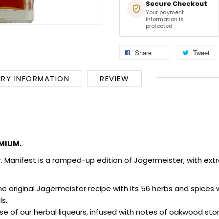
Secure Checkout
Your payment
information is
protected
Share
Tweet
ERY INFORMATION
REVIEW
MIUM.
r.
Manifest is a ramped-up edition of Jägermeister, with extra 
he original Jagermeister recipe with its 56 herbs and spice
ls.
se of our herbal liqueurs, infused with notes of oakwood stor