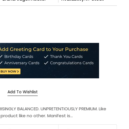
Add To Wishlist
PRISINGLY BALANCED. UNPRETENTIOUSLY PREMIUM. Like
roduct like no other. Manifest is...