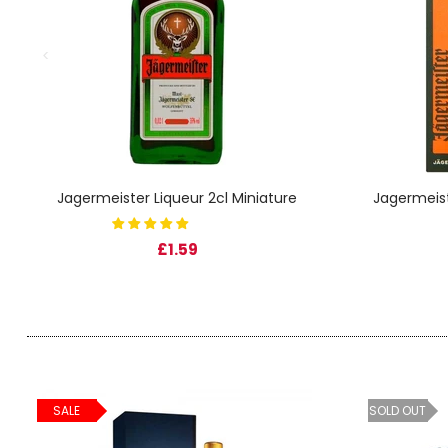
SIGN IN
SIGN UP
Jagermeister Liqueur 2cl Miniature
Jagermeist
£1.59
SALE
SOLD OUT