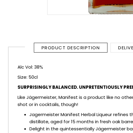
RUM
BRANDY & COGNAC
LIQUEURS & SPECIALITY DRINKS
PRODUCT DESCRIPTION
DELIV
WINES
Alc Vol: 38%
SOFT DRINKS & MIXERS
Size: 50cl
BEERS, ALES & CIDERS
SURPRISINGLY BALANCED. UNPRETENTIOUSLY PRE
Like Jägermeister, Manifest is a product like no othe
MINIATURES
shot or in cocktails, though!
Jagermeister Manifest Herbal Liqueur refines t
NO/LOW ALCOHOL
distillate, aged for 15 months in fresh oak barre
Delight in the quintessentially Jägermeister ba
CHAMPAGNE