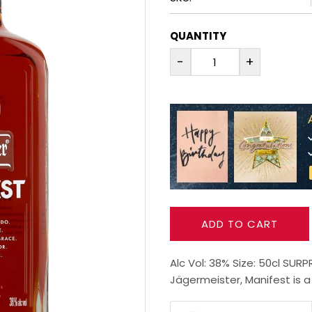
QUANTITY
-
+
ADD TO CART
Alc Vol: 38% Size: 50cl SUR
Jägermeister, Manifest is a p