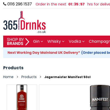
0116 296 1537
Order in the next
hrs for deli
01
:
35
:
57
SHOP BY BRAND
Gin
Whisky
Vodka
Champagne
GIN
WHISKY
Products
VODKA
Home
Products
>
>
Jagermeister Manifest 50cl
CHAMPAGNE & SPARKLING
WINES