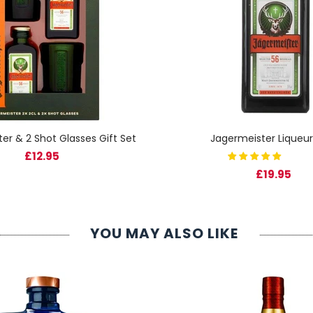
er & 2 Shot Glasses Gift Set
Jagermeister Liqueur
£12.95
£19.95
YOU MAY ALSO LIKE