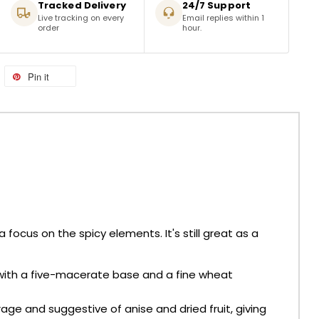
Tracked Delivery
24/7 Support
Live tracking on every
Email replies within 1
order
hour.
Pin it
focus on the spicy elements. It's still great as a
s with a five-macerate base and a fine wheat
age and suggestive of anise and dried fruit, giving