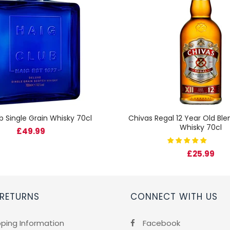
b Single Grain Whisky 70cl
Chivas Regal 12 Year Old Bl
Whisky 70cl
£49.99
£25.99
 RETURNS
CONNECT WITH US
pping Information
Facebook