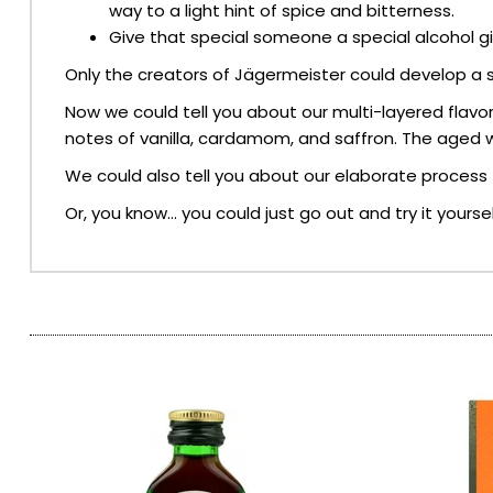
way to a light hint of spice and bitterness.
Give that special someone a special alcohol gift
SPARKLING WINES
Only the creators of Jägermeister could develop a s
SHERRY & PORT
Now we could tell you about our multi-layered flavor
notes of vanilla, cardamom, and saffron. The aged wh
APERITIFS & FORTIFIED
We could also tell you about our elaborate process th
Or, you know… you could just go out and try it yoursel
VERMOUTH
DRINKS ACCESSORIES
GIFT SETS
CRISPS & SNACKS