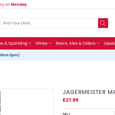
very on
Monday
 & Sparkling
Wines
Beers, Ales & Ciders
Lique
JAGERMEISTER MA
£27.99
SKU: