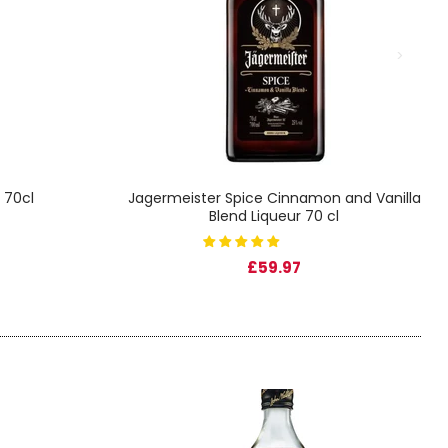
 70cl
Jagermeister Spice Cinnamon and Vanilla
Blend Liqueur 70 cl
£59.97