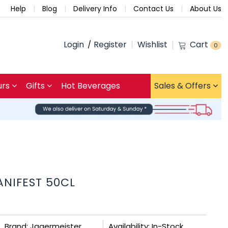
Help
Blog
Delivery Info
Contact Us
About Us
Login
Register
Wishlist
Cart
0
urs
Gifts
Hot Beverages
Sales & Offers
NIFEST 50CL
Brand: Jagermeister
Availability: In-Stock