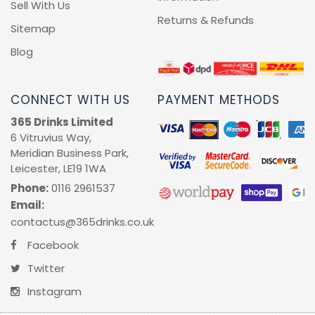
Sell With Us
Returns & Refunds
RUM
Sitemap
Blog
BRANDY & COGNAC
LIQUEURS & SPECIALITY DRINKS
CONNECT WITH US
PAYMENT METHODS
365 Drinks Limited
WINES
6 Vitruvius Way,
Meridian Business Park,
Leicester, LE19 1WA
SOFT DRINKS & MIXERS
Phone:
0116 2961537
Email:
BEERS, ALES & CIDERS
contactus@365drinks.co.uk
MINIATURES
Facebook
Twitter
NO/LOW ALCOHOL
Instagram
CHAMPAGNE