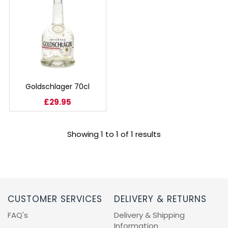
BEERS, ALES & CIDERS
LIQUEURS
GIFTS
HOT BEVERAGES
Goldschlager 70cl
£29.95
SALES & OFFERS
Showing 1 to 1 of 1 results
SHOP BY CATEGORY
GIN
VODKA
CUSTOMER SERVICES
DELIVERY & RETURNS
FAQ's
Delivery & Shipping
WHISKY
Information