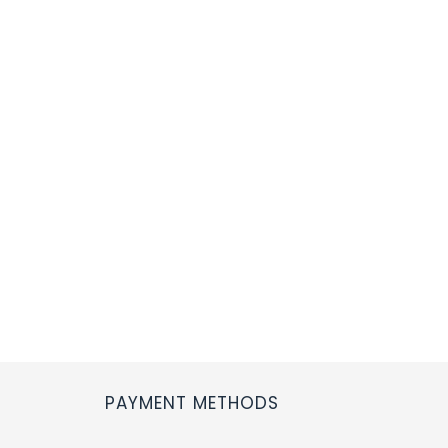
PAYMENT METHODS