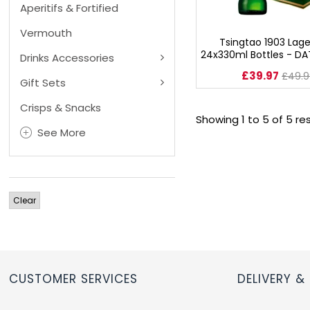
Aperitifs & Fortified
RUM
Vermouth
Tsingtao 1903 Lage
24x330ml Bottles - DA
Drinks Accessories
BRANDY & COGNAC
£39.97
£49.9
Gift Sets
LIQUEURS & SPECIALITY DRINKS
Crisps & Snacks
Showing 1 to 5 of 5 re
WINES
See More
SOFT DRINKS & MIXERS
Clear
BEERS, ALES & CIDERS
MINIATURES
NO/LOW ALCOHOL
CUSTOMER SERVICES
DELIVERY &
CHAMPAGNE