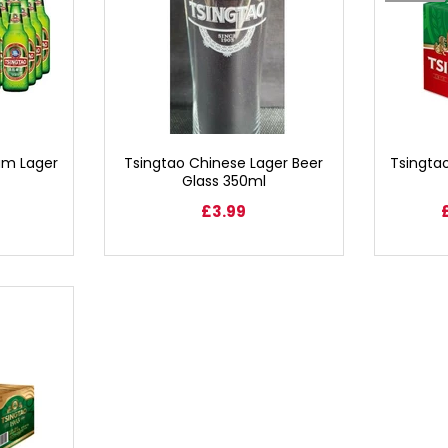
um Lager
Tsingtao Chinese Lager Beer
Tsingta
Glass 350ml
£3.99