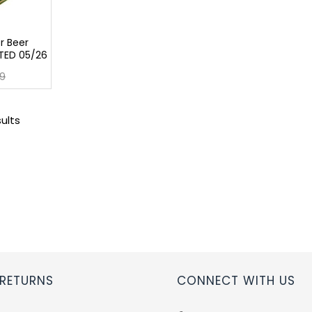
r Beer
TED 05/26
9
sults
 RETURNS
CONNECT WITH US