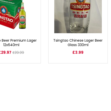
o Beer Premium Lager
Tsingtao Chinese Lager Beer
12x640ml
Glass 330ml
£29.97
£3.99
£39.99