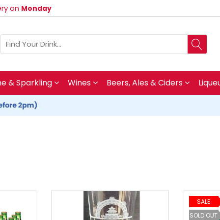
very on
Monday
 & Sparkling
Wines
Beers, Ales & Ciders
Lique
SALE
SOLD OUT