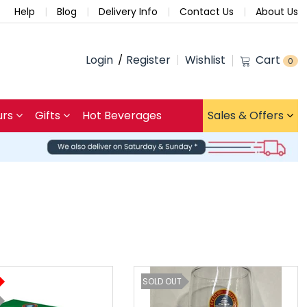
Help
Blog
Delivery Info
Contact Us
About Us
Login
Register
Wishlist
Cart
0
urs
Gifts
Hot Beverages
Sales & Offers
SOLD OUT