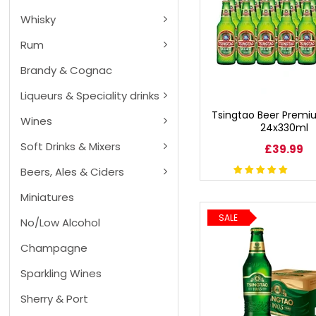
BEERS, ALES & CIDERS
Whisky
Rum
LIQUEURS
Brandy & Cognac
GIFTS
Liqueurs & Speciality drinks
Tsingtao Beer Premi
HOT BEVERAGES
Wines
24x330ml
Soft Drinks & Mixers
£39.99
SALES & OFFERS
Beers, Ales & Ciders
Miniatures
SHOP BY CATEGORY
SALE
No/Low Alcohol
GIN
Champagne
VODKA
Sparkling Wines
Sherry & Port
WHISKY