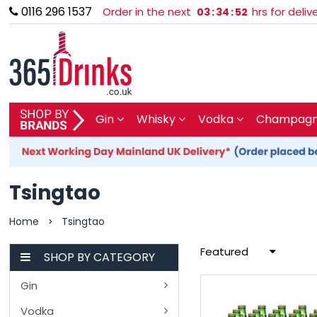
0116 296 1537
Order in the next
hrs for deli
03
:
34
:
52
SHOP BY BRAND
Gin
Whisky
Vodka
Champagne
GIN
WHISKY
Tsingtao
VODKA
Home
Tsingtao
>
Featured
CHAMPAGNE & SPARKLING
SHOP BY CATEGORY
Gin
WINES
Vodka