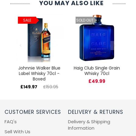
YOU MAY ALSO LIKE
ld
C
SALE
SOLD OUT
cl
Johnnie Walker Blue
Haig Club Single Grain
Label Whisky 70cl -
Whisky 70cl
Boxed
£49.99
£149.97
£159.95
CUSTOMER SERVICES
DELIVERY & RETURNS
FAQ's
Delivery & Shipping
Information
Sell With Us