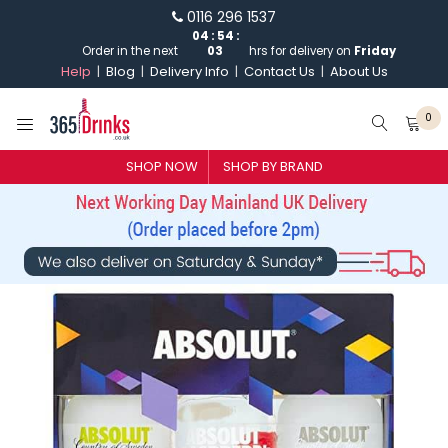
0116 296 1537
04
:
54
:
Order in the next
03
hrs for delivery on
Friday
Help
Blog
Delivery Info
Contact Us
About Us
0
SHOP BY BRAND
SHOP NOW
SHOP BY BRAND
GIN
WHISKY
VODKA
CHAMPAGNE & SPARKLING
WINES