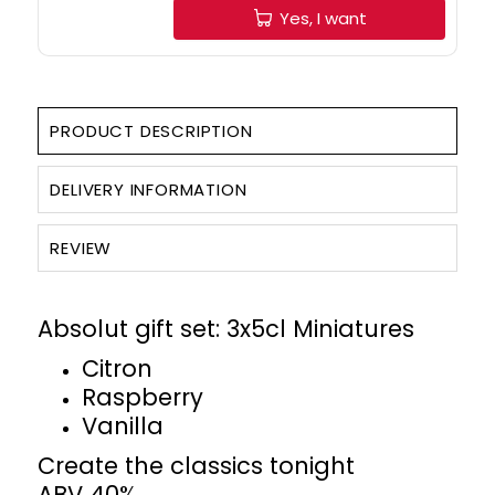
Yes, I want
PRODUCT DESCRIPTION
DELIVERY INFORMATION
REVIEW
Absolut gift set: 3x5cl Miniatures
Citron
Raspberry
Vanilla
Create the classics tonight
ABV 40%