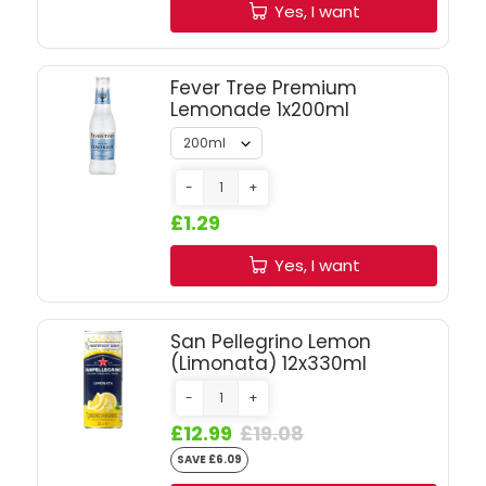
SIGN IN
SIGN UP
Yes, I want
Fever Tree Premium
Lemonade 1x200ml
-
+
£1.29
Yes, I want
San Pellegrino Lemon
(Limonata) 12x330ml
-
+
£12.99
£19.08
SAVE £6.09