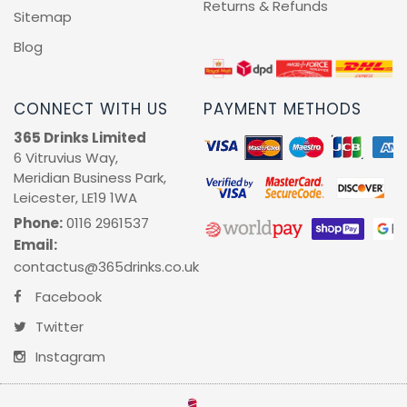
Returns & Refunds
Sitemap
Blog
CONNECT WITH US
PAYMENT METHODS
365 Drinks Limited
6 Vitruvius Way,
Meridian Business Park,
Leicester, LE19 1WA
Phone:
0116 2961537
Email:
contactus@365drinks.co.uk
Facebook
Twitter
Instagram