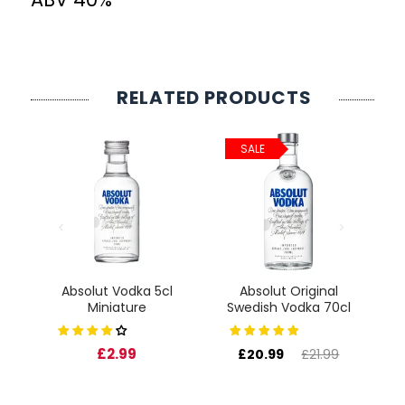
RELATED PRODUCTS
SALE
Absolut Vodka 5cl
Absolut Original
cl
Miniature
Swedish Vodka 70cl
F
£2.99
£20.99
£21.99