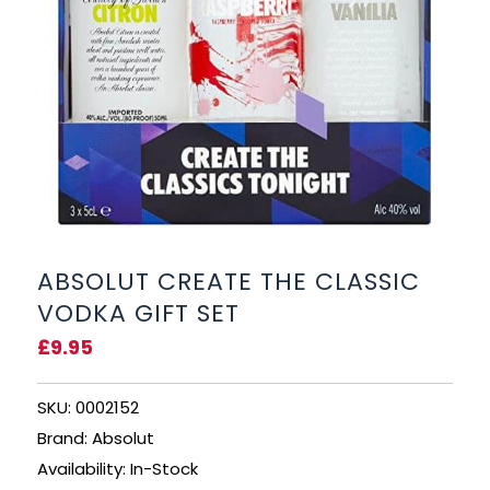
BEERS, ALES & CIDERS
LIQUEURS
GIFTS
HOT BEVERAGES
SALES & OFFERS
ABSOLUT CREATE THE CLASSIC
VODKA GIFT SET
SHOP BY CATEGORY
£9.95
GIN
SKU: 0002152
VODKA
Brand: Absolut
Availability: In-Stock
WHISKY