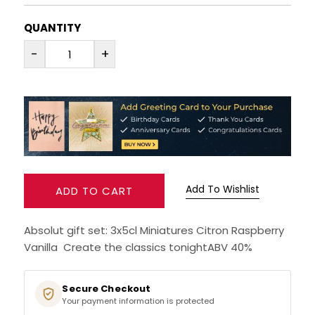
RUM
QUANTITY
-
+
BRANDY & COGNAC
LIQUEURS & SPECIALITY DRINKS
WINES
SOFT DRINKS & MIXERS
Add To Wishlist
ADD TO CART
BEERS, ALES & CIDERS
Absolut gift set: 3x5cl Miniatures Citron Raspberry
MINIATURES
Vanilla Create the classics tonightABV 40%
NO/LOW ALCOHOL
Secure Checkout
Your payment information is protected
CHAMPAGNE