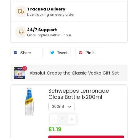
Tracked Delivery
Live tracking on every order
SPARKLING WINES
24/7 Support
SHERRY & PORT
Email replies within 1 hour.
APERITIFS & FORTIFIED
Share
Tweet
Pin it
VERMOUTH
Absolut Create the Classic Vodka Gift Set
DRINKS ACCESSORIES
Schweppes Lemonade
GIFT SETS
Glass Bottle 1x200ml
CRISPS & SNACKS
-
+
£1.19