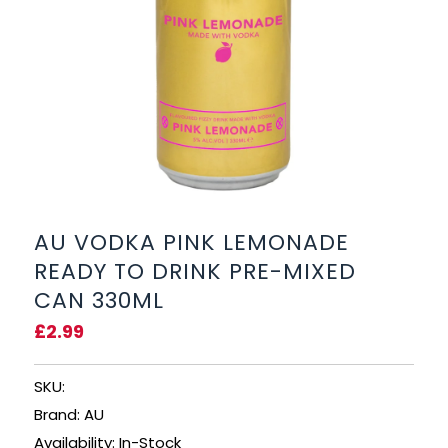
BEERS, ALES & CIDERS
LIQUEURS
GIFTS
HOT BEVERAGES
SALES & OFFERS
AU VODKA PINK LEMONADE
READY TO DRINK PRE-MIXED
SHOP BY CATEGORY
CAN 330ML
£2.99
GIN
VODKA
SKU:
Brand: AU
WHISKY
Availability: In-Stock