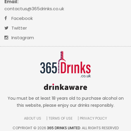
Email:
contactus@365drinks.co.uk
Facebook
Twitter
Instagram
You must be at least 18 years old to purchase alcohol on
this website, please enjoy our drinks responsibly.
ABOUT US
TERMS OF USE
PRIVACY POLICY
COPYRIGHT © 2026
365 DRINKS LIMITED
. ALL RIGHTS RESERVED