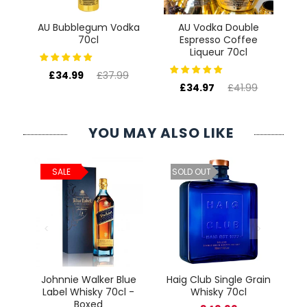
AU Bubblegum Vodka
AU Vodka Double
70cl
Espresso Coffee
Liqueur 70cl
£34.99
£37.99
£34.97
£41.99
YOU MAY ALSO LIKE
ld
C
SALE
SOLD OUT
cl
Johnnie Walker Blue
Haig Club Single Grain
Label Whisky 70cl -
Whisky 70cl
Boxed