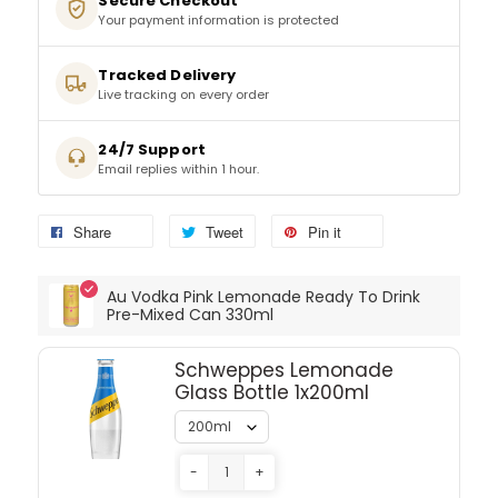
Secure Checkout
Your payment information is protected
SPARKLING WINES
Tracked Delivery
Live tracking on every order
SHERRY & PORT
24/7 Support
APERITIFS & FORTIFIED
Email replies within 1 hour.
VERMOUTH
Share
Tweet
Pin it
DRINKS ACCESSORIES
Au Vodka Pink Lemonade Ready To Drink
Pre-Mixed Can 330ml
GIFT SETS
Schweppes Lemonade
Glass Bottle 1x200ml
CRISPS & SNACKS
-
+