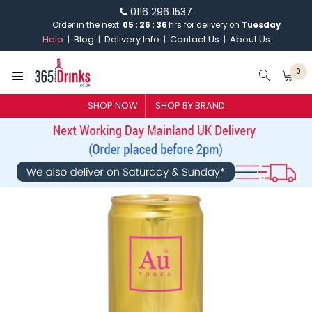
0116 296 1537
Order in the next
05
:
26
:
36
hrs for delivery on
Tuesday
Help
Blog
Delivery Info
Contact Us
About Us
0
SHOP NOW
SHOP BY BRAND
SHOP BY BRAND
GIN
WHISKY
VODKA
CHAMPAGNE & SPARKLING
WINES