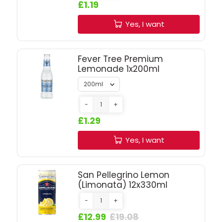
SIGN IN
SIGN UP
£1.19
Yes, I want
Fever Tree Premium
Lemonade 1x200ml
-
+
£1.29
Yes, I want
San Pellegrino Lemon
(Limonata) 12x330ml
-
+
£12.99
£19.08