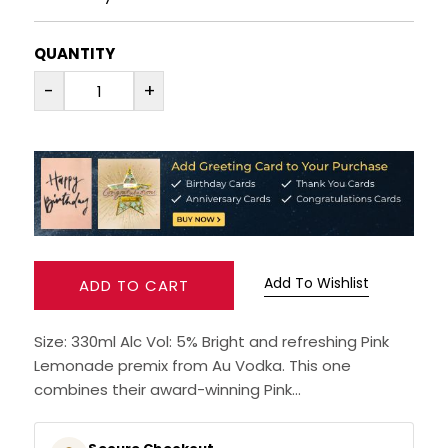
RUM
QUANTITY
-
+
BRANDY & COGNAC
LIQUEURS & SPECIALITY DRINKS
WINES
SOFT DRINKS & MIXERS
Add To Wishlist
ADD TO CART
BEERS, ALES & CIDERS
Size: 330ml Alc Vol: 5% Bright and refreshing Pink
MINIATURES
Lemonade premix from Au Vodka. This one
combines their award-winning Pink...
NO/LOW ALCOHOL
CHAMPAGNE