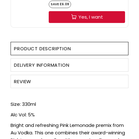
SAVE £6.09
Yes, I want
PRODUCT DESCRIPTION
DELIVERY INFORMATION
REVIEW
Size: 330ml
Alc Vol: 5%
Bright and refreshing Pink Lemonade premix from
Au Vodka. This one combines their award-winning