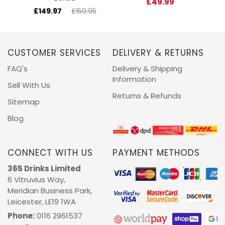
£49.99
£149.97
£159.95
CUSTOMER SERVICES
DELIVERY & RETURNS
FAQ's
Delivery & Shipping
Information
Sell With Us
Returns & Refunds
Sitemap
Blog
CONNECT WITH US
PAYMENT METHODS
365 Drinks Limited
6 Vitruvius Way,
Meridian Business Park,
Leicester, LE19 1WA
Phone:
0116 2961537