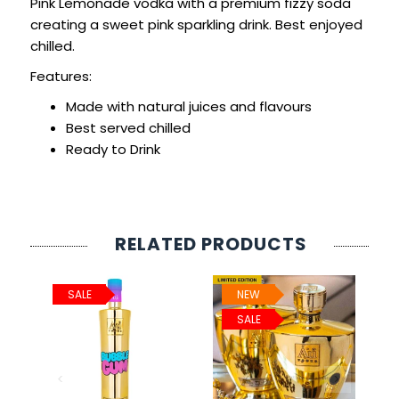
Pink Lemonade vodka with a premium fizzy soda
creating a sweet pink sparkling drink. Best enjoyed
chilled.
Features:
Made with natural juices and flavours
Best served chilled
Ready to Drink
RELATED PRODUCTS
SALE
NEW
SALE