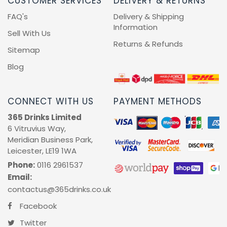
CUSTOMER SERVICES
DELIVERY & RETURNS
FAQ's
Delivery & Shipping
Information
Sell With Us
Returns & Refunds
Sitemap
Blog
CONNECT WITH US
PAYMENT METHODS
365 Drinks Limited
6 Vitruvius Way,
Meridian Business Park,
Leicester, LE19 1WA
Phone:
0116 2961537
Email:
contactus@365drinks.co.uk
Facebook
Twitter