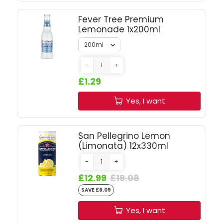
SIGN IN
SIGN UP
Fever Tree Premium
Lemonade 1x200ml
-
+
£1.29
Yes, I want
San Pellegrino Lemon
(Limonata) 12x330ml
-
+
£12.99
£19.08
SAVE £6.09
Yes, I want