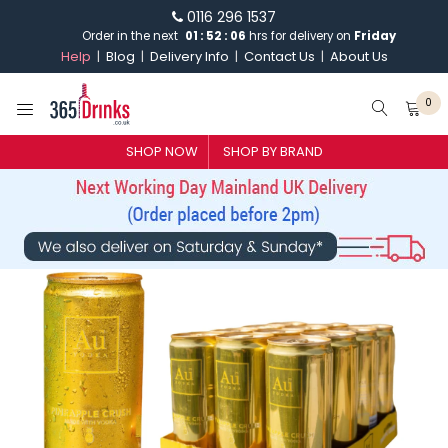
0116 296 1537
Order in the next
01
:
52
:
06
hrs for delivery on
Friday
Help
Blog
Delivery Info
Contact Us
About Us
0
SHOP NOW
SHOP BY BRAND
SHOP BY BRAND
GIN
WHISKY
VODKA
CHAMPAGNE & SPARKLING
WINES