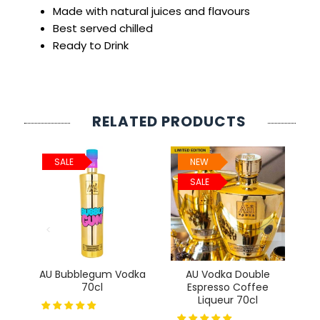
Made with natural juices and flavours
Best served chilled
Ready to Drink
RELATED PRODUCTS
SALE
NEW
SALE
AU Bubblegum Vodka
AU Vodka Double
70cl
Espresso Coffee
Liqueur 70cl