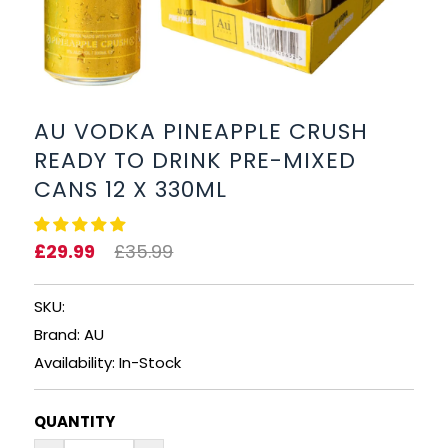
BEERS, ALES & CIDERS
LIQUEURS
GIFTS
AU VODKA PINEAPPLE CRUSH
READY TO DRINK PRE-MIXED
HOT BEVERAGES
CANS 12 X 330ML
SALES & OFFERS
£29.99
£35.99
SHOP BY CATEGORY
SKU:
GIN
Brand: AU
Availability: In-Stock
VODKA
QUANTITY
WHISKY