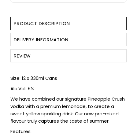
PRODUCT DESCRIPTION
DELIVERY INFORMATION
REVIEW
Size: 12 x 330ml Cans
Alc Vol: 5%
We have combined our signature Pineapple Crush
vodka with a premium lemonade, to create a
sweet yellow sparkling drink. Our new pre-mixed
flavour truly captures the taste of summer.
Features: