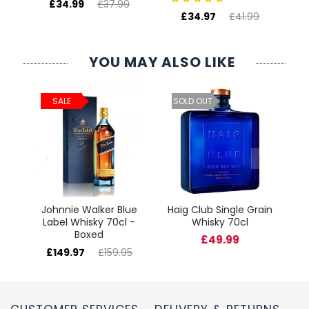
£34.99
£37.99
£34.97
£41.99
YOU MAY ALSO LIKE
ld
C
SALE
SOLD OUT
cl
Johnnie Walker Blue
Haig Club Single Grain
Label Whisky 70cl -
Whisky 70cl
Boxed
£49.99
£149.97
£159.95