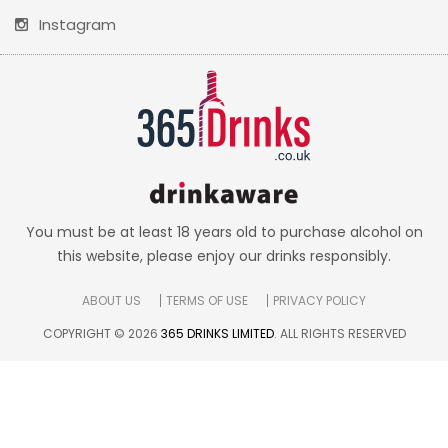
Instagram
You must be at least 18 years old to purchase alcohol on
this website, please enjoy our drinks responsibly.
ABOUT US
TERMS OF USE
PRIVACY POLICY
COPYRIGHT © 2026
365 DRINKS LIMITED
. ALL RIGHTS RESERVED