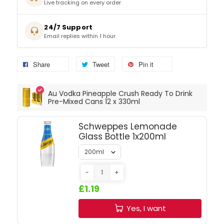
Live tracking on every order
SPARKLING WINES
24/7 Support
Email replies within 1 hour.
SHERRY & PORT
Share
Tweet
Pin it
APERITIFS & FORTIFIED
Au Vodka Pineapple Crush Ready To Drink
VERMOUTH
Pre-Mixed Cans 12 x 330ml
Schweppes Lemonade
DRINKS ACCESSORIES
Glass Bottle 1x200ml
GIFT SETS
-
+
CRISPS & SNACKS
£1.19
Yes, I want