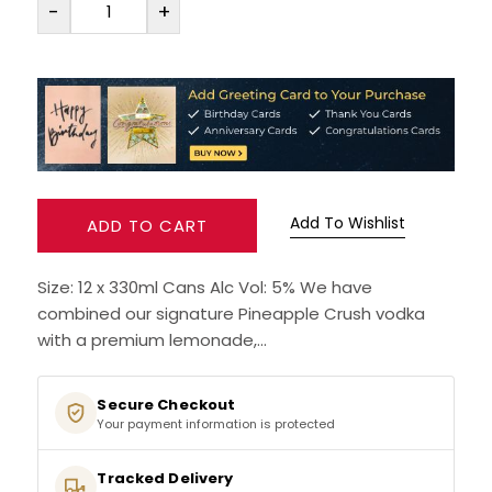
-
+
RUM
BRANDY & COGNAC
LIQUEURS & SPECIALITY DRINKS
WINES
Add To Wishlist
ADD TO CART
SOFT DRINKS & MIXERS
Size: 12 x 330ml Cans Alc Vol: 5% We have
combined our signature Pineapple Crush vodka
BEERS, ALES & CIDERS
with a premium lemonade,...
MINIATURES
Secure Checkout
Your payment information is protected
NO/LOW ALCOHOL
Tracked Delivery
CHAMPAGNE