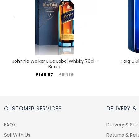
Johnnie Walker Blue Label Whisky 70cl -
Haig Clu
Boxed
£149.97
£159.95
CUSTOMER SERVICES
DELIVERY &
FAQ's
Delivery & Shi
Sell With Us
Returns & Ref