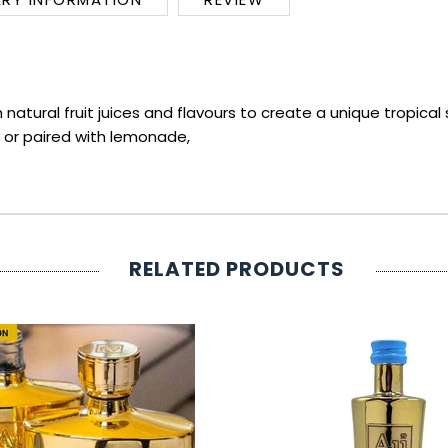
atural fruit juices and flavours to create a unique tropical 
ce or paired with lemonade,
RELATED PRODUCTS