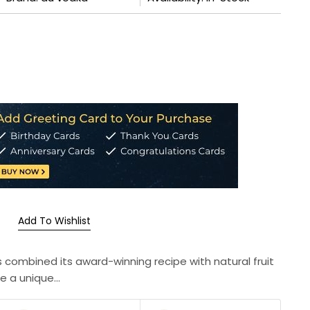
Add To Wishlist
s combined its award-winning recipe with natural fruit
e a unique...