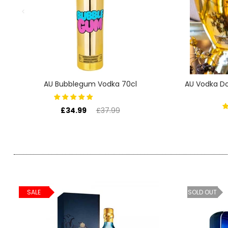
SIGN IN
SIGN UP
AU Bubblegum Vodka 70cl
AU Vodka Do
£34.99
£37.99
SALE
SOLD OUT