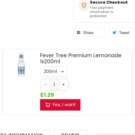
Secure Checkout
Your payment
information is
protected
Share
Tweet
Fever Tree Premium Lemonade
1x200ml
-
+
£1.29
Yes, I want
ERY INFORMATION
REVIEW