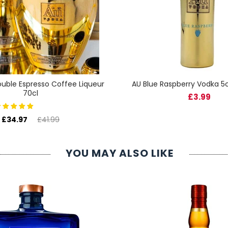
uble Espresso Coffee Liqueur
AU Blue Raspberry Vodka 5c
70cl
£3.99
£34.97
£41.99
YOU MAY ALSO LIKE