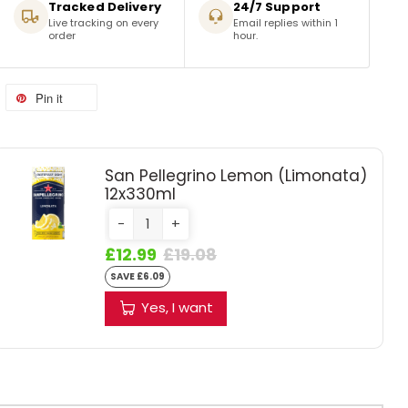
Tracked Delivery
24/7 Support
Live tracking on every
Email replies within 1
order
hour.
Pin it
San Pellegrino Lemon (Limonata)
12x330ml
-
+
£12.99
£19.08
SAVE £6.09
Yes, I want