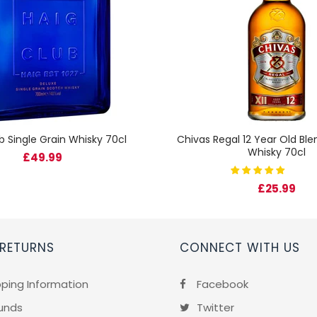
b Single Grain Whisky 70cl
Chivas Regal 12 Year Old Bl
Whisky 70cl
£49.99
£25.99
 RETURNS
CONNECT WITH US
pping Information
Facebook
unds
Twitter