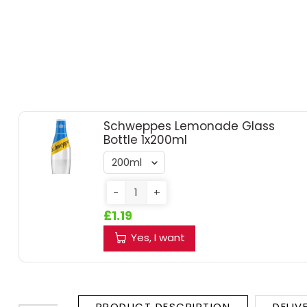
RUM
BRANDY & COGNAC
LIQUEURS & SPECIALITY DRINKS
Schweppes Lemonade Glass
WINES
Bottle 1x200ml
SOFT DRINKS & MIXERS
-
+
BEERS, ALES & CIDERS
£1.19
MINIATURES
Yes, I want
NO/LOW ALCOHOL
CHAMPAGNE
PRODUCT DESCRIPTION
DELIV