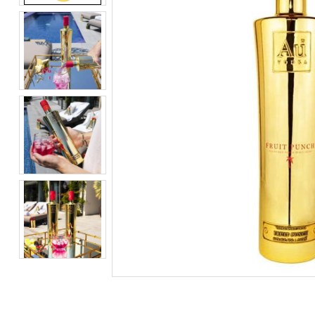
BEERS, ALES & CIDERS
LIQUEURS
GIFTS
HOT BEVERAGES
SALES & OFFERS
SHOP BY CATEGORY
GIN
VODKA
WHISKY