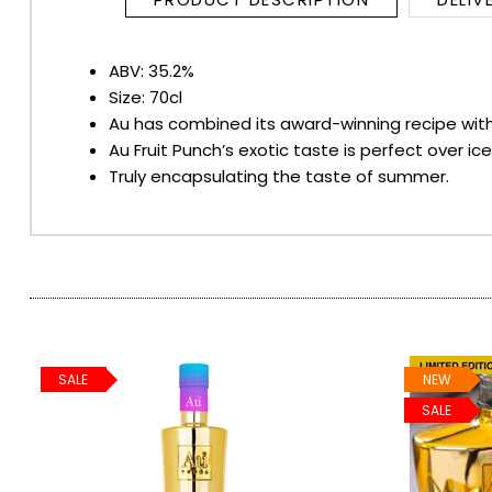
SPARKLING WINES
ABV: 35.2%
Size: 70cl
SHERRY & PORT
Au has combined its award-winning recipe with n
Au Fruit Punch’s exotic taste is perfect over i
APERITIFS & FORTIFIED
Truly encapsulating the taste of summer.
VERMOUTH
DRINKS ACCESSORIES
GIFT SETS
SALE
NEW
CRISPS & SNACKS
SALE