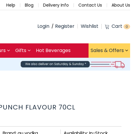
Help
Blog
Delivery Info
Contact Us
About Us
Login
Register
Wishlist
Cart
0
urs
Gifts
Hot Beverages
Sales & Offers
 PUNCH FLAVOUR 70CL
Brand: au vodka
Availability: In-Stock