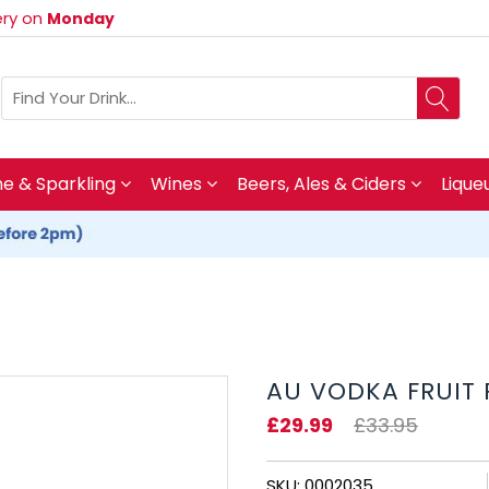
very on
Monday
 & Sparkling
Wines
Beers, Ales & Ciders
Lique
AU VODKA FRUIT
£29.99
£33.95
SKU: 0002035