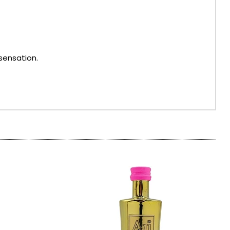
sensation.