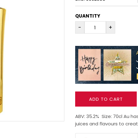
QUANTITY
-
+
ADD TO CART
ABV: 35.2% Size: 70cl Au ha
juices and flavours to creat