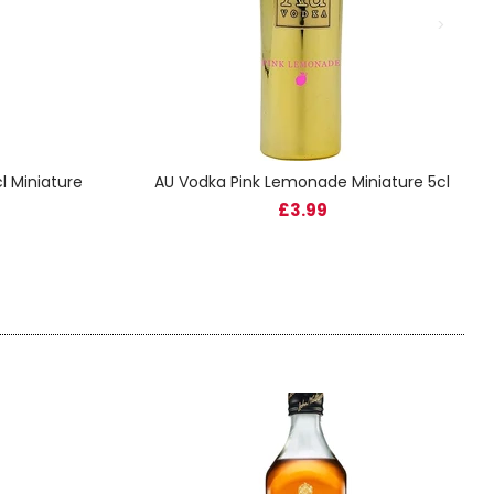
l Miniature
AU Vodka Pink Lemonade Miniature 5cl
£3.99