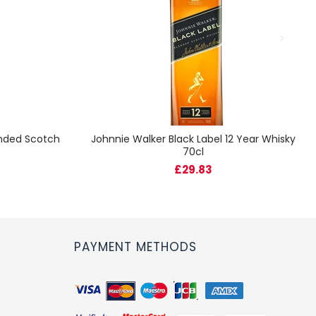
ended Scotch
Johnnie Walker Black Label 12 Year Whisky
70cl
£29.83
PAYMENT METHODS