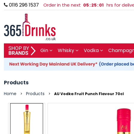
0116 296 1537
Order in the next
hrs for deli
05
:
25
:
01
SHOP BY BRAND
Gin
Whisky
Vodka
Champagne
GIN
WHISKY
Products
VODKA
Home
Products
>
>
AU Vodka Fruit Punch Flavour 70cl
CHAMPAGNE & SPARKLING
WINES