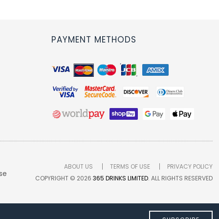
PAYMENT METHODS
ABOUT US
TERMS OF USE
PRIVACY POLICY
se
COPYRIGHT © 2026
365 DRINKS LIMITED
. ALL RIGHTS RESERVED