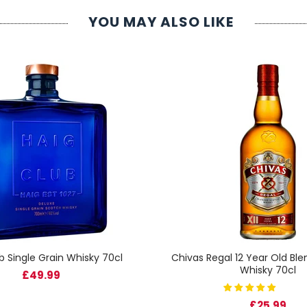
YOU MAY ALSO LIKE
b Single Grain Whisky 70cl
Chivas Regal 12 Year Old Bl
Whisky 70cl
£49.99
£25.99