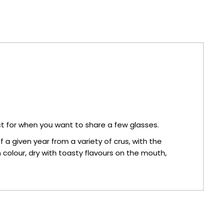
t for when you want to share a few glasses.
 a given year from a variety of crus, with the
in colour, dry with toasty flavours on the mouth,