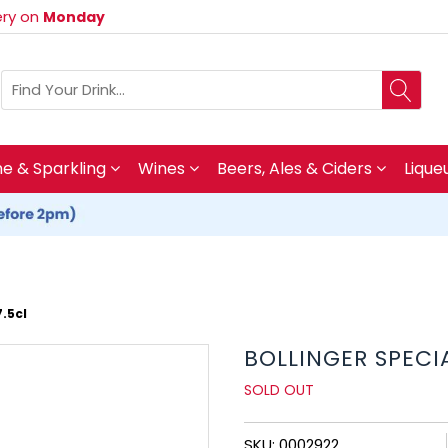
very on
Monday
 & Sparkling
Wines
Beers, Ales & Ciders
Lique
.5cl
BOLLINGER SPEC
SOLD OUT
SKU: 0002922