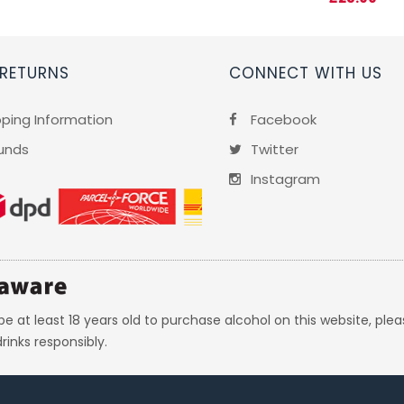
 RETURNS
CONNECT WITH US
pping Information
Facebook
unds
Twitter
Instagram
e at least 18 years old to purchase alcohol on this website, plea
rinks responsibly.