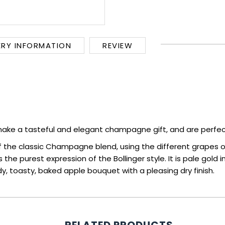
ERY INFORMATION
REVIEW
ake a tasteful and elegant champagne gift, and are perfec
of the classic Champagne blend, using the different grapes of
 the purest expression of the Bollinger style. It is pale gold 
, toasty, baked apple bouquet with a pleasing dry finish.