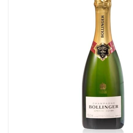
BEERS, ALES & CIDERS
LIQUEURS
GIFTS
HOT BEVERAGES
SALES & OFFERS
SHOP BY CATEGORY
GIN
VODKA
WHISKY