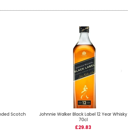
ended Scotch
Johnnie Walker Black Label 12 Year Whisky
70cl
£29.83