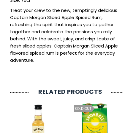
Size: 70cl
SIGN IN
SIGN UP
Treat your crew to the new, temptingly delicious
Captain Morgan Sliced Apple Spiced Rum,
refreshing the spirit that inspires you to gather
together and celebrate the passions you rally
behind. With the sweet, juicy, and crisp taste of
fresh sliced apples, Captain Morgan Sliced Apple
flavored spiced rum is perfect for the everyday
adventure.
RELATED PRODUCTS
SOLD OUT