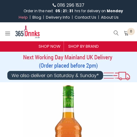
0116 296 1537
Order in the next
05
:
21
:
31
hrs for delivery on
Monday
Help
Blog
Delivery Info
Contact Us
About Us
0
SHOP NOW
SHOP BY BRAND
SHOP BY BRAND
GIN
WHISKY
VODKA
CHAMPAGNE & SPARKLING
WINES