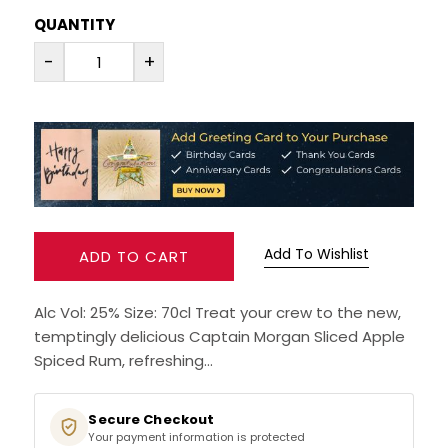
QUANTITY
RUM
-
+
BRANDY & COGNAC
LIQUEURS & SPECIALITY DRINKS
WINES
SOFT DRINKS & MIXERS
Add To Wishlist
ADD TO CART
BEERS, ALES & CIDERS
Alc Vol: 25% Size: 70cl Treat your crew to the new,
temptingly delicious Captain Morgan Sliced Apple
MINIATURES
Spiced Rum, refreshing...
NO/LOW ALCOHOL
Secure Checkout
Your payment information is protected
CHAMPAGNE