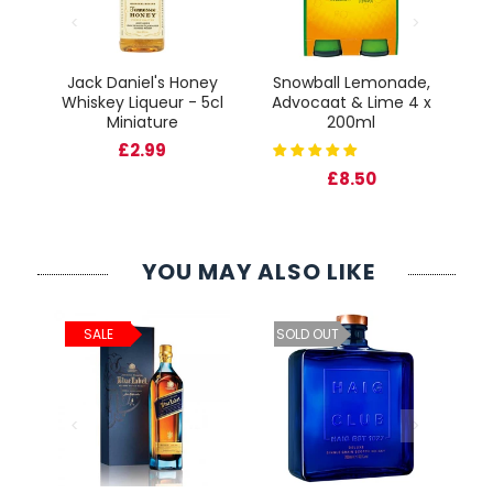
Jack Daniel's Honey
Snowball Lemonade,
Fr
Whiskey Liqueur - 5cl
Advocaat & Lime 4 x
cl
Miniature
200ml
Gl
£2.99
£8.50
YOU MAY ALSO LIKE
ld
C
SALE
SOLD OUT
cl