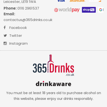
Leicester, LE19 1WA
Phone:
0116 2961537
Email:
contactus@365drinks.co.uk
Facebook
Twitter
Instagram
You must be at least 18 years old to purchase alcohol on
this website, please enjoy our drinks responsibly.