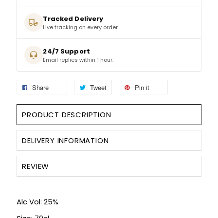
Tracked Delivery
SPARKLING WINES
Live tracking on every order
SHERRY & PORT
24/7 Support
Email replies within 1 hour.
APERITIFS & FORTIFIED
Share
Tweet
Pin it
VERMOUTH
PRODUCT DESCRIPTION
DRINKS ACCESSORIES
DELIVERY INFORMATION
GIFT SETS
REVIEW
CRISPS & SNACKS
Alc Vol: 25%