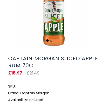
BEERS, ALES & CIDERS
LIQUEURS
GIFTS
HOT BEVERAGES
SALES & OFFERS
CAPTAIN MORGAN SLICED APPLE
RUM 70CL
SHOP BY CATEGORY
£18.97
£21.49
GIN
SKU:
VODKA
Brand: Captain Morgan
Availability: In-Stock
WHISKY