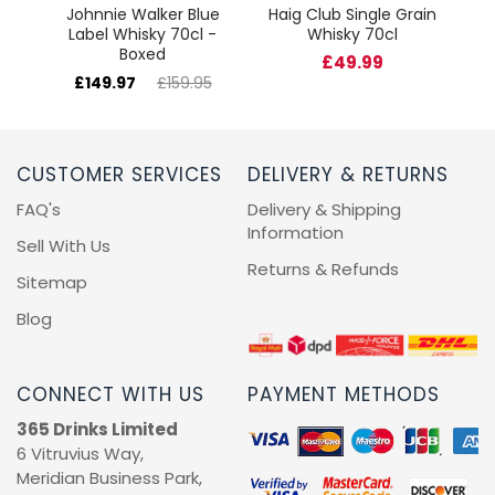
Johnnie Walker Blue
Haig Club Single Grain
Label Whisky 70cl -
Whisky 70cl
Boxed
£49.99
£149.97
£159.95
CUSTOMER SERVICES
DELIVERY & RETURNS
FAQ's
Delivery & Shipping
Information
Sell With Us
Returns & Refunds
Sitemap
Blog
CONNECT WITH US
PAYMENT METHODS
365 Drinks Limited
6 Vitruvius Way,
Meridian Business Park,