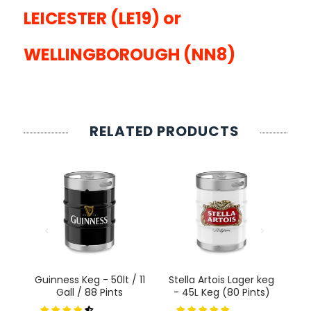
LEICESTER (LE19) or
WELLINGBOROUGH (NN8)
RELATED PRODUCTS
l
Guinness Keg - 50lt / 11
Stella Artois Lager keg
P
Gall
Gall / 88 Pints
- 45L Keg (80 Pints)
K