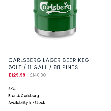
BEERS, ALES & CIDERS
LIQUEURS
GIFTS
HOT BEVERAGES
SALES & OFFERS
CARLSBERG LAGER BEER KEG -
50LT / 11 GALL / 88 PINTS
SHOP BY CATEGORY
£129.99
£140.00
GIN
SKU:
VODKA
Brand: Carlsberg
Availability: In-Stock
WHISKY