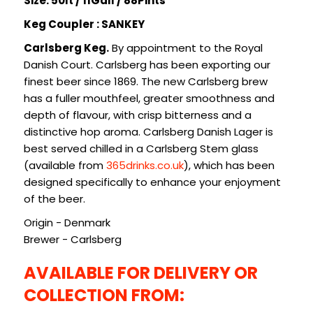
Size: 50lt / 11Gall / 88Pints
SIGN IN
SIGN UP
Keg Coupler : SANKEY
Carlsberg Keg.
By appointment to the Royal
Danish Court. Carlsberg has been exporting our
finest beer since 1869. The new Carlsberg brew
has a fuller mouthfeel, greater smoothness and
depth of flavour, with crisp bitterness and a
distinctive hop aroma. Carlsberg Danish Lager is
best served chilled in a Carlsberg Stem glass
(available from
365drinks.co.uk
), which has been
designed specifically to enhance your enjoyment
of the beer.
Origin - Denmark
Brewer - Carlsberg
AVAILABLE FOR DELIVERY OR
COLLECTION FROM: