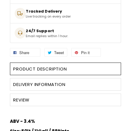
Tracked Delivery
SPARKLING WINES
Live tracking on every order
SHERRY & PORT
24/7 Support
Email replies within 1 hour.
APERITIFS & FORTIFIED
Share
Tweet
Pin it
VERMOUTH
PRODUCT DESCRIPTION
DRINKS ACCESSORIES
DELIVERY INFORMATION
GIFT SETS
REVIEW
CRISPS & SNACKS
ABV - 3.4%