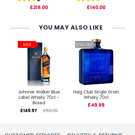
0
£216.00
£140.00
YOU MAY ALSO LIKE
ld
C
SALE
SOLD OUT
cl
Johnnie Walker Blue
Haig Club Single Grain
Label Whisky 70cl -
Whisky 70cl
Boxed
£49.99
£149.97
£159.95