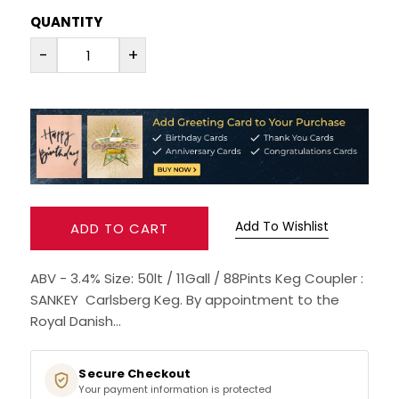
QUANTITY
RUM
-
+
BRANDY & COGNAC
LIQUEURS & SPECIALITY DRINKS
WINES
SOFT DRINKS & MIXERS
Add To Wishlist
ADD TO CART
BEERS, ALES & CIDERS
ABV - 3.4% Size: 50lt / 11Gall / 88Pints Keg Coupler :
SANKEY Carlsberg Keg. By appointment to the
MINIATURES
Royal Danish...
NO/LOW ALCOHOL
Secure Checkout
Your payment information is protected
CHAMPAGNE