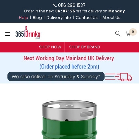
0116 296 1537
Order in the next
06
:
07
:
25
hrs for delivery on
Monday
Help
Blog
Delivery Info
Contact Us
About Us
0
SHOP NOW
SHOP BY BRAND
SHOP BY BRAND
GIN
WHISKY
VODKA
CHAMPAGNE & SPARKLING
WINES