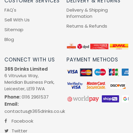
CUSTOMER SERVICES
DELIVERY & RETURNS
FAQ's
Delivery & Shipping
Information
Sell With Us
Returns & Refunds
Sitemap
Blog
CONNECT WITH US
PAYMENT METHODS
365 Drinks Limited
6 Vitruvius Way,
Meridian Business Park,
Leicester, LE19 1WA
Phone:
0116 2961537
Email:
contactus@365drinks.co.uk
Facebook
Twitter