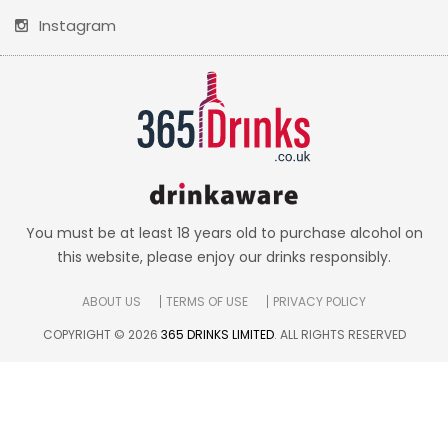
Instagram
You must be at least 18 years old to purchase alcohol on
this website, please enjoy our drinks responsibly.
ABOUT US
TERMS OF USE
PRIVACY POLICY
COPYRIGHT © 2026
365 DRINKS LIMITED
. ALL RIGHTS RESERVED