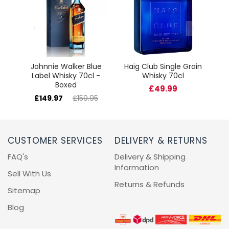
Johnnie Walker Blue
Haig Club Single Grain
Label Whisky 70cl -
Whisky 70cl
Boxed
£49.99
£149.97
£159.95
CUSTOMER SERVICES
DELIVERY & RETURNS
FAQ's
Delivery & Shipping
Information
Sell With Us
Returns & Refunds
Sitemap
Blog