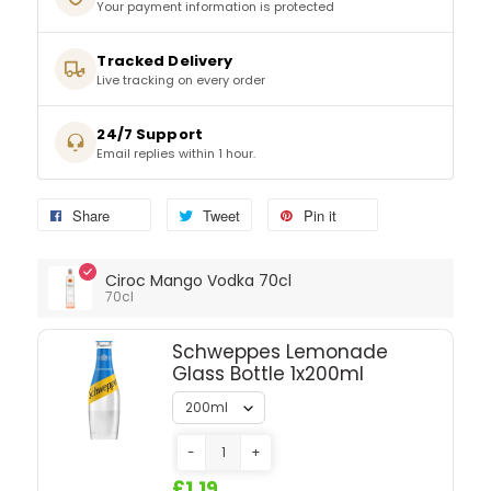
Tracked Delivery
SPARKLING WINES
Live tracking on every order
SHERRY & PORT
24/7 Support
Email replies within 1 hour.
APERITIFS & FORTIFIED
Share
Tweet
Pin it
VERMOUTH
Ciroc Mango Vodka 70cl
DRINKS ACCESSORIES
70cl
GIFT SETS
Schweppes Lemonade
Glass Bottle 1x200ml
CRISPS & SNACKS
-
+
£1.19