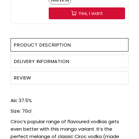
Yes, I want
PRODUCT DESCRIPTION
DELIVERY INFORMATION
REVIEW
Alc 37.5%
Size: 70cl
Ciroc’s popular range of flavoured vodkas gets
even better with this mango variant. It’s the
perfect melange of classic Ciroc vodka (made