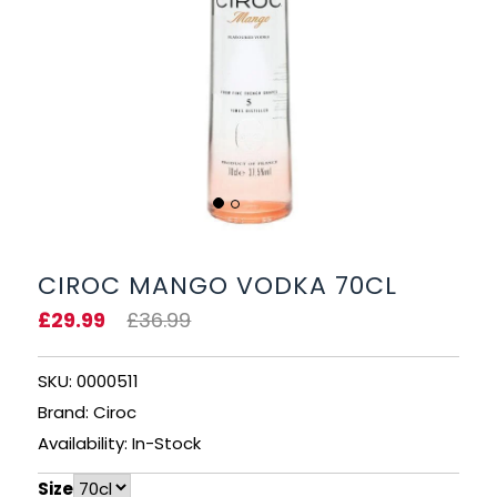
BEERS, ALES & CIDERS
LIQUEURS
GIFTS
HOT BEVERAGES
SALES & OFFERS
CIROC MANGO VODKA 70CL
£29.99
£36.99
SHOP BY CATEGORY
SKU: 0000511
GIN
Brand: Ciroc
VODKA
Availability: In-Stock
Size
WHISKY