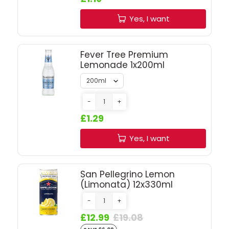
SIGN IN
SIGN UP
Yes, I want
Fever Tree Premium
Lemonade 1x200ml
-
+
£1.29
Yes, I want
San Pellegrino Lemon
(Limonata) 12x330ml
-
+
£12.99
£19.08
SAVE £6.09