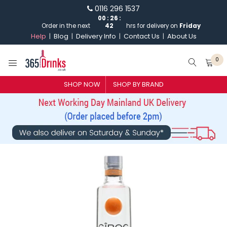
0116 296 1537
Order in the next
00
:
26
:
41
hrs for delivery on
Friday
Help
Blog
Delivery Info
Contact Us
About Us
0
SHOP NOW
SHOP BY BRAND
SHOP BY BRAND
GIN
WHISKY
VODKA
CHAMPAGNE & SPARKLING
WINES