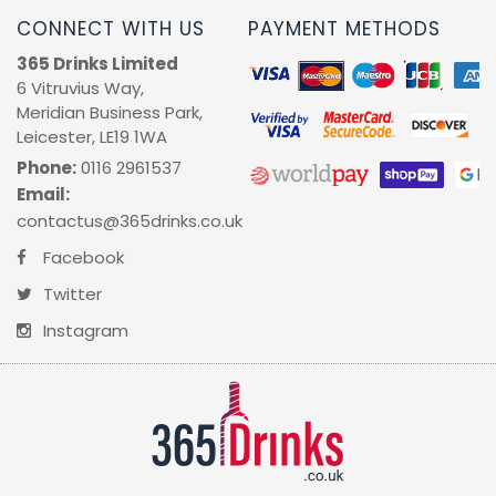
CONNECT WITH US
PAYMENT METHODS
365 Drinks Limited
6 Vitruvius Way,
Meridian Business Park,
Leicester, LE19 1WA
Phone:
0116 2961537
Email:
contactus@365drinks.co.uk
Facebook
Twitter
Instagram