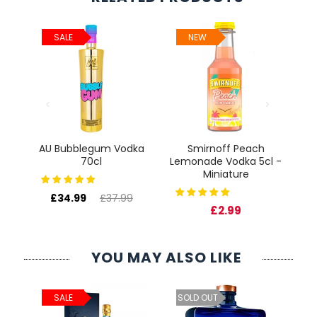
SALE
NEW
AU Bubblegum Vodka
Smirnoff Peach
re
70cl
Lemonade Vodka 5cl -
Miniature
£34.99
£37.99
£2.99
YOU MAY ALSO LIKE
ld
C
SALE
SOLD OUT
cl