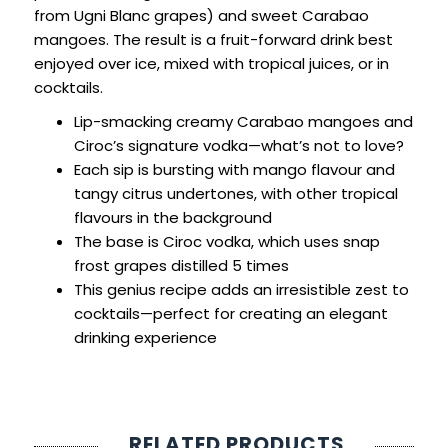
from Ugni Blanc grapes) and sweet Carabao
mangoes. The result is a fruit-forward drink best
enjoyed over ice, mixed with tropical juices, or in
cocktails.
Lip-smacking creamy Carabao mangoes and
Ciroc’s signature vodka—what’s not to love?
Each sip is bursting with mango flavour and
tangy citrus undertones, with other tropical
flavours in the background
The base is Ciroc vodka, which uses snap
frost grapes distilled 5 times
This genius recipe adds an irresistible zest to
cocktails—perfect for creating an elegant
drinking experience
RELATED PRODUCTS