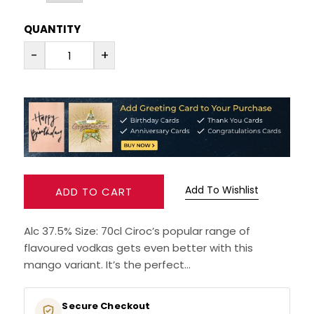
QUANTITY
RUM
-
+
BRANDY & COGNAC
LIQUEURS & SPECIALITY DRINKS
WINES
SOFT DRINKS & MIXERS
Add To Wishlist
ADD TO CART
BEERS, ALES & CIDERS
Alc 37.5% Size: 70cl Ciroc’s popular range of
flavoured vodkas gets even better with this
MINIATURES
mango variant. It’s the perfect...
NO/LOW ALCOHOL
Secure Checkout
Your payment information is protected
CHAMPAGNE