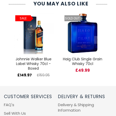
YOU MAY ALSO LIKE
ld
C
SALE
SOLD OUT
cl
Johnnie Walker Blue
Haig Club Single Grain
Label Whisky 70cl -
Whisky 70cl
Boxed
£49.99
£149.97
£159.95
CUSTOMER SERVICES
DELIVERY & RETURNS
FAQ's
Delivery & Shipping
Information
Sell With Us