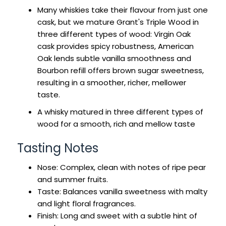
Many whiskies take their flavour from just one
cask, but we mature Grant's Triple Wood in
three different types of wood: Virgin Oak
cask provides spicy robustness, American
Oak lends subtle vanilla smoothness and
Bourbon refill offers brown sugar sweetness,
resulting in a smoother, richer, mellower
taste.
A whisky matured in three different types of
wood for a smooth, rich and mellow taste
Tasting Notes
Nose: Complex, clean with notes of ripe pear
and summer fruits.
Taste: Balances vanilla sweetness with malty
and light floral fragrances.
Finish: Long and sweet with a subtle hint of