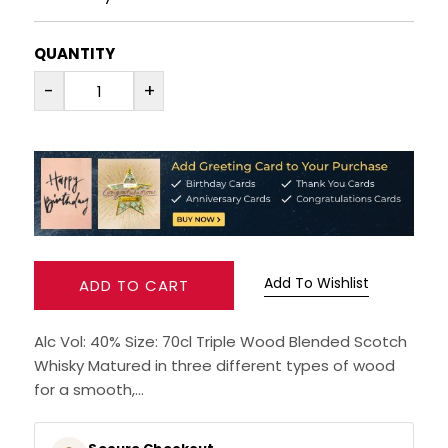
RUM
QUANTITY
-
+
BRANDY & COGNAC
LIQUEURS & SPECIALITY DRINKS
WINES
SOFT DRINKS & MIXERS
Add To Wishlist
ADD TO CART
BEERS, ALES & CIDERS
Alc Vol: 40% Size: 70cl Triple Wood Blended Scotch
MINIATURES
Whisky Matured in three different types of wood
for a smooth,...
NO/LOW ALCOHOL
CHAMPAGNE