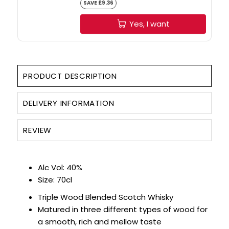
SAVE £9.36
Yes, I want
PRODUCT DESCRIPTION
DELIVERY INFORMATION
REVIEW
Alc Vol: 40%
Size: 70cl
Triple Wood Blended Scotch Whisky
Matured in three different types of wood for
a smooth, rich and mellow taste