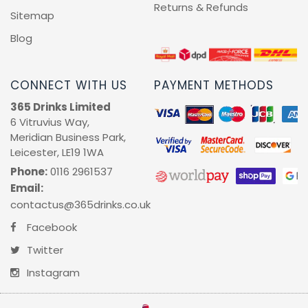
Returns & Refunds
Sitemap
Blog
CONNECT WITH US
PAYMENT METHODS
365 Drinks Limited
6 Vitruvius Way,
Meridian Business Park,
Leicester, LE19 1WA
Phone:
0116 2961537
Email:
contactus@365drinks.co.uk
Facebook
Twitter
Instagram