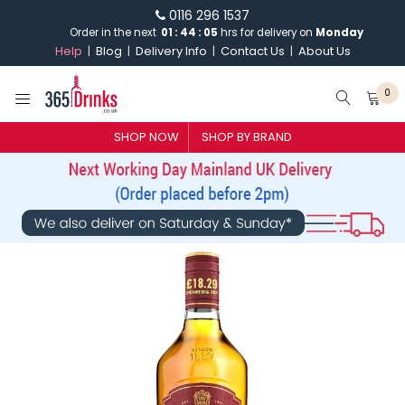
0116 296 1537
Order in the next
01
:
44
:
04
hrs for delivery on
Monday
Help
Blog
Delivery Info
Contact Us
About Us
0
SHOP NOW
SHOP BY BRAND
SHOP BY BRAND
GIN
WHISKY
VODKA
CHAMPAGNE & SPARKLING
WINES