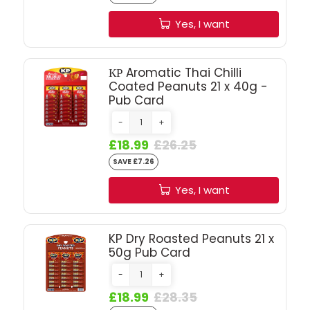
SIGN IN
SIGN UP
Yes, I want
КР Aromatic Thai Chilli
Coated Peanuts 21 x 40g -
Pub Card
-
+
£18.99
£26.25
SAVE £7.26
Yes, I want
KP Dry Roasted Peanuts 21 x
50g Pub Card
-
+
£18.99
£28.35