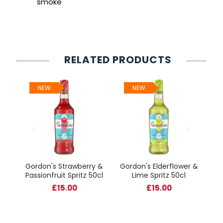
smoke
RELATED PRODUCTS
NEW
NEW
B
Gordon's Strawberry &
Gordon's Elderflower &
il
Passionfruit Spritz 50cl
Lime Spritz 50cl
ser
£15.00
£15.00