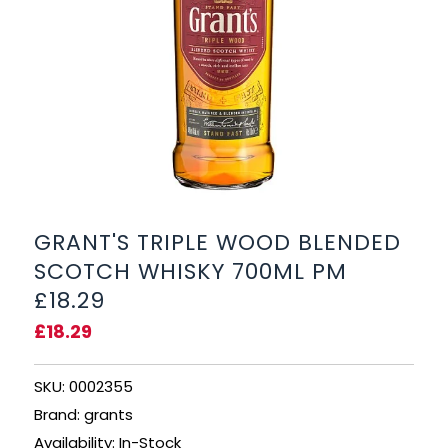
BEERS, ALES & CIDERS
LIQUEURS
GIFTS
HOT BEVERAGES
SALES & OFFERS
GRANT'S TRIPLE WOOD BLENDED
SCOTCH WHISKY 700ML PM
SHOP BY CATEGORY
£18.29
£18.29
GIN
VODKA
SKU: 0002355
Brand: grants
WHISKY
Availability: In-Stock