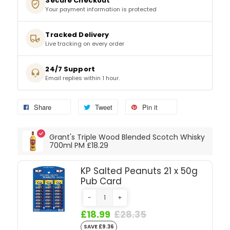
Secure Checkout
Your payment information is protected
SPARKLING WINES
Tracked Delivery
Live tracking on every order
SHERRY & PORT
24/7 Support
APERITIFS & FORTIFIED
Email replies within 1 hour.
VERMOUTH
Share
Tweet
Pin it
DRINKS ACCESSORIES
Grant's Triple Wood Blended Scotch Whisky
700ml PM £18.29
GIFT SETS
KP Salted Peanuts 21 x 50g
Pub Card
CRISPS & SNACKS
-
+
£18.99
£28.35
SAVE £9.36