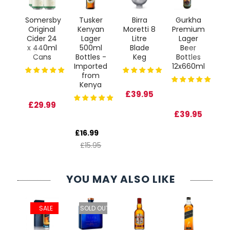
a
Somersby
Tusker
Birra
Gurkha
Gu
s
Original
Kenyan
Moretti 8
Premium
S
ct
Cider 24
Lager
Litre
Lager
 6L
x 440ml
500ml
Blade
Beer
24
Cans
Bottles -
Keg
Bottles
Imported
12x660ml
from
Kenya
95
£39.95
£29.99
£6
£39.95
£
£16.99
£15.95
YOU MAY ALSO LIKE
ie
 OUT
SALE
SOLD OUT
er
d