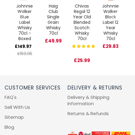
l
Johnnie
Haig
Chivas
Johnnie
J
ve
Walker
Club
Regal 12
Walker
W
ted
Blue
Single
Year Old
Black
D
on
Label
Grain
Blended
Label 12
l
Whisky
Whisky
Scotch
Year
95
70cl -
70cl
Whisky
Whisky
W
Boxed
70cl
70cl
£49.99
£29.83
£149.97
£159.95
£25.99
£
CUSTOMER SERVICES
DELIVERY & RETURNS
FAQ's
Delivery & Shipping
Information
Sell With Us
Returns & Refunds
Sitemap
Blog