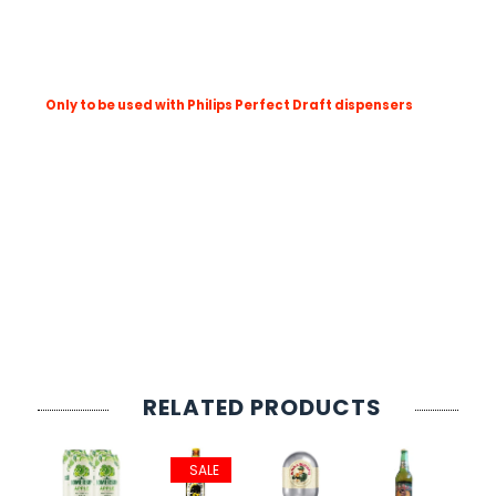
SIGN IN
SIGN UP
ABV: 4.5%
Size: 6L
Only to be used with Philips Perfect Draft dispensers
Born in Mexico and brought up on the beach, Corona is light
Whatever the time of year, Corona is best served ice cold a
Corona's superior taste profile is due to the fact that our 
The unmistakable colour, the one-of-a-kind taste, the unpa
Product Type; PerfectDraft Kegs
Style: Lager and Hybrid Beers
County: Mexico
Brewery: Corona
Serving Temp: 3°C
RELATED PRODUCTS
SALE