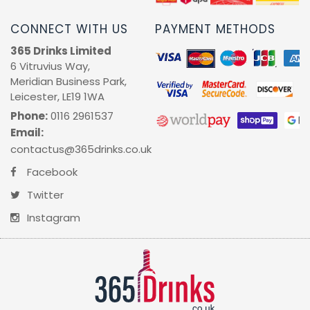
CONNECT WITH US
PAYMENT METHODS
365 Drinks Limited
6 Vitruvius Way,
Meridian Business Park,
Leicester, LE19 1WA
Phone:
0116 2961537
Email:
contactus@365drinks.co.uk
Facebook
Twitter
Instagram