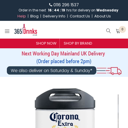
0116 296 1537
Order in the next
16
:
44
:
18
hrs for delivery on
Wednesday
Help
Blog
Delivery Info
Contact Us
About Us
0
SHOP NOW
SHOP BY BRAND
SHOP BY BRAND
GIN
WHISKY
VODKA
CHAMPAGNE & SPARKLING
WINES