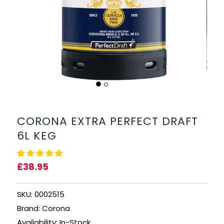
BEERS, ALES & CIDERS
LIQUEURS
GIFTS
HOT BEVERAGES
SALES & OFFERS
CORONA EXTRA PERFECT DRAFT
6L KEG
SHOP BY CATEGORY
£38.95
GIN
VODKA
SKU: 0002515
Brand: Corona
WHISKY
Availability: In-Stock