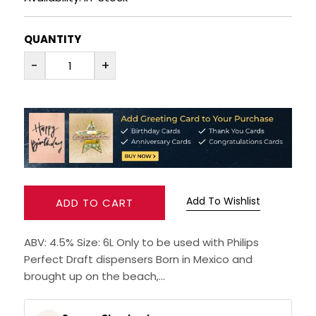
RUM
QUANTITY
BRANDY & COGNAC
-
+
LIQUEURS & SPECIALITY DRINKS
WINES
SOFT DRINKS & MIXERS
Add To Wishlist
ADD TO CART
BEERS, ALES & CIDERS
ABV: 4.5% Size: 6L Only to be used with Philips
MINIATURES
Perfect Draft dispensers Born in Mexico and
brought up on the beach,...
NO/LOW ALCOHOL
CHAMPAGNE