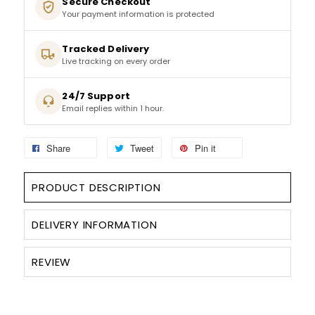
Secure Checkout
Your payment information is protected
SPARKLING WINES
Tracked Delivery
Live tracking on every order
SHERRY & PORT
24/7 Support
APERITIFS & FORTIFIED
Email replies within 1 hour.
VERMOUTH
Share
Tweet
Pin it
DRINKS ACCESSORIES
PRODUCT DESCRIPTION
GIFT SETS
DELIVERY INFORMATION
CRISPS & SNACKS
REVIEW