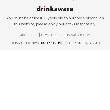
You must be at least 18 years old to purchase alcohol on
this website, please enjoy our drinks responsibly.
ABOUT US
TERMS OF USE
PRIVACY POLICY
COPYRIGHT © 2026
365 DRINKS LIMITED
. ALL RIGHTS RESERVED