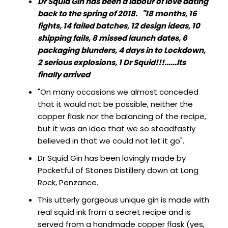
Dr Squid Gin has been a labour of love dating
SIGN IN
SIGN UP
back to the spring of 2018.
"18 months, 16
fights, 14 failed batches, 12 design ideas, 10
shipping fails, 8 missed launch dates, 6
packaging blunders, 4 days in to Lockdown,
2 serious explosions, 1 Dr Squid!!!......Its
finally arrived
"On many occasions we almost conceded
that it would not be possible, neither the
copper flask nor the balancing of the recipe,
but it was an idea that we so steadfastly
believed in that we could not let it go".
Dr Squid Gin has been lovingly made by
Pocketful of Stones Distillery down at Long
Rock, Penzance.
This utterly gorgeous unique gin is made with
real squid ink from a secret recipe and is
served from a handmade copper flask (yes,