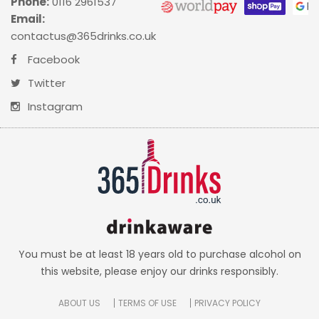
Phone:
0116 2961537
Email:
contactus@365drinks.co.uk
Facebook
Twitter
Instagram
You must be at least 18 years old to purchase alcohol on
this website, please enjoy our drinks responsibly.
ABOUT US
TERMS OF USE
PRIVACY POLICY