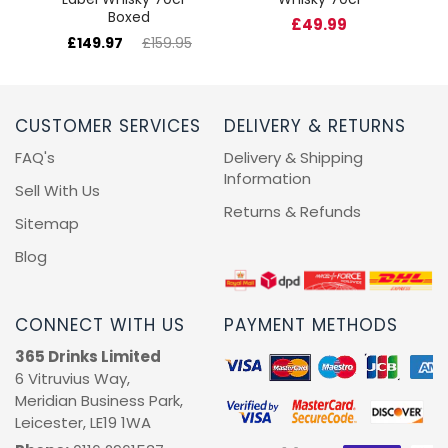
Boxed
£49.99
£149.97
£159.95
CUSTOMER SERVICES
DELIVERY & RETURNS
FAQ's
Delivery & Shipping
Information
Sell With Us
Returns & Refunds
Sitemap
Blog
CONNECT WITH US
PAYMENT METHODS
365 Drinks Limited
6 Vitruvius Way,
Meridian Business Park,
Leicester, LE19 1WA