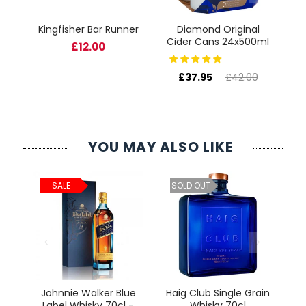
Kingfisher Bar Runner
Diamond Original
Pe
Cider Cans 24x500ml
L
£12.00
£37.95
£42.00
YOU MAY ALSO LIKE
ld
C
SALE
SOLD OUT
cl
Johnnie Walker Blue
Haig Club Single Grain
Label Whisky 70cl -
Whisky 70cl