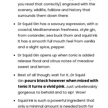
you read that correctly) engraved with the
scenery, wildlife, folklore and history that
surrounds them down there.
Dr Squid Gin has a savoury expression, with a
coastal, Mediterranean freshness. style gin,
from coriander, sea buck thorn and squid ink.
It has a smooth full mouth feel from vanilla
and a slight spice, pepper.
Dr Squid Gin opens up when tonic is added
release floral and citrus notes of meadow
sweet and lemon.
Best of all though, wait for it…Dr Squid
Gin
pours black however when mixed with
tonic it turns a vivid pink.
Just unbelievably
gorgeous to behold and to sip! Wow!
Squid Ink is such a powerful ingredient that
only a minimal amount is needed both for