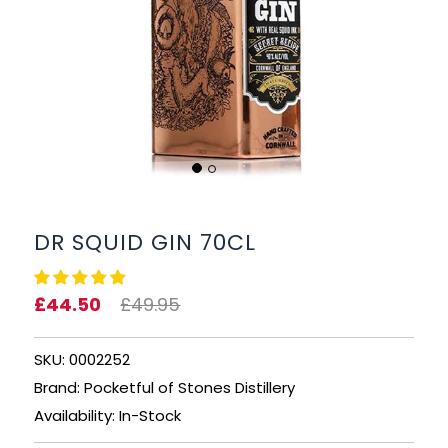
BEERS, ALES & CIDERS
LIQUEURS
GIFTS
HOT BEVERAGES
SALES & OFFERS
DR SQUID GIN 70CL
SHOP BY CATEGORY
£44.50
£49.95
GIN
SKU: 0002252
VODKA
Brand: Pocketful of Stones Distillery
Availability: In-Stock
WHISKY