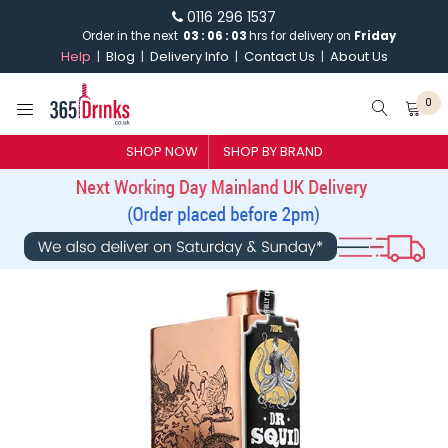
0116 296 1537
Order in the next
03
:
06
:
03
hrs for delivery on
Friday
Help
Blog
Delivery Info
Contact Us
About Us
0
SHOP NOW
SHOP BY BRAND
SHOP BY BRAND
GIN
WHISKY
VODKA
CHAMPAGNE & SPARKLING
WINES