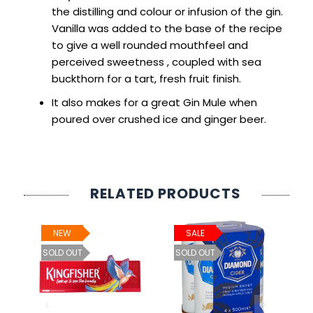
the distilling and colour or infusion of the gin.
Vanilla was added to the base of the recipe
to give a well rounded mouthfeel and
perceived sweetness , coupled with sea
buckthorn for a tart, fresh fruit finish.
It also makes for a great Gin Mule when
poured over crushed ice and ginger beer.
RELATED PRODUCTS
NEW
SALE
ht
SOLD OUT
SOLD OUT
0