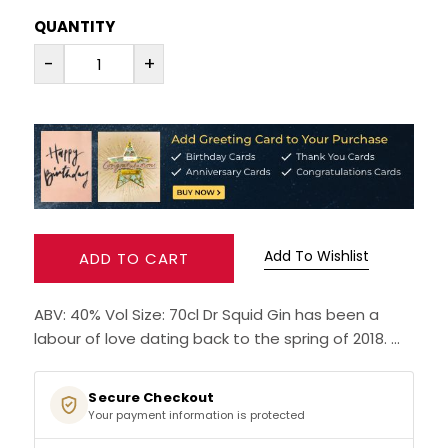
QUANTITY
RUM
-
+
BRANDY & COGNAC
LIQUEURS & SPECIALITY DRINKS
WINES
SOFT DRINKS & MIXERS
Add To Wishlist
ADD TO CART
BEERS, ALES & CIDERS
ABV: 40% Vol Size: 70cl Dr Squid Gin has been a
labour of love dating back to the spring of 2018. ...
MINIATURES
NO/LOW ALCOHOL
Secure Checkout
Your payment information is protected
CHAMPAGNE