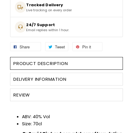
Tracked Delivery
Live tracking on every order
SPARKLING WINES
24/7 Support
SHERRY & PORT
Email replies within 1 hour.
APERITIFS & FORTIFIED
Share
Tweet
Pin it
VERMOUTH
PRODUCT DESCRIPTION
DRINKS ACCESSORIES
DELIVERY INFORMATION
GIFT SETS
REVIEW
CRISPS & SNACKS
ABV: 40% Vol
Size: 70cl