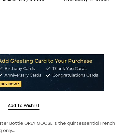
Add To Wishlist
uarter Bottle GREY GOOSE is the quintessential French
only...