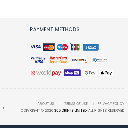
PAYMENT METHODS
ABOUT US
TERMS OF USE
PRIVACY POLICY
se
COPYRIGHT © 2026
365 DRINKS LIMITED
. ALL RIGHTS RESERVED