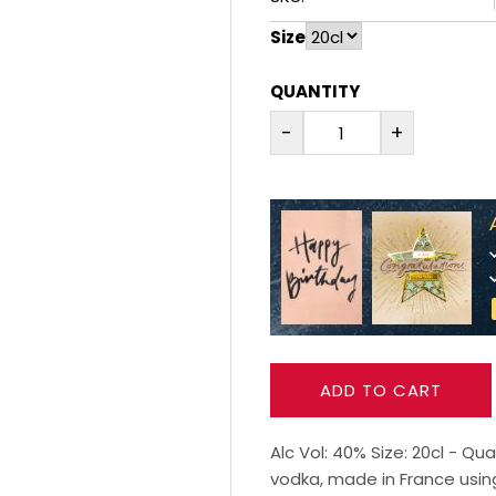
Size
QUANTITY
-
+
ADD TO CART
Alc Vol: 40% Size: 20cl - Q
vodka, made in France using 