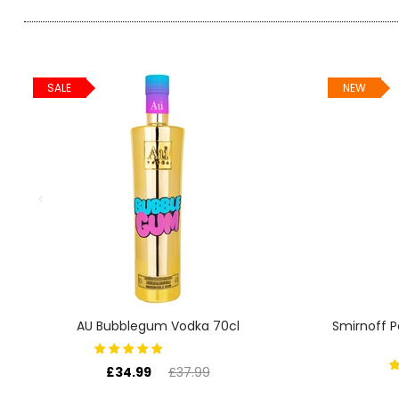
SIGN IN
SIGN UP
SALE
NEW
AU Bubblegum Vodka 70cl
Smirnoff 
£34.99
£37.99