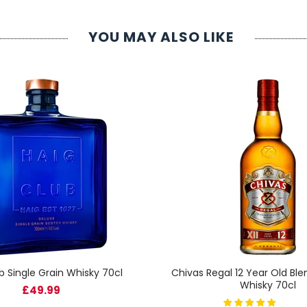
YOU MAY ALSO LIKE
b Single Grain Whisky 70cl
Chivas Regal 12 Year Old Bl
Whisky 70cl
£49.99