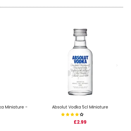
a Miniature -
Absolut Vodka 5cl Miniature
£2.99