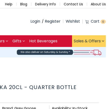
Help
Blog
Delivery Info
Contact Us
About Us
Login
Register
Wishlist
Cart
0
urs
Gifts
Hot Beverages
Sales & Offers
KA 20CL - QUARTER BOTTLE
Brand: Grey Goose
Availability: In-Stock