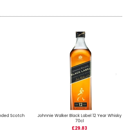
ended Scotch
Johnnie Walker Black Label 12 Year Whisky
70cl
£29.83