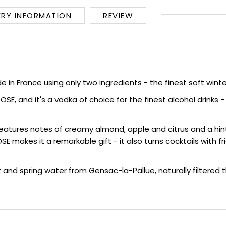
ERY INFORMATION
REVIEW
 in France using only two ingredients - the finest soft wint
 and it's a vodka of choice for the finest alcohol drinks - try
eatures notes of creamy almond, apple and citrus and a hin
OOSE makes it a remarkable gift - it also turns cocktails wit
 spring water from Gensac-la-Pallue, naturally filtered thr