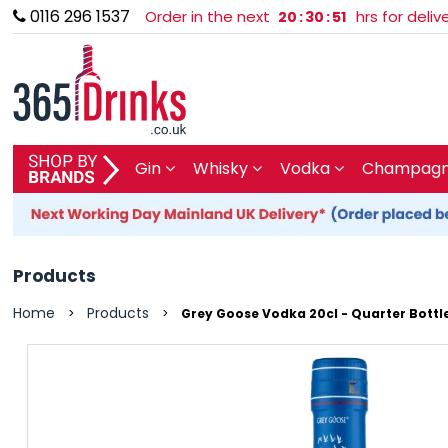
0116 296 1537
Order in the next
hrs for deli
20
:
30
:
50
SHOP BY BRAND
Gin
Whisky
Vodka
Champagne
GIN
WHISKY
Products
VODKA
Home
Products
>
>
Grey Goose Vodka 20cl - Quarter Bottl
CHAMPAGNE & SPARKLING
WINES