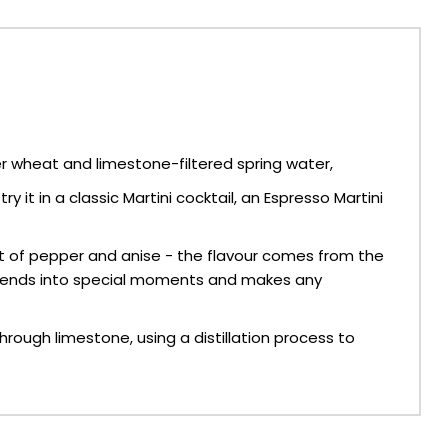
er wheat and limestone-filtered spring water,
 it in a classic Martini cocktail, an Espresso Martini
t of pepper and anise - the flavour comes from the
h friends into special moments and makes any
ough limestone, using a distillation process to