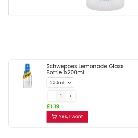
RUM
BRANDY & COGNAC
LIQUEURS & SPECIALITY DRINKS
WINES
Schweppes Lemonade Glass
Bottle 1x200ml
SOFT DRINKS & MIXERS
BEERS, ALES & CIDERS
-
+
£1.19
MINIATURES
Yes, I want
NO/LOW ALCOHOL
CHAMPAGNE