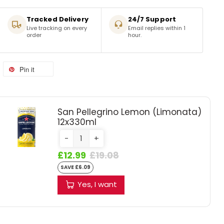
Tracked Delivery
24/7 Support
Live tracking on every
Email replies within 1
order
hour.
Pin it
San Pellegrino Lemon (Limonata)
12x330ml
-
+
£12.99
£19.08
SAVE £6.09
Yes, I want