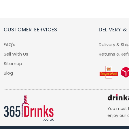
CUSTOMER SERVICES
DELIVERY &
FAQ's
Delivery & Shi
Sell With Us
Returns & Ref
Sitemap
Blog
You must b
enjoy our d