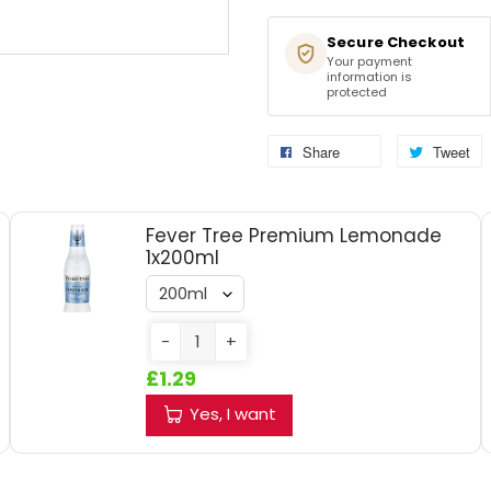
Secure Checkout
Your payment
information is
protected
Share
Tweet
Fever Tree Premium Lemonade
1x200ml
-
+
£1.29
Yes, I want