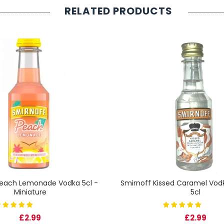
RELATED PRODUCTS
Peach Lemonade Vodka 5cl -
Smirnoff Kissed Caramel Vodk
Miniature
5cl
£2.99
£2.99