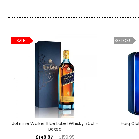
SALE
SOLD OUT
Johnnie Walker Blue Label Whisky 70cl -
Haig Clu
Boxed
£149.97
£159.95