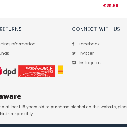
£25.99
 RETURNS
CONNECT WITH US
pping Information
Facebook
unds
Twitter
Instagram
e at least 18 years old to purchase alcohol on this website, plea
rinks responsibly.