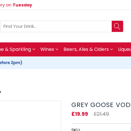
very on
Tuesday
 & Sparkling
Wines
Beers, Ales & Ciders
Lique
e
GREY GOOSE VOD
£19.99
£21.49
SKU: