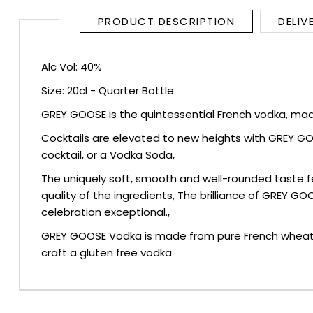
PRODUCT DESCRIPTION
DELIV
SPARKLING WINES
Alc Vol: 40%
SHERRY & PORT
Size: 20cl - Quarter Bottle
APERITIFS & FORTIFIED
GREY GOOSE is the quintessential French vodka, made
Cocktails are elevated to new heights with GREY GOOSE,
VERMOUTH
cocktail, or a Vodka Soda,
DRINKS ACCESSORIES
The uniquely soft, smooth and well-rounded taste f
quality of the ingredients, The brilliance of GREY G
celebration exceptional.,
GIFT SETS
GREY GOOSE Vodka is made from pure French wheat and
CRISPS & SNACKS
craft a gluten free vodka