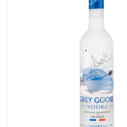
BEERS, ALES & CIDERS
LIQUEURS
GIFTS
HOT BEVERAGES
SALES & OFFERS
SHOP BY CATEGORY
GIN
VODKA
WHISKY