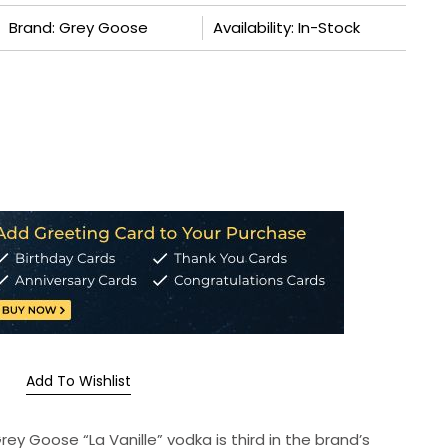
Brand: Grey Goose
Availability: In-Stock
Add To Wishlist
Grey Goose “La Vanille” vodka is third in the brand’s