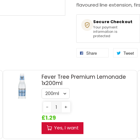
flavoured line extension, first
Secure Checkout
Your payment
information is
protected
Share
Tweet
Fever Tree Premium Lemonade
1x200ml
-
+
£1.29
Yes, I want