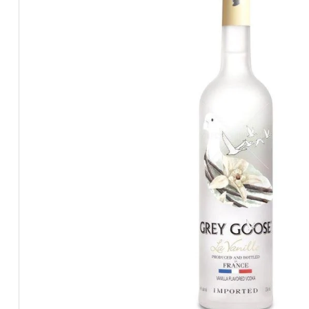
BEERS, ALES & CIDERS
LIQUEURS
GIFTS
HOT BEVERAGES
SALES & OFFERS
SHOP BY CATEGORY
GIN
VODKA
WHISKY