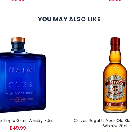
YOU MAY ALSO LIKE
b Single Grain Whisky 70cl
Chivas Regal 12 Year Old Bl
Whisky 70cl
£49.99