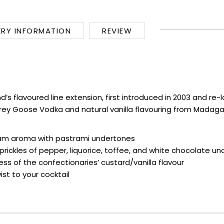
ERY INFORMATION
REVIEW
nd’s flavoured line extension, first introduced in 2003 and r
sic Grey Goose Vodka and natural vanilla flavouring from Mad
ream aroma with pastrami undertones
t prickles of pepper, liquorice, toffee, and white chocolate u
s of the confectionaries’ custard/vanilla flavour
st to your cocktail