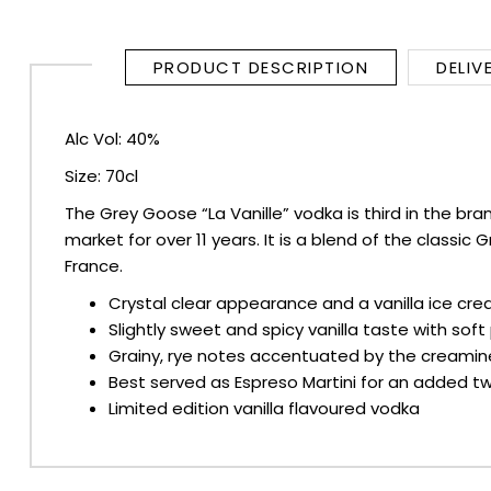
SPARKLING WINES
PRODUCT DESCRIPTION
DELIV
SHERRY & PORT
Alc Vol: 40%
APERITIFS & FORTIFIED
Size: 70cl
The Grey Goose “La Vanille” vodka is third in the bra
VERMOUTH
market for over 11 years. It is a blend of the clas
France.
DRINKS ACCESSORIES
Crystal clear appearance and a vanilla ice c
Slightly sweet and spicy vanilla taste with sof
GIFT SETS
Grainy, rye notes accentuated by the creamines
Best served as Espreso Martini for an added twi
CRISPS & SNACKS
Limited edition vanilla flavoured vodka