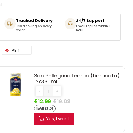
...
Tracked Delivery
24/7 Support
Live tracking on every
Email replies within 1
order
hour.
Pin it
San Pellegrino Lemon (Limonata)
12x330ml
-
+
£12.99
£19.08
SAVE £6.09
Yes, I want