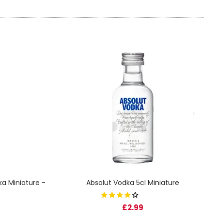
a Miniature -
Absolut Vodka 5cl Miniature
£2.99