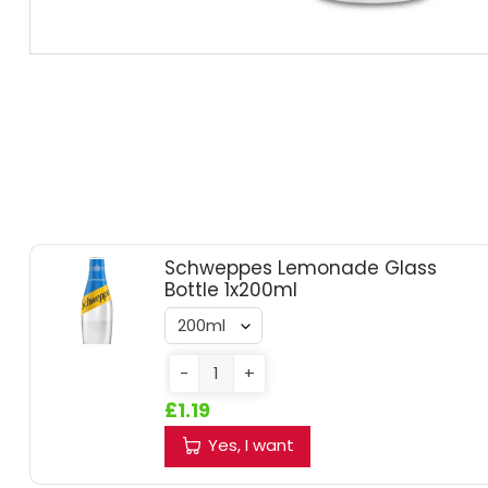
RUM
BRANDY & COGNAC
LIQUEURS & SPECIALITY DRINKS
WINES
SOFT DRINKS & MIXERS
Schweppes Lemonade Glass
Bottle 1x200ml
BEERS, ALES & CIDERS
-
+
MINIATURES
£1.19
NO/LOW ALCOHOL
Yes, I want
CHAMPAGNE