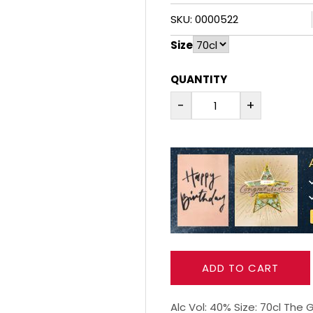
SKU: 0000522
Size
QUANTITY
-
+
ADD TO CART
Alc Vol: 40% Size: 70cl The 