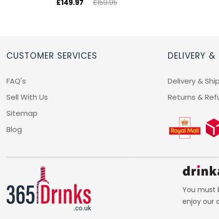
£149.97
£159.95
CUSTOMER SERVICES
DELIVERY &
FAQ's
Delivery & Shi
Sell With Us
Returns & Ref
Sitemap
Blog
You must b
enjoy our d