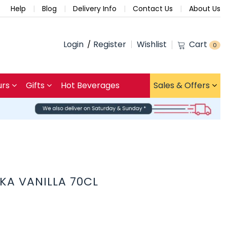
Help
Blog
Delivery Info
Contact Us
About Us
Login
Register
Wishlist
Cart
0
urs
Gifts
Hot Beverages
Sales & Offers
KA VANILLA 70CL