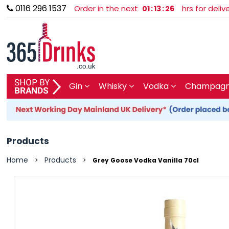
0116 296 1537
Order in the next
hrs for deli
01
:
13
:
26
SHOP BY BRAND
Gin
Whisky
Vodka
Champagne
GIN
WHISKY
Products
VODKA
Home
Products
>
>
Grey Goose Vodka Vanilla 70cl
CHAMPAGNE & SPARKLING
WINES