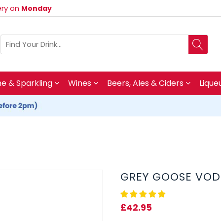
very on
Monday
 & Sparkling
Wines
Beers, Ales & Ciders
Lique
GREY GOOSE VOD
£42.95