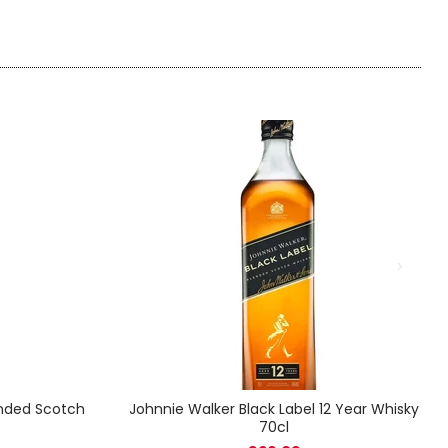
ended Scotch
Johnnie Walker Black Label 12 Year Whisky
70cl