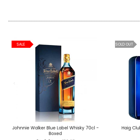
SALE
SOLD OUT
Johnnie Walker Blue Label Whisky 70cl -
Haig Clu
Boxed