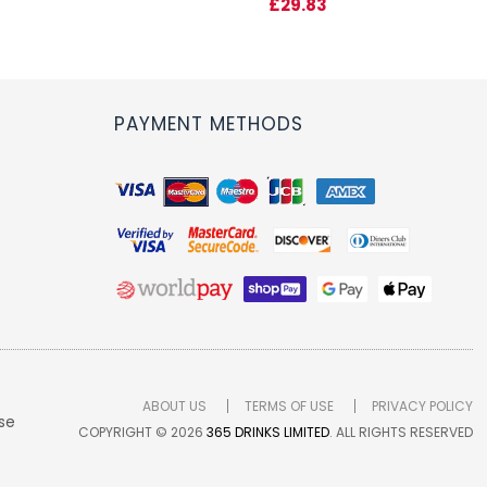
£29.83
PAYMENT METHODS
ABOUT US
TERMS OF USE
PRIVACY POLICY
se
COPYRIGHT © 2026
365 DRINKS LIMITED
. ALL RIGHTS RESERVED