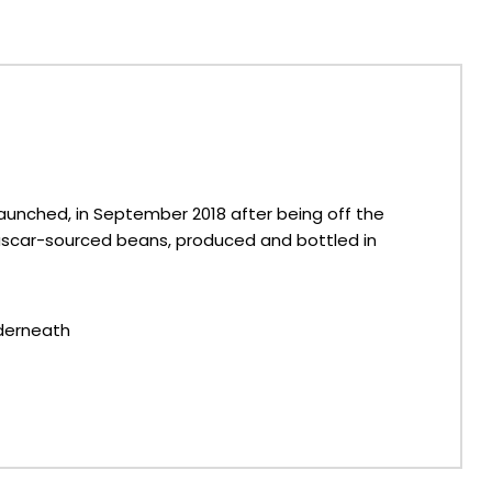
e-launched, in September 2018 after being off the
agascar-sourced beans, produced and bottled in
nderneath