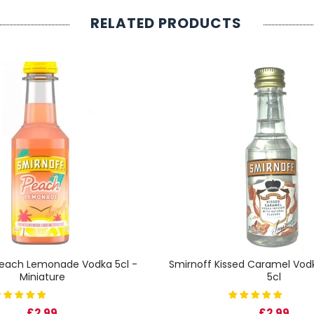
RELATED PRODUCTS
Peach Lemonade Vodka 5cl -
Smirnoff Kissed Caramel Vodk
Miniature
5cl
£2.99
£2.99