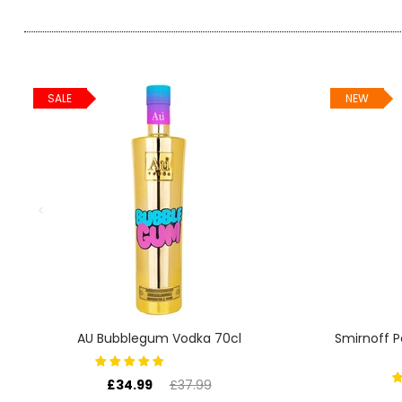
SIGN IN
SIGN UP
SALE
NEW
AU Bubblegum Vodka 70cl
Smirnoff 
£34.99
£37.99