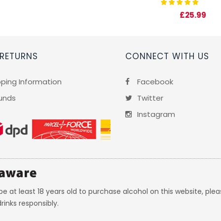
£25.99
 RETURNS
CONNECT WITH US
pping Information
Facebook
unds
Twitter
Instagram
e at least 18 years old to purchase alcohol on this website, plea
rinks responsibly.