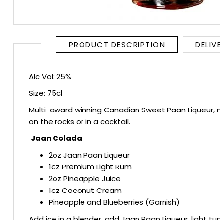
RUM
BRANDY & COGNAC
PRODUCT DESCRIPTION
DELIV
LIQUEURS & SPECIALITY DRINKS
Alc Vol: 25%
Size: 75cl
WINES
Multi-award winning Canadian Sweet Paan Liqueur, ma
SOFT DRINKS & MIXERS
on the rocks or in a cocktail.
Jaan Colada
BEERS, ALES & CIDERS
2oz Jaan Paan Liqueur
1oz Premium Light Rum
MINIATURES
2oz Pineapple Juice
1oz Coconut Cream
NO/LOW ALCOHOL
Pineapple and Blueberries (Garnish)
Add ice in a blender, add Jaan Paan Liqueur, light t
CHAMPAGNE