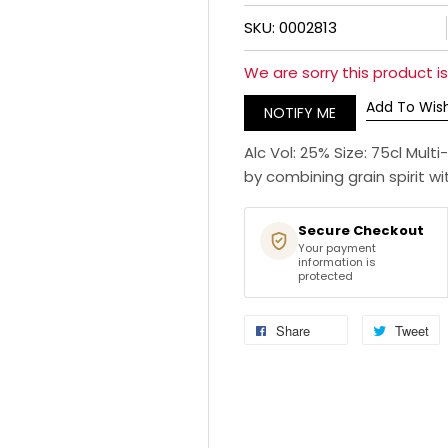
SKU: 0002813
We are sorry this product is 
Add To Wish
NOTIFY ME
Alc Vol: 25% Size: 75cl Mu
by combining grain spirit wi
Secure Checkout
Your payment
information is
protected
Share
Tweet