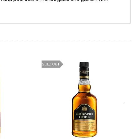
SOLD OUT