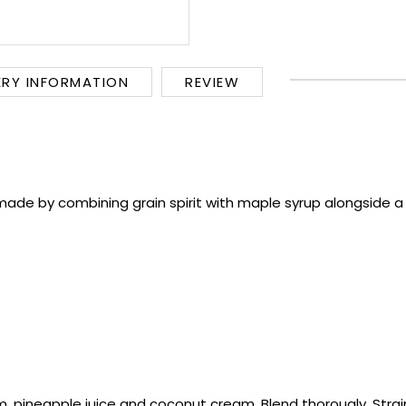
ERY INFORMATION
REVIEW
de by combining grain spirit with maple syrup alongside a se
um, pineapple juice and coconut cream. Blend thorougly. Strai