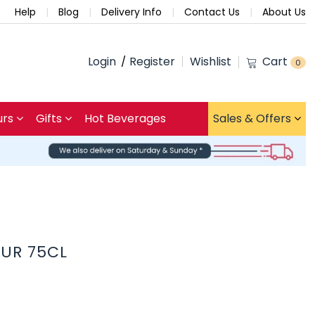
Help
Blog
Delivery Info
Contact Us
About Us
Login
Register
Wishlist
Cart
0
urs
Gifts
Hot Beverages
Sales & Offers
EUR 75CL