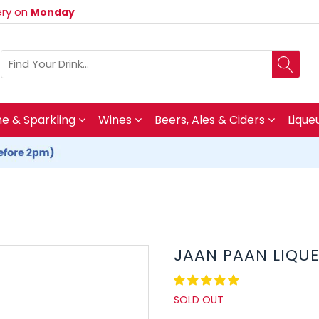
very on
Monday
 & Sparkling
Wines
Beers, Ales & Ciders
Lique
JAAN PAAN LIQU
SOLD OUT