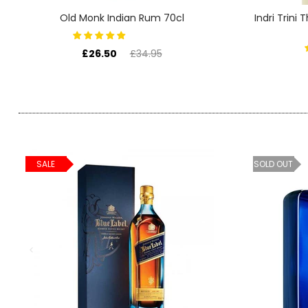
SIGN IN
SIGN UP
Old Monk Indian Rum 70cl
Indri Trini
£26.50
£34.95
SALE
SOLD OUT