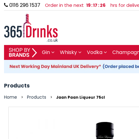
0116 296 1537
Order in the next
hrs for deli
19
:
17
:
25
SHOP BY BRAND
Gin
Whisky
Vodka
Champagne
GIN
WHISKY
Products
VODKA
Home
Products
>
>
Jaan Paan Liqueur 75cl
CHAMPAGNE & SPARKLING
WINES