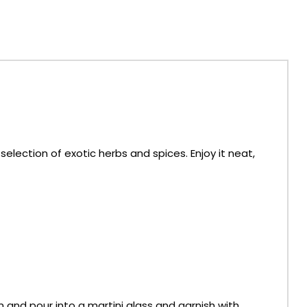
lection of exotic herbs and spices. Enjoy it neat,
n and pour into a martini glass and garnish with