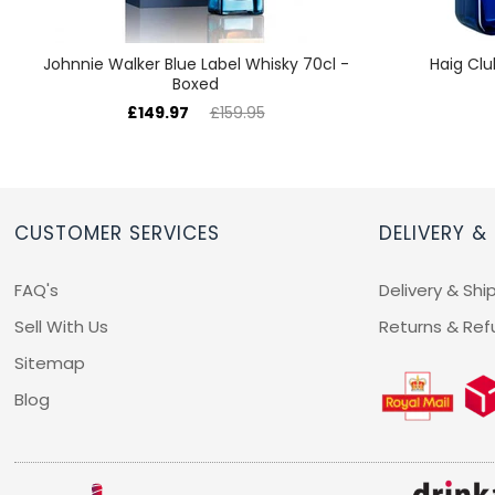
Johnnie Walker Blue Label Whisky 70cl -
Haig Clu
Boxed
£149.97
£159.95
CUSTOMER SERVICES
DELIVERY &
FAQ's
Delivery & Shi
Sell With Us
Returns & Ref
Sitemap
Blog