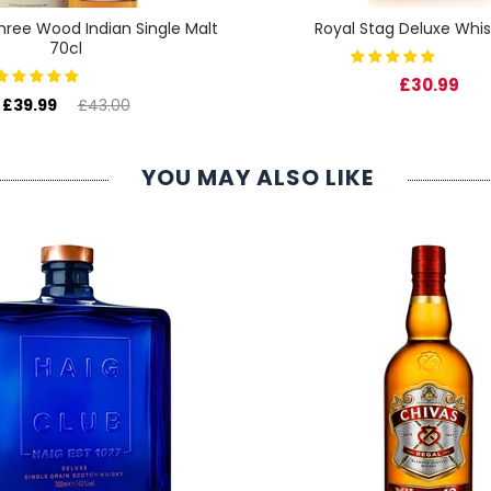
 Three Wood Indian Single Malt
Royal Stag Deluxe Whis
70cl
£30.99
£39.99
£43.00
YOU MAY ALSO LIKE