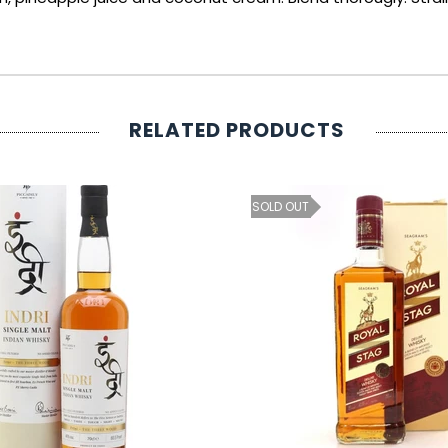
RELATED PRODUCTS
SOLD OUT