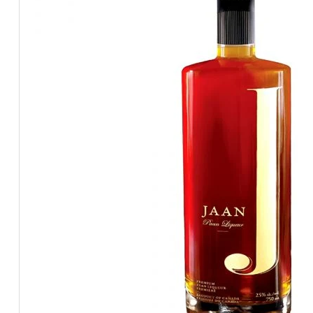
BEERS, ALES & CIDERS
LIQUEURS
GIFTS
HOT BEVERAGES
SALES & OFFERS
SHOP BY CATEGORY
GIN
VODKA
WHISKY