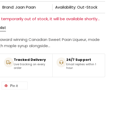
Brand: Jaan Paan
Availability: Out-Stock
temporarily out of stock, it will be available shortly...
list
lti-award winning Canadian Sweet Paan Liqueur, made
th maple syrup alongside...
Tracked Delivery
24/7 Support
Live tracking on every
Email replies within 1
order
hour.
Pin it