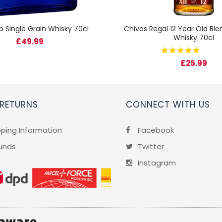
b Single Grain Whisky 70cl
Chivas Regal 12 Year Old Bl
Whisky 70cl
£49.99
£25.99
 RETURNS
CONNECT WITH US
pping Information
Facebook
unds
Twitter
Instagram