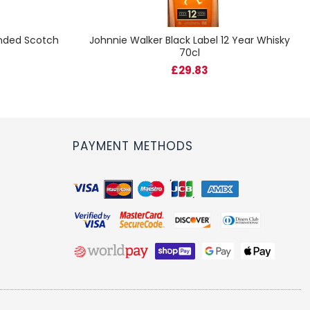
ended Scotch
Johnnie Walker Black Label 12 Year Whisky
70cl
£29.83
PAYMENT METHODS