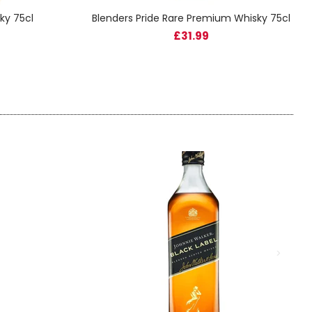
ky 75cl
Blenders Pride Rare Premium Whisky 75cl
£31.99