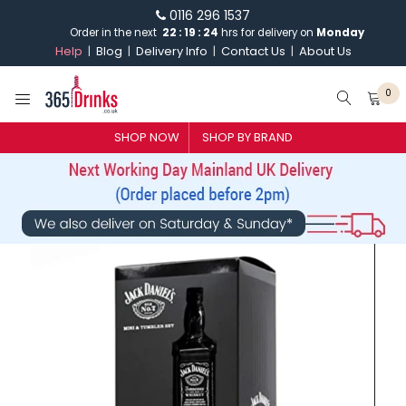
0116 296 1537
Order in the next
22
:
19
:
24
hrs for delivery on
Monday
Help
Blog
Delivery Info
Contact Us
About Us
0
SHOP NOW
SHOP BY BRAND
SHOP BY BRAND
GIN
WHISKY
VODKA
CHAMPAGNE & SPARKLING
WINES