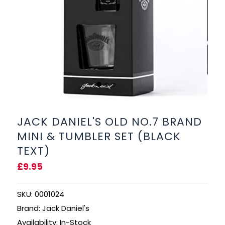
BEERS, ALES & CIDERS
LIQUEURS
GIFTS
HOT BEVERAGES
SALES & OFFERS
JACK DANIEL'S OLD NO.7 BRAND
MINI & TUMBLER SET (BLACK
SHOP BY CATEGORY
TEXT)
£9.95
GIN
VODKA
SKU: 0001024
Brand: Jack Daniel's
WHISKY
Availability: In-Stock