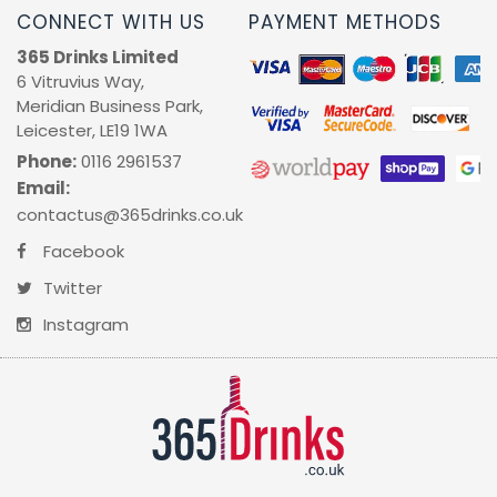
CONNECT WITH US
PAYMENT METHODS
365 Drinks Limited
6 Vitruvius Way,
Meridian Business Park,
Leicester, LE19 1WA
Phone:
0116 2961537
Email:
contactus@365drinks.co.uk
Facebook
Twitter
Instagram