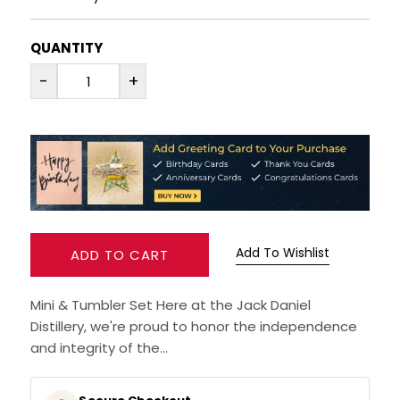
RUM
QUANTITY
-
+
BRANDY & COGNAC
LIQUEURS & SPECIALITY DRINKS
WINES
SOFT DRINKS & MIXERS
Add To Wishlist
ADD TO CART
BEERS, ALES & CIDERS
Mini & Tumbler Set Here at the Jack Daniel
MINIATURES
Distillery, we're proud to honor the independence
and integrity of the...
NO/LOW ALCOHOL
CHAMPAGNE