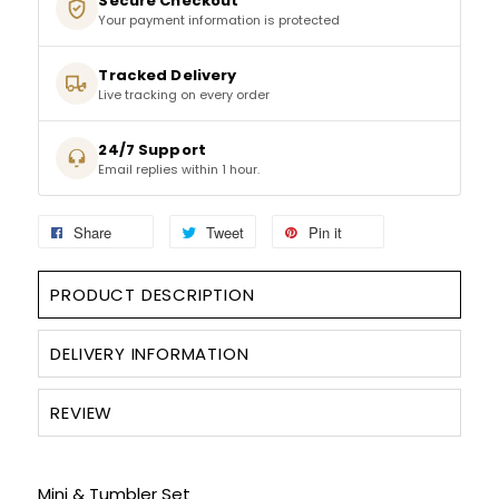
Secure Checkout
Your payment information is protected
SPARKLING WINES
Tracked Delivery
Live tracking on every order
SHERRY & PORT
24/7 Support
APERITIFS & FORTIFIED
Email replies within 1 hour.
VERMOUTH
Share
Tweet
Pin it
DRINKS ACCESSORIES
PRODUCT DESCRIPTION
GIFT SETS
DELIVERY INFORMATION
CRISPS & SNACKS
REVIEW
Mini & Tumbler Set