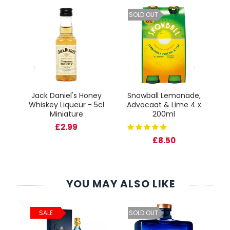
SOLD OUT
Jack Daniel's Honey
Snowball Lemonade,
Fr
Whiskey Liqueur - 5cl
Advocaat & Lime 4 x
cl
Miniature
200ml
Gl
£2.99
£8.50
YOU MAY ALSO LIKE
ld
C
SALE
SOLD OUT