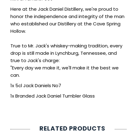
SIGN IN
SIGN UP
Here at the Jack Daniel Distillery, we're proud to
honor the independence and integrity of the man
who established our Distillery at the Cave Spring
Hollow.
True to Mr. Jack's whiskey-making tradition, every
drop is still made in Lynchburg, Tennessee, and
true to Jack's charge:
"Every day we make it, we'll make it the best we
can.
1x 5cl Jack Daniels No7
1x Branded Jack Daniel Tumbler Glass
RELATED PRODUCTS