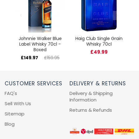
cl
Johnnie Walker Blue
Haig Club Single Grain
Label Whisky 70cl -
Whisky 70cl
Boxed
£49.99
£149.97
£159.95
CUSTOMER SERVICES
DELIVERY & RETURNS
FAQ's
Delivery & Shipping
Information
Sell With Us
Returns & Refunds
Sitemap
Blog