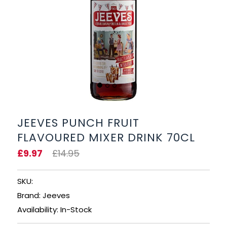
BEERS, ALES & CIDERS
LIQUEURS
GIFTS
HOT BEVERAGES
SALES & OFFERS
JEEVES PUNCH FRUIT
FLAVOURED MIXER DRINK 70CL
SHOP BY CATEGORY
£9.97
£14.95
GIN
SKU:
VODKA
Brand: Jeeves
Availability: In-Stock
WHISKY