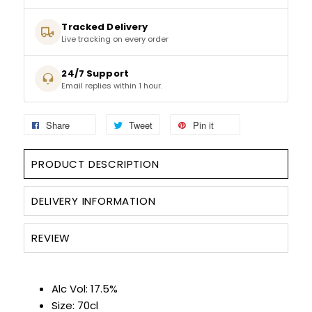
Tracked Delivery
SPARKLING WINES
Live tracking on every order
SHERRY & PORT
24/7 Support
Email replies within 1 hour.
APERITIFS & FORTIFIED
Share
Tweet
Pin it
VERMOUTH
PRODUCT DESCRIPTION
DRINKS ACCESSORIES
DELIVERY INFORMATION
GIFT SETS
REVIEW
CRISPS & SNACKS
Alc Vol: 17.5%
Size: 70cl