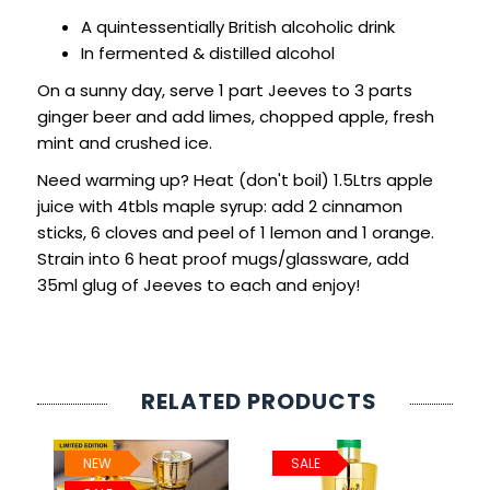
SIGN IN
SIGN UP
A quintessentially British alcoholic drink
In fermented & distilled alcohol
On a sunny day, serve 1 part Jeeves to 3 parts
ginger beer and add limes, chopped apple, fresh
mint and crushed ice.
Need warming up? Heat (don't boil) 1.5Ltrs apple
juice with 4tbls maple syrup: add 2 cinnamon
sticks, 6 cloves and peel of 1 lemon and 1 orange.
Strain into 6 heat proof mugs/glassware, add
35ml glug of Jeeves to each and enjoy!
RELATED PRODUCTS
NEW
SALE