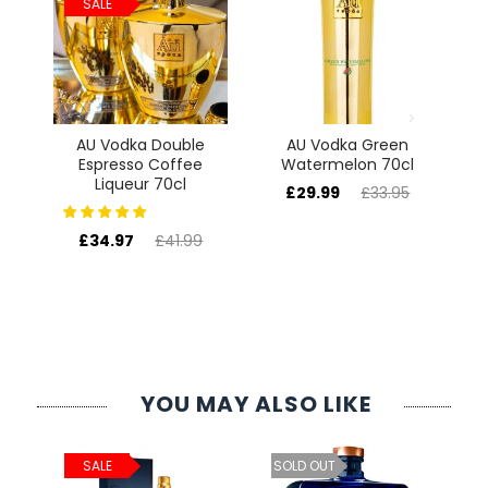
SALE
ur
AU Vodka Double
AU Vodka Green
te
Espresso Coffee
Watermelon 70cl
64
Liqueur 70cl
£29.99
£33.95
£34.97
£41.99
YOU MAY ALSO LIKE
ld
C
SALE
SOLD OUT