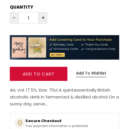
QUANTITY
RUM
-
+
BRANDY & COGNAC
LIQUEURS & SPECIALITY DRINKS
WINES
SOFT DRINKS & MIXERS
Add To Wishlist
ADD TO CART
BEERS, ALES & CIDERS
Alc Vol: 17.5% Size: 70cl A quintessentially British
alcoholic drink In fermented & distilled alcohol On a
MINIATURES
sunny day, serve...
NO/LOW ALCOHOL
Secure Checkout
Your payment information is protected
CHAMPAGNE