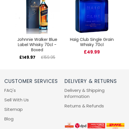
cl
Johnnie Walker Blue
Haig Club Single Grain
Label Whisky 70cl -
Whisky 70cl
Boxed
£49.99
£149.97
£159.95
CUSTOMER SERVICES
DELIVERY & RETURNS
FAQ's
Delivery & Shipping
Information
Sell With Us
Returns & Refunds
Sitemap
Blog