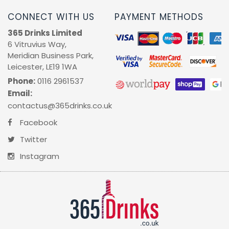
CONNECT WITH US
PAYMENT METHODS
365 Drinks Limited
6 Vitruvius Way,
Meridian Business Park,
Leicester, LE19 1WA
Phone:
0116 2961537
Email:
contactus@365drinks.co.uk
Facebook
Twitter
Instagram