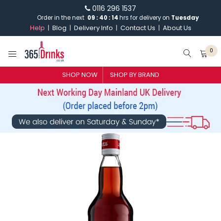
0116 296 1537
Order in the next
09
:
40
:
14
hrs for delivery on
Tuesday
Help
Blog
Delivery Info
Contact Us
About Us
0
SHOP NOW
SHOP BY BRAND
SHOP BY BRAND
GIN
WHISKY
VODKA
CHAMPAGNE & SPARKLING
WINES