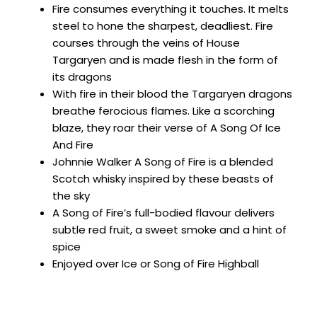
Fire consumes everything it touches. It melts
steel to hone the sharpest, deadliest. Fire
courses through the veins of House
Targaryen and is made flesh in the form of
its dragons
With fire in their blood the Targaryen dragons
breathe ferocious flames. Like a scorching
blaze, they roar their verse of A Song Of Ice
And Fire
Johnnie Walker A Song of Fire is a blended
Scotch whisky inspired by these beasts of
the sky
A Song of Fire’s full-bodied flavour delivers
subtle red fruit, a sweet smoke and a hint of
spice
Enjoyed over Ice or Song of Fire Highball