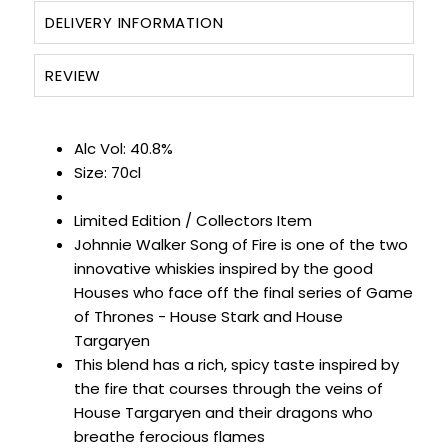
DELIVERY INFORMATION
REVIEW
Alc Vol: 40.8%
Size: 70cl
Limited Edition / Collectors Item
Johnnie Walker Song of Fire is one of the two
innovative whiskies inspired by the good
Houses who face off the final series of Game
of Thrones - House Stark and House
Targaryen
This blend has a rich, spicy taste inspired by
the fire that courses through the veins of
House Targaryen and their dragons who
breathe ferocious flames