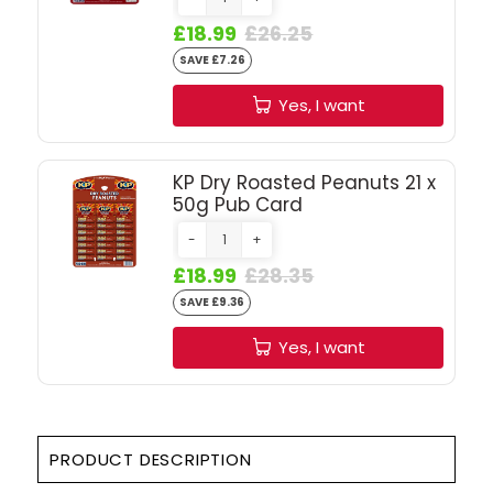
SIGN IN
SIGN UP
£18.99
£26.25
SAVE £7.26
Yes, I want
KP Dry Roasted Peanuts 21 x
50g Pub Card
-
+
£18.99
£28.35
SAVE £9.36
Yes, I want
PRODUCT DESCRIPTION