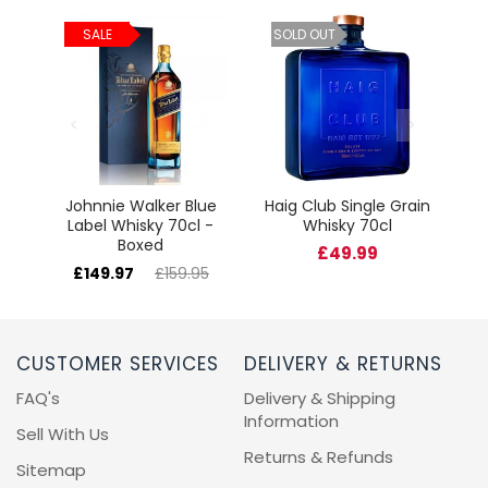
ld
C
SALE
SOLD OUT
cl
Johnnie Walker Blue
Haig Club Single Grain
Label Whisky 70cl -
Whisky 70cl
Boxed
£49.99
£149.97
£159.95
CUSTOMER SERVICES
DELIVERY & RETURNS
FAQ's
Delivery & Shipping
Information
Sell With Us
Returns & Refunds
Sitemap