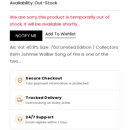
Availability: Out-Stock
RUM
We are sorry this product is temporarily out of
stock, it will be available shortly...
BRANDY & COGNAC
Add To Wishlist
NOTIFY ME
LIQUEURS & SPECIALITY DRINKS
Alc Vol: 40.8% Size: 70cl Limited Edition / Collectors
Item Johnnie Walker Song of Fire is one of the
WINES
two...
SOFT DRINKS & MIXERS
Secure Checkout
Your payment information is protected
BEERS, ALES & CIDERS
Tracked Delivery
MINIATURES
Live tracking on every order
NO/LOW ALCOHOL
24/7 Support
Email replies within 1 hour.
CHAMPAGNE