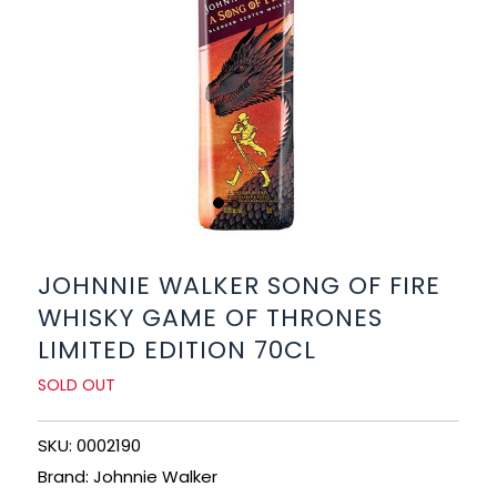
BEERS, ALES & CIDERS
LIQUEURS
GIFTS
HOT BEVERAGES
SALES & OFFERS
JOHNNIE WALKER SONG OF FIRE
WHISKY GAME OF THRONES
SHOP BY CATEGORY
LIMITED EDITION 70CL
GIN
SOLD OUT
VODKA
SKU: 0002190
Brand: Johnnie Walker
WHISKY