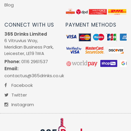
Blog
CONNECT WITH US
PAYMENT METHODS
365 Drinks Limited
6 Vitruvius Way,
Meridian Business Park,
Leicester, LE19 1WA
Phone:
0116 2961537
Email:
contactus@365drinks.co.uk
Facebook
Twitter
Instagram