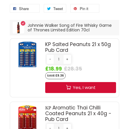
Share
Tweet
Pin it
SPARKLING WINES
Johnnie Walker Song of Fire Whisky Game
SHERRY & PORT
of Thrones Limited Edition 70cl
APERITIFS & FORTIFIED
KP Salted Peanuts 21 x 50g
Pub Card
VERMOUTH
-
+
£18.99
£28.35
DRINKS ACCESSORIES
SAVE £9.36
Yes, I want
GIFT SETS
CRISPS & SNACKS
КР Aromatic Thai Chilli
Coated Peanuts 21 x 40g -
Pub Card
-
+