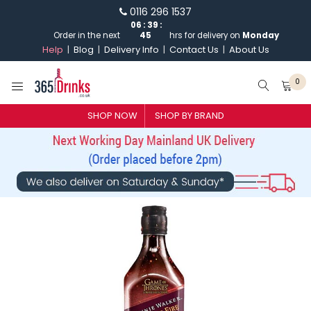
0116 296 1537
06
:
39
:
Order in the next
45
hrs for delivery on
Monday
Help
Blog
Delivery Info
Contact Us
About Us
0
SHOP BY BRAND
SHOP NOW
SHOP BY BRAND
GIN
WHISKY
VODKA
CHAMPAGNE & SPARKLING
WINES