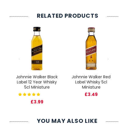
RELATED PRODUCTS
ck
Johnnie Walker Black
Johnnie Walker Red
J
ky
Label 12 Year Whisky
Label Whisky 5cl
5cl Miniature
Miniature
£3.49
£3.99
YOU MAY ALSO LIKE