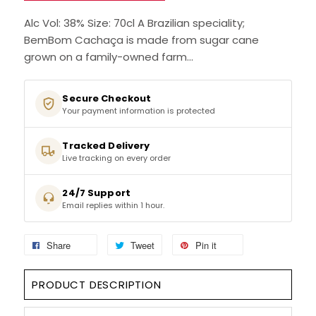
SIGN IN
SIGN UP
Alc Vol: 38% Size: 70cl A Brazilian speciality;
BemBom Cachaça is made from sugar cane
grown on a family-owned farm...
Secure Checkout
Your payment information is protected
Tracked Delivery
Live tracking on every order
24/7 Support
Email replies within 1 hour.
Share
Tweet
Pin it
PRODUCT DESCRIPTION