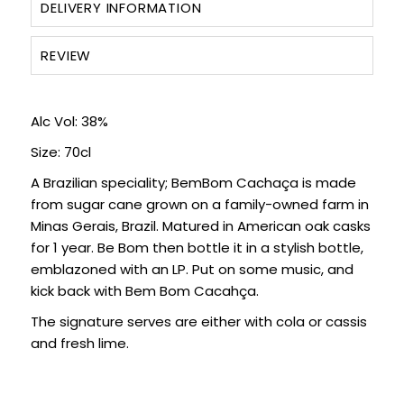
DELIVERY INFORMATION
REVIEW
Alc Vol: 38%
Size: 70cl
A Brazilian speciality; BemBom Cachaça is made
from sugar cane grown on a family-owned farm in
Minas Gerais, Brazil. Matured in American oak casks
for 1 year. Be Bom then bottle it in a stylish bottle,
emblazoned with an LP. Put on some music, and
kick back with Bem Bom Cacahça.
The signature serves are either with cola or cassis
and fresh lime.