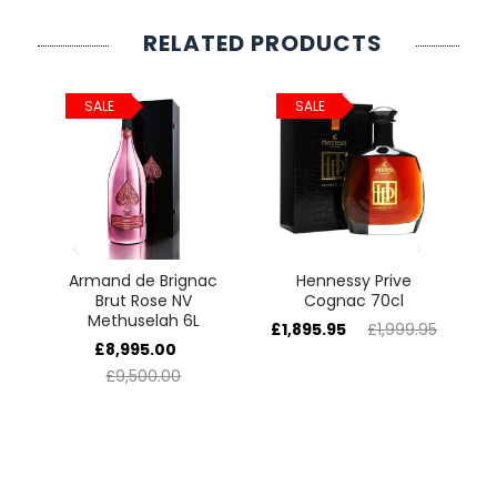
RELATED PRODUCTS
SALE
SALE
e
Armand de Brignac
Hennessy Prive
5L
Brut Rose NV
Cognac 70cl
H
Methuselah 6L
£1,895.95
£1,999.95
£
£8,995.00
£9,500.00