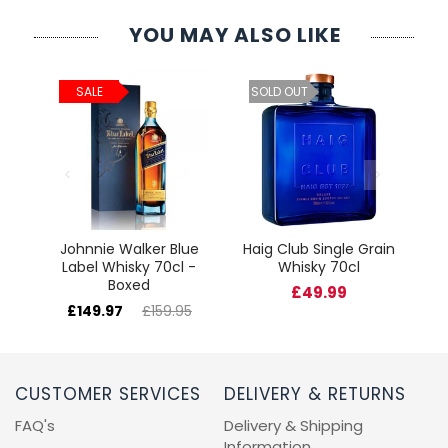
YOU MAY ALSO LIKE
ld
C
SALE
SOLD OUT
cl
Johnnie Walker Blue
Haig Club Single Grain
Label Whisky 70cl -
Whisky 70cl
Boxed
£49.99
£149.97
£159.95
CUSTOMER SERVICES
DELIVERY & RETURNS
FAQ's
Delivery & Shipping
Information