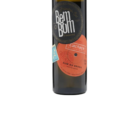
BEERS, ALES & CIDERS
LIQUEURS
GIFTS
HOT BEVERAGES
SALES & OFFERS
SHOP BY CATEGORY
GIN
VODKA
WHISKY