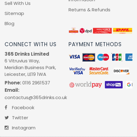
Sell With Us
Returns & Refunds
Sitemap
Blog
CONNECT WITH US
PAYMENT METHODS
365 Drinks Limited
6 Vitruvius Way,
Meridian Business Park,
Leicester, LE19 1WA
Phone:
0116 2961537
Email:
contactus@365drinks.co.uk
Facebook
Twitter
Instagram