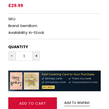
£29.99
SPARKLING WINES
SKU:
SHERRY & PORT
Brand: bemBom
Availability: In-Stock
APERITIFS & FORTIFIED
QUANTITY
VERMOUTH
-
+
DRINKS ACCESSORIES
GIFT SETS
CRISPS & SNACKS
Add To Wishlist
ADD TO CART