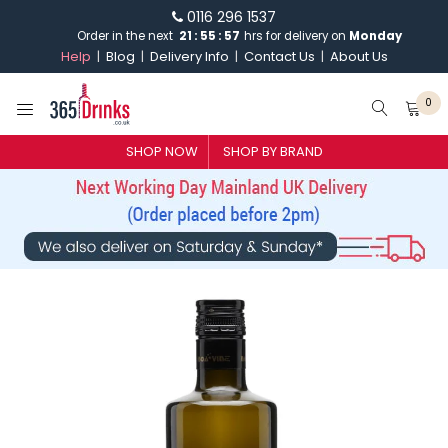
0116 296 1537
Order in the next
21
:
55
:
57
hrs for delivery on
Monday
Help
Blog
Delivery Info
Contact Us
About Us
0
SHOP NOW
SHOP BY BRAND
SHOP BY BRAND
GIN
WHISKY
VODKA
CHAMPAGNE & SPARKLING
WINES