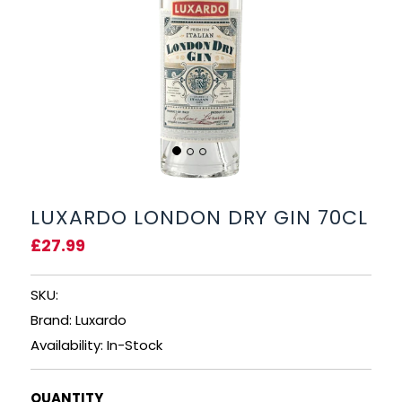
BEERS, ALES & CIDERS
LIQUEURS
GIFTS
HOT BEVERAGES
SALES & OFFERS
LUXARDO LONDON DRY GIN 70CL
£27.99
SHOP BY CATEGORY
SKU:
GIN
Brand: Luxardo
VODKA
Availability: In-Stock
WHISKY
QUANTITY