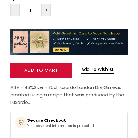
-
+
RUM
BRANDY & COGNAC
LIQUEURS & SPECIALITY DRINKS
WINES
Add To Wishlist
ADD TO CART
SOFT DRINKS & MIXERS
ABV - 43%Size - 70cl Luxardo London Dry Gin was
BEERS, ALES & CIDERS
created using a recipe that was produced by the
Luxardo...
MINIATURES
Secure Checkout
NO/LOW ALCOHOL
Your payment information is protected
CHAMPAGNE