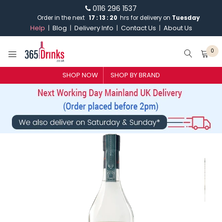
0116 296 1537
Order in the next
17
:
13
:
19
hrs for delivery on
Tuesday
Help
Blog
Delivery Info
Contact Us
About Us
0
SHOP NOW
SHOP BY BRAND
SHOP BY BRAND
GIN
WHISKY
VODKA
CHAMPAGNE & SPARKLING
WINES