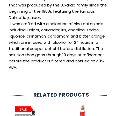
SIGN IN
SIGN UP
that was produced by the Luxardo family since the
beginning of the 1900s featuring the famous
Dalmatia juniper.
It was crafted with a selection of nine botanicals
including juniper, coriander, iris, angelica, sedge,
liquorice, cinnamon, cardamom and bitter orange,
which are infused with alcohol for 24 hours in a
traditional copper pot still before distillation. The
solution then goes through 19 days of refinement
before the product is filtered and bottled at 43%
ABV.
RELATED PRODUCTS
SALE