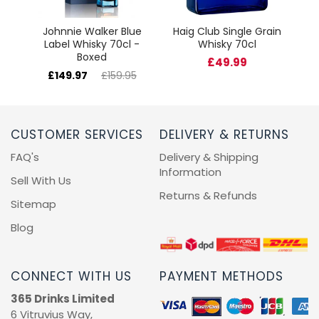
Johnnie Walker Blue
Haig Club Single Grain
Label Whisky 70cl -
Whisky 70cl
Boxed
£49.99
£149.97
£159.95
CUSTOMER SERVICES
DELIVERY & RETURNS
FAQ's
Delivery & Shipping
Information
Sell With Us
Returns & Refunds
Sitemap
Blog
CONNECT WITH US
PAYMENT METHODS
365 Drinks Limited
6 Vitruvius Way,