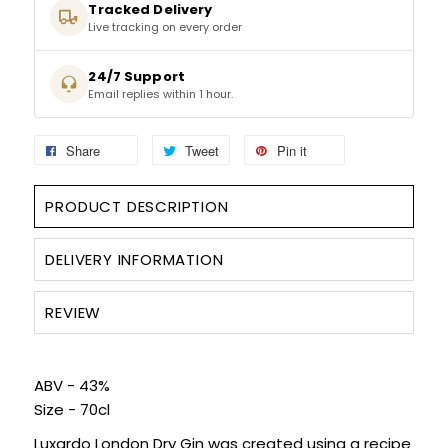
Tracked Delivery
Live tracking on every order
SPARKLING WINES
24/7 Support
Email replies within 1 hour.
SHERRY & PORT
APERITIFS & FORTIFIED
Share
Tweet
Pin it
VERMOUTH
PRODUCT DESCRIPTION
DRINKS ACCESSORIES
DELIVERY INFORMATION
GIFT SETS
REVIEW
CRISPS & SNACKS
ABV - 43%
Size - 70cl
Luxardo London Dry Gin was created using a recipe