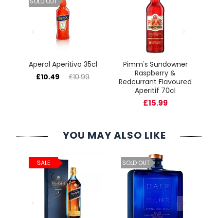
SOLD OUT
Aperol Aperitivo 35cl
Pimm's Sundowner
Raspberry &
£10.49
£10.99
Redcurrant Flavoured
Aperitif 70cl
£15.99
YOU MAY ALSO LIKE
ld
C
SALE
SOLD OUT
cl