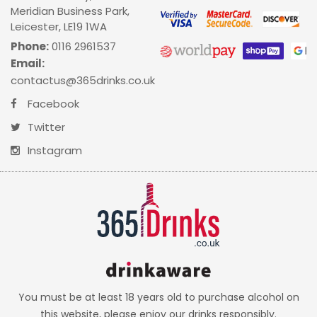
Meridian Business Park,
Leicester, LE19 1WA
Phone:
0116 2961537
Email:
contactus@365drinks.co.uk
Facebook
Twitter
Instagram
You must be at least 18 years old to purchase alcohol on
this website, please enjoy our drinks responsibly.