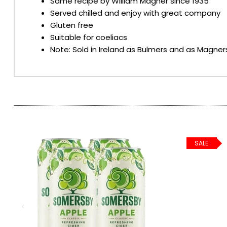
Same recipe by William Magner since 1935
Served chilled and enjoy with great company
SPARKLING WINES
Gluten free
Suitable for coeliacs
Note: Sold in Ireland as Bulmers and as Magners
SHERRY & PORT
APERITIFS & FORTIFIED
VERMOUTH
DRINKS ACCESSORIES
SALE
GIFT SETS
CRISPS & SNACKS