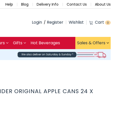
Help
Blog
Delivery Info
Contact Us
About Us
Login
Register
Wishlist
Cart
0
urs
Gifts
Hot Beverages
Sales & Offers
IDER ORIGINAL APPLE CANS 24 X