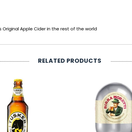
 Original Apple Cider in the rest of the world
RELATED PRODUCTS