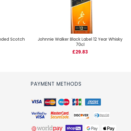
ended Scotch
Johnnie Walker Black Label 12 Year Whisky
70cl
£29.83
PAYMENT METHODS