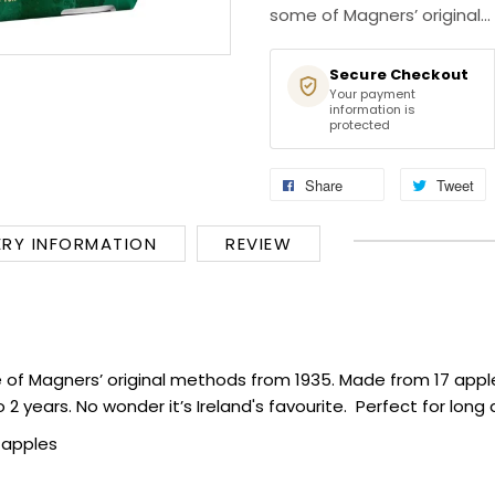
some of Magners’ original...
Secure Checkout
Your payment
information is
protected
Share
Tweet
ERY INFORMATION
REVIEW
of Magners’ original methods from 1935. Made from 17 apple 
2 years. No wonder it’s Ireland's favourite. Perfect for lon
 apples