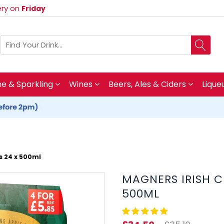
very on
Friday
 & Sparkling
Wines
Beers, Ales & Ciders
Lique
s 24 x 500ml
MAGNERS IRISH C
500ML