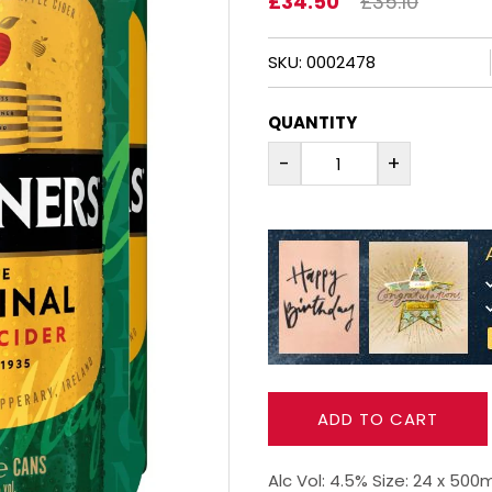
£34.50
£35.10
SKU: 0002478
QUANTITY
-
+
ADD TO CART
Alc Vol: 4.5% Size: 24 x 50