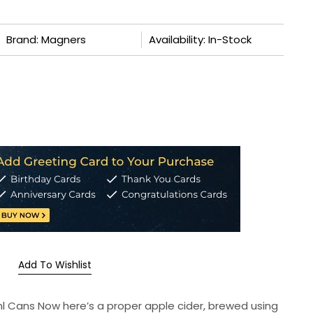
Brand: Magners
Availability: In-Stock
Add To Wishlist
0ml Cans Now here’s a proper apple cider, brewed using