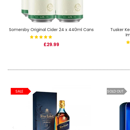
SIGN IN
SIGN UP
Somersby Original Cider 24 x 440ml Cans
Tusker Ke
I
£29.99
SALE
SOLD OUT