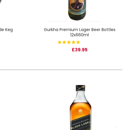
ade Keg
Gurkha Premium Lager Beer Bottles
12x660ml
£39.95