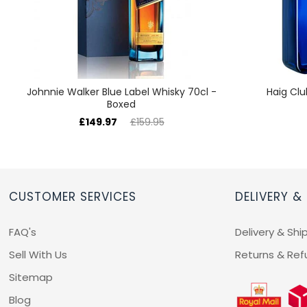
Johnnie Walker Blue Label Whisky 70cl -
Haig Clu
Boxed
£149.97
£159.95
CUSTOMER SERVICES
DELIVERY &
FAQ's
Delivery & Shi
Sell With Us
Returns & Ref
Sitemap
Blog