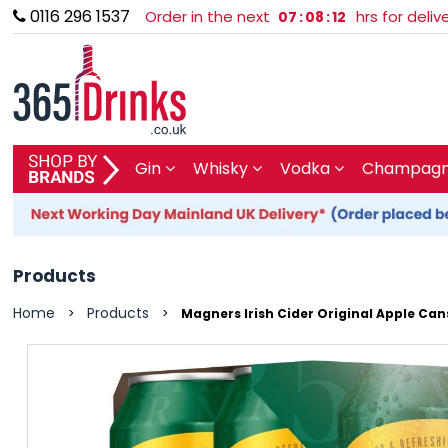
0116 296 1537
Order in the next
hrs for deli
07
:
08
:
12
SHOP BY BRAND
Gin
Whisky
Vodka
Champagne
GIN
WHISKY
Products
VODKA
Home
Products
>
>
Magners Irish Cider Original Apple Can
CHAMPAGNE & SPARKLING
WINES