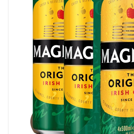
BEERS, ALES & CIDERS
LIQUEURS
GIFTS
HOT BEVERAGES
SALES & OFFERS
SHOP BY CATEGORY
GIN
VODKA
WHISKY