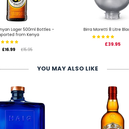
nyan Lager 500ml Bottles -
Birra Moretti 8 Litre Bl
mported from Kenya
£39.95
£16.99
£15.95
YOU MAY ALSO LIKE