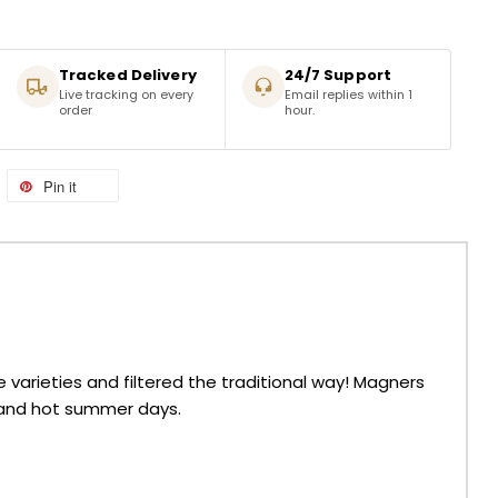
Tracked Delivery
24/7 Support
Live tracking on every
Email replies within 1
order
hour.
Pin it
varieties and filtered the traditional way! Magners
g and hot summer days.