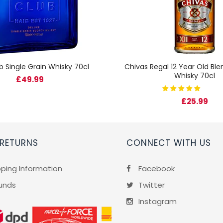
b Single Grain Whisky 70cl
Chivas Regal 12 Year Old Bl
Whisky 70cl
£49.99
£25.99
 RETURNS
CONNECT WITH US
pping Information
Facebook
unds
Twitter
Instagram