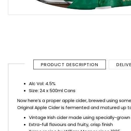
RUM
BRANDY & COGNAC
LIQUEURS & SPECIALITY DRINKS
WINES
PRODUCT DESCRIPTION
DELIV
SOFT DRINKS & MIXERS
Alc Vol: 4.5%
BEERS, ALES & CIDERS
Size: 24 x 500ml Cans
Now here’s a proper apple cider, brewed using some 
MINIATURES
Original Apple Cider is fermented and matured up to 
NO/LOW ALCOHOL
Vintage Irish cider made using specially-grown
Extra-full flavours and fruity, crisp finish
CHAMPAGNE