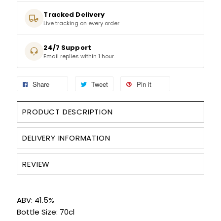
Tracked Delivery
Live tracking on every order
SPARKLING WINES
24/7 Support
SHERRY & PORT
Email replies within 1 hour.
APERITIFS & FORTIFIED
Share
Tweet
Pin it
VERMOUTH
PRODUCT DESCRIPTION
DRINKS ACCESSORIES
DELIVERY INFORMATION
GIFT SETS
REVIEW
CRISPS & SNACKS
ABV: 41.5%
Bottle Size: 70cl