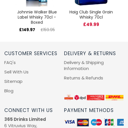
Johnnie Walker Blue
Haig Club Single Grain
Label Whisky 70cl -
Whisky 70cl
Boxed
£49.99
£149.97
£159.95
CUSTOMER SERVICES
DELIVERY & RETURNS
FAQ's
Delivery & Shipping
Information
Sell With Us
Returns & Refunds
Sitemap
Blog
CONNECT WITH US
PAYMENT METHODS
365 Drinks Limited
6 Vitruvius Way,