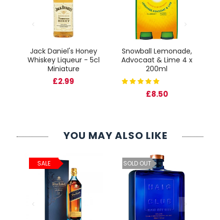
Jack Daniel's Honey
Snowball Lemonade,
Fr
Whiskey Liqueur - 5cl
Advocaat & Lime 4 x
cl
Miniature
200ml
Gl
£2.99
£8.50
YOU MAY ALSO LIKE
ld
C
SALE
SOLD OUT
cl