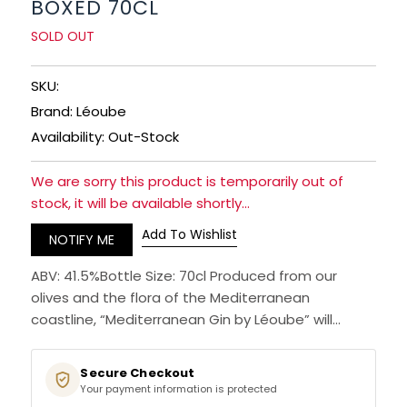
BOXED 70CL
RUM
SOLD OUT
BRANDY & COGNAC
SKU:
Brand: Léoube
LIQUEURS & SPECIALITY DRINKS
Availability: Out-Stock
WINES
We are sorry this product is temporarily out of
stock, it will be available shortly...
SOFT DRINKS & MIXERS
Add To Wishlist
NOTIFY ME
BEERS, ALES & CIDERS
ABV: 41.5%Bottle Size: 70cl Produced from our
olives and the flora of the Mediterranean
MINIATURES
coastline, “Mediterranean Gin by Léoube” will...
NO/LOW ALCOHOL
Secure Checkout
Your payment information is protected
CHAMPAGNE