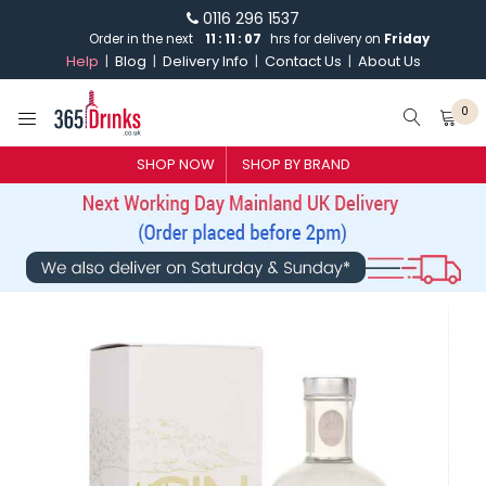
0116 296 1537
Order in the next
11
:
11
:
07
hrs for delivery on
Friday
Help
Blog
Delivery Info
Contact Us
About Us
0
SHOP NOW
SHOP BY BRAND
SHOP BY BRAND
GIN
WHISKY
VODKA
CHAMPAGNE & SPARKLING
WINES