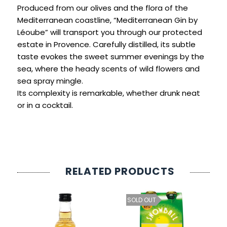
SIGN IN
SIGN UP
Produced from our olives and the flora of the
Mediterranean coastline, “Mediterranean Gin by
Léoube” will transport you through our protected
estate in Provence. Carefully distilled, its subtle
taste evokes the sweet summer evenings by the
sea, where the heady scents of wild flowers and
sea spray mingle.
Its complexity is remarkable, whether drunk neat
or in a cocktail.
RELATED PRODUCTS
SOLD OUT