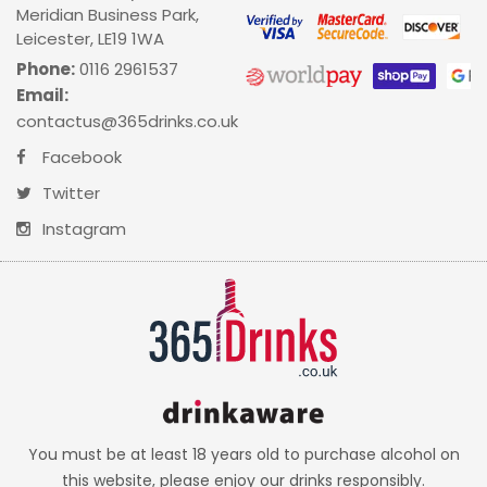
Meridian Business Park,
Leicester, LE19 1WA
Phone:
0116 2961537
Email:
contactus@365drinks.co.uk
Facebook
Twitter
Instagram
You must be at least 18 years old to purchase alcohol on
this website, please enjoy our drinks responsibly.