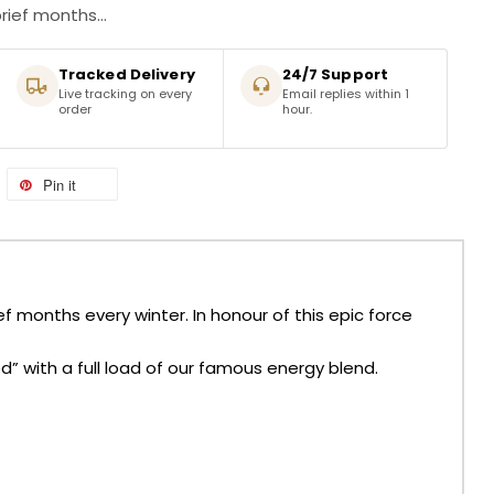
rief months...
Tracked Delivery
24/7 Support
Live tracking on every
Email replies within 1
order
hour.
Pin it
f months every winter. In honour of this epic force
d” with a full load of our famous energy blend.