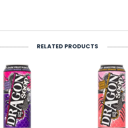
RELATED PRODUCTS