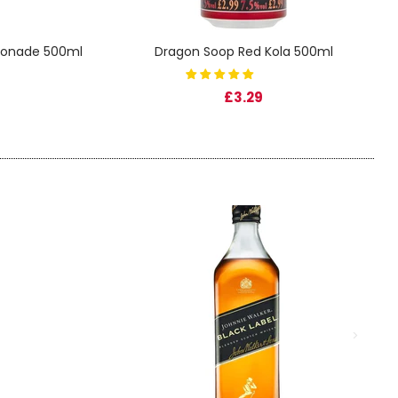
monade 500ml
Dragon Soop Red Kola 500ml
£3.29