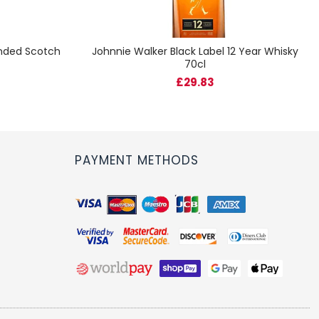
ended Scotch
Johnnie Walker Black Label 12 Year Whisky
70cl
£29.83
PAYMENT METHODS