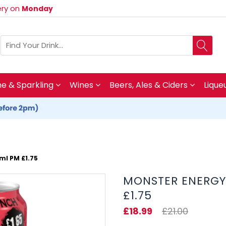
very on
Monday
 & Sparkling
Wines
Beers, Ales & Ciders
Lique
ml PM £1.75
MONSTER ENERGY 
£1.75
£18.99
£21.00