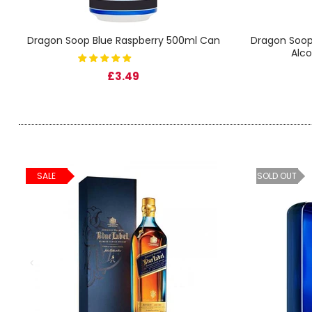
SIGN IN
SIGN UP
Dragon Soop Blue Raspberry 500ml Can
Dragon Soop
Alco
£3.49
SALE
SOLD OUT