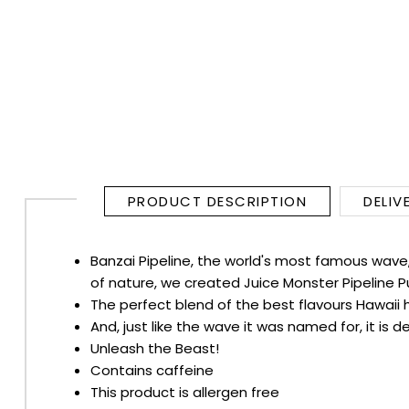
RUM
BRANDY & COGNAC
LIQUEURS & SPECIALITY DRINKS
WINES
PRODUCT DESCRIPTION
DELIV
SOFT DRINKS & MIXERS
Banzai Pipeline, the world's most famous wave, 
BEERS, ALES & CIDERS
of nature, we created Juice Monster Pipeline P
The perfect blend of the best flavours Hawaii h
MINIATURES
And, just like the wave it was named for, it is
Unleash the Beast!
NO/LOW ALCOHOL
Contains caffeine
This product is allergen free
CHAMPAGNE