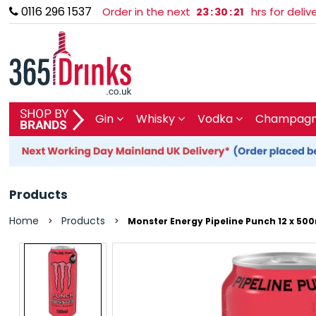
0116 296 1537
Order in the next
hrs for deli
23
:
30
:
21
SHOP BY BRAND
Gin
Whisky
Vodka
Champagne
GIN
WHISKY
Products
VODKA
Home
Products
>
>
Monster Energy Pipeline Punch 12 x 500
CHAMPAGNE & SPARKLING
WINES