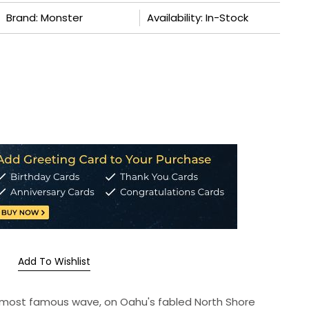
Brand: Monster
Availability: In-Stock
Add To Wishlist
's most famous wave, on Oahu's fabled North Shore