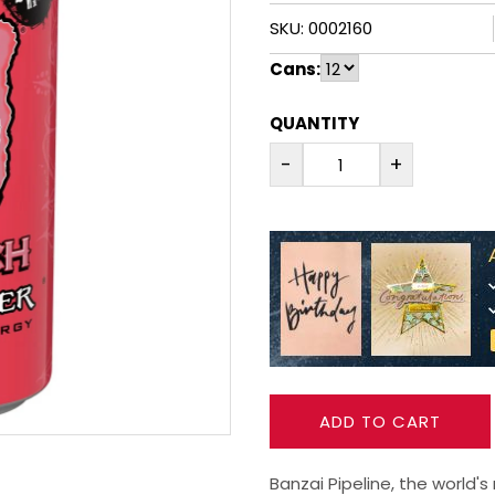
SKU: 0002160
Cans:
QUANTITY
-
+
ADD TO CART
Banzai Pipeline, the world