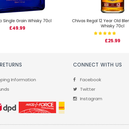
b Single Grain Whisky 70cl
Chivas Regal 12 Year Old Bl
Whisky 70cl
£49.99
£25.99
 RETURNS
CONNECT WITH US
pping Information
Facebook
unds
Twitter
Instagram