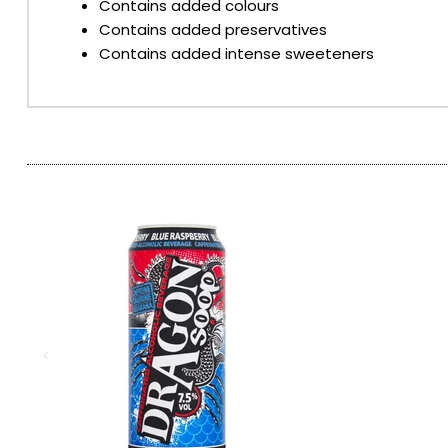
Contains added colours
Contains added preservatives
SPARKLING WINES
Contains added intense sweeteners
SHERRY & PORT
APERITIFS & FORTIFIED
VERMOUTH
DRINKS ACCESSORIES
GIFT SETS
CRISPS & SNACKS