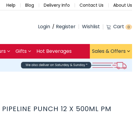
Help
Blog
Delivery Info
Contact Us
About Us
Login
Register
Wishlist
Cart
0
urs
Gifts
Hot Beverages
Sales & Offers
PIPELINE PUNCH 12 X 500ML PM