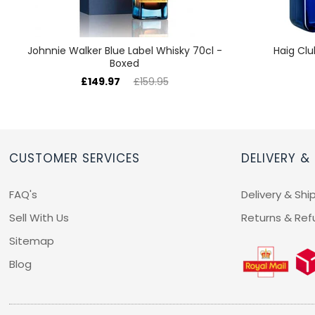
Johnnie Walker Blue Label Whisky 70cl -
Haig Clu
Boxed
£149.97
£159.95
CUSTOMER SERVICES
DELIVERY &
FAQ's
Delivery & Shi
Sell With Us
Returns & Ref
Sitemap
Blog