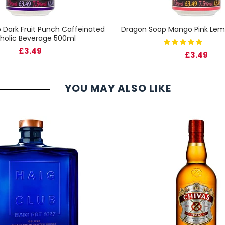
 Dark Fruit Punch Caffeinated
Dragon Soop Mango Pink Le
holic Beverage 500ml
£3.49
£3.49
YOU MAY ALSO LIKE