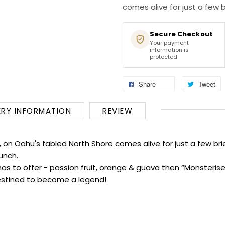
comes alive for just a few b
Secure Checkout
Your payment
information is
protected
Share
Tweet
ERY INFORMATION
REVIEW
on Oahu's fabled North Shore comes alive for just a few brie
unch.
as to offer - passion fruit, orange & guava then “Monsterise
 destined to become a legend!