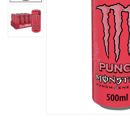
BEERS, ALES & CIDERS
LIQUEURS
GIFTS
HOT BEVERAGES
SALES & OFFERS
SHOP BY CATEGORY
GIN
VODKA
WHISKY