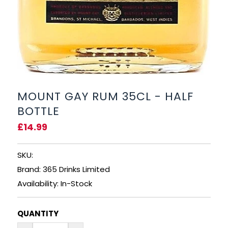
RUM
BRANDY & COGNAC
LIQUEURS & SPECIALITY DRINKS
MOUNT GAY RUM 35CL - HALF
WINES
BOTTLE
SOFT DRINKS & MIXERS
£14.99
BEERS, ALES & CIDERS
SKU:
Brand: 365 Drinks Limited
MINIATURES
Availability: In-Stock
NO/LOW ALCOHOL
QUANTITY
CHAMPAGNE