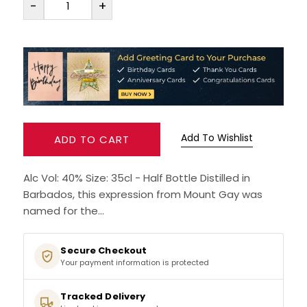
-
+
SPARKLING WINES
SHERRY & PORT
APERITIFS & FORTIFIED
Add To Wishlist
VERMOUTH
ADD TO CART
DRINKS ACCESSORIES
Alc Vol: 40% Size: 35cl - Half Bottle Distilled in
Barbados, this expression from Mount Gay was
GIFT SETS
named for the...
CRISPS & SNACKS
Secure Checkout
Your payment information is protected
Tracked Delivery