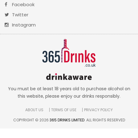
Facebook
Twitter
Instagram
You must be at least 18 years old to purchase alcohol on
this website, please enjoy our drinks responsibly.
ABOUT US
TERMS OF USE
PRIVACY POLICY
COPYRIGHT © 2026
365 DRINKS LIMITED
. ALL RIGHTS RESERVED