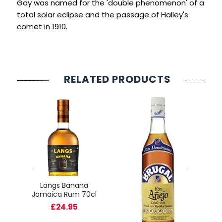
Gay was named for the 'double phenomenon' of a
total solar eclipse and the passage of Halley's
comet in 1910.
RELATED PRODUCTS
rve
Langs Banana
cl
Jamaica Rum 70cl
O
£24.95