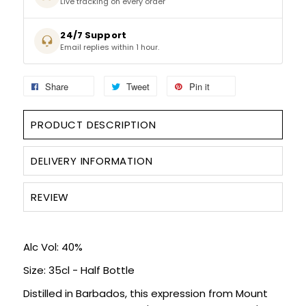
Live tracking on every order
SIGN IN
SIGN UP
24/7 Support
Email replies within 1 hour.
Share
Tweet
Pin it
PRODUCT DESCRIPTION
DELIVERY INFORMATION
REVIEW
Alc Vol: 40%
Size: 35cl - Half Bottle
Distilled in Barbados, this expression from Mount