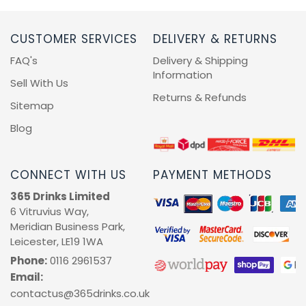
CUSTOMER SERVICES
DELIVERY & RETURNS
FAQ's
Delivery & Shipping
Information
Sell With Us
Returns & Refunds
Sitemap
Blog
CONNECT WITH US
PAYMENT METHODS
365 Drinks Limited
6 Vitruvius Way,
Meridian Business Park,
Leicester, LE19 1WA
Phone:
0116 2961537
Email:
contactus@365drinks.co.uk