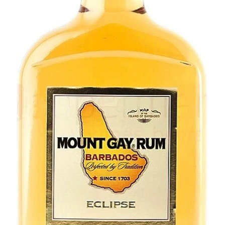
BEERS, ALES & CIDERS
LIQUEURS
GIFTS
HOT BEVERAGES
SALES & OFFERS
SHOP BY CATEGORY
GIN
VODKA
WHISKY