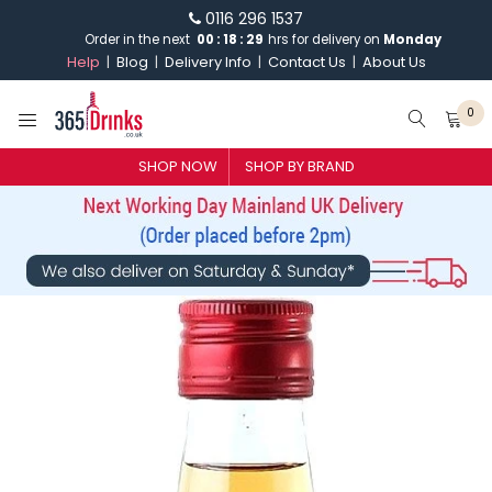
0116 296 1537
Order in the next
00
:
18
:
29
hrs for delivery on
Monday
Help
Blog
Delivery Info
Contact Us
About Us
0
SHOP NOW
SHOP BY BRAND
SHOP BY BRAND
GIN
WHISKY
VODKA
CHAMPAGNE & SPARKLING
WINES