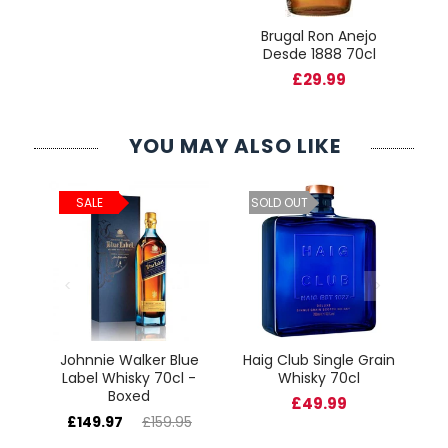
Brugal Ron Anejo
Desde 1888 70cl
£29.99
YOU MAY ALSO LIKE
ld
C
SALE
SOLD OUT
cl
Johnnie Walker Blue
Haig Club Single Grain
Label Whisky 70cl -
Whisky 70cl
Boxed
£49.99
£149.97
£159.95