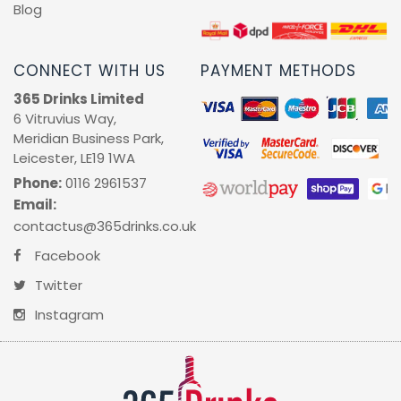
Blog
CONNECT WITH US
PAYMENT METHODS
365 Drinks Limited
6 Vitruvius Way,
Meridian Business Park,
Leicester, LE19 1WA
Phone:
0116 2961537
Email:
contactus@365drinks.co.uk
Facebook
Twitter
Instagram