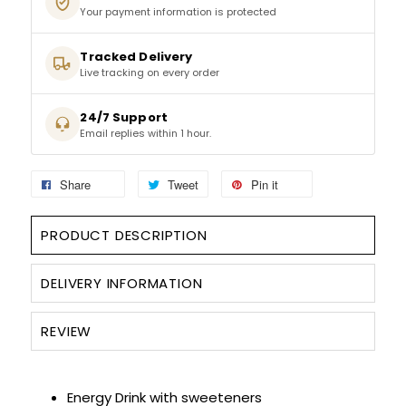
Your payment information is protected
SPARKLING WINES
Tracked Delivery
Live tracking on every order
SHERRY & PORT
24/7 Support
Email replies within 1 hour.
APERITIFS & FORTIFIED
VERMOUTH
Share
Tweet
Pin it
DRINKS ACCESSORIES
PRODUCT DESCRIPTION
GIFT SETS
DELIVERY INFORMATION
CRISPS & SNACKS
REVIEW
Energy Drink with sweeteners