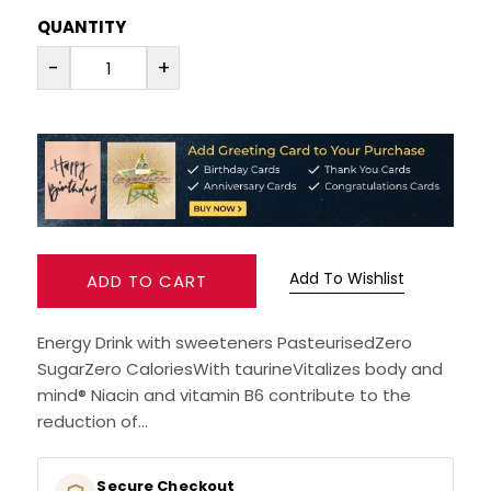
QUANTITY
RUM
-
+
BRANDY & COGNAC
LIQUEURS & SPECIALITY DRINKS
WINES
SOFT DRINKS & MIXERS
Add To Wishlist
ADD TO CART
BEERS, ALES & CIDERS
Energy Drink with sweeteners PasteurisedZero
SugarZero CaloriesWith taurineVitalizes body and
MINIATURES
mind® Niacin and vitamin B6 contribute to the
reduction of...
NO/LOW ALCOHOL
Secure Checkout
CHAMPAGNE