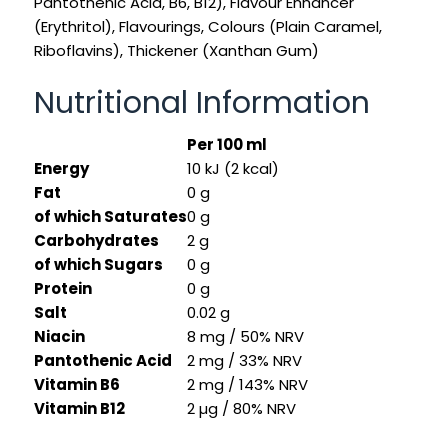
Pantothenic Acid, B6, B12), Flavour Enhancer
(Erythritol), Flavourings, Colours (Plain Caramel,
Riboflavins), Thickener (Xanthan Gum)
Nutritional Information
Per 100 ml
Energy
10 kJ (2 kcal)
Fat
0 g
of which Saturates
0 g
Carbohydrates
2 g
of which Sugars
0 g
Protein
0 g
Salt
0.02 g
Niacin
8 mg / 50% NRV
Pantothenic Acid
2 mg / 33% NRV
Vitamin B6
2 mg / 143% NRV
Vitamin B12
2 µg / 80% NRV