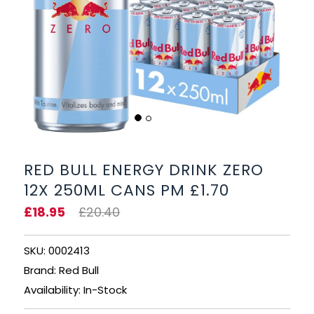
BEERS, ALES & CIDERS
LIQUEURS
GIFTS
HOT BEVERAGES
SALES & OFFERS
RED BULL ENERGY DRINK ZERO
12X 250ML CANS PM £1.70
SHOP BY CATEGORY
£18.95
£20.40
GIN
SKU: 0002413
VODKA
Brand: Red Bull
Availability: In-Stock
WHISKY