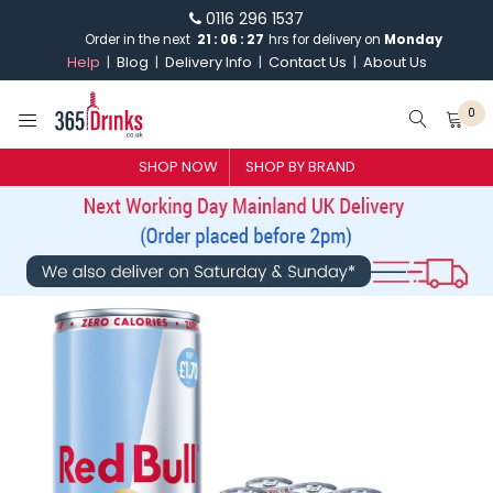
0116 296 1537
Order in the next
21
:
06
:
27
hrs for delivery on
Monday
Help
Blog
Delivery Info
Contact Us
About Us
0
SHOP NOW
SHOP BY BRAND
SHOP BY BRAND
GIN
WHISKY
VODKA
CHAMPAGNE & SPARKLING
WINES