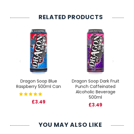
RELATED PRODUCTS
 &
Dragon Soop Blue
Dragon Soop Dark Fruit
D
Raspberry 500ml Can
Punch Caffeinated
P
Alcoholic Beverage
500ml
£3.49
£3.49
YOU MAY ALSO LIKE