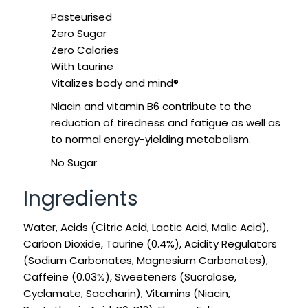
SIGN IN
SIGN UP
Pasteurised
Zero Sugar
Zero Calories
With taurine
Vitalizes body and mind®
Niacin and vitamin B6 contribute to the
reduction of tiredness and fatigue as well as
to normal energy-yielding metabolism.
No Sugar
Ingredients
Water, Acids (Citric Acid, Lactic Acid, Malic Acid),
Carbon Dioxide, Taurine (0.4%), Acidity Regulators
(Sodium Carbonates, Magnesium Carbonates),
Caffeine (0.03%), Sweeteners (Sucralose,
Cyclamate, Saccharin), Vitamins (Niacin,