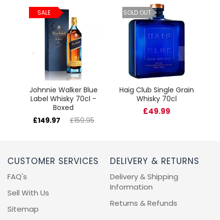
ld
C
SALE
SOLD OUT
cl
Johnnie Walker Blue
Haig Club Single Grain
Label Whisky 70cl -
Whisky 70cl
Boxed
£49.99
£149.97
£159.95
CUSTOMER SERVICES
DELIVERY & RETURNS
FAQ's
Delivery & Shipping
Information
Sell With Us
Returns & Refunds
Sitemap