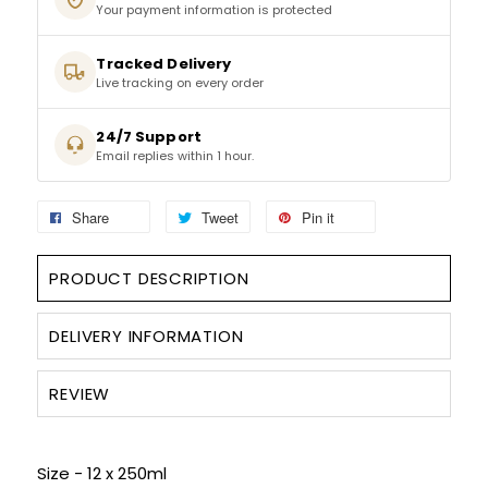
Your payment information is protected
SPARKLING WINES
Tracked Delivery
Live tracking on every order
SHERRY & PORT
24/7 Support
Email replies within 1 hour.
APERITIFS & FORTIFIED
Share
Tweet
Pin it
VERMOUTH
DRINKS ACCESSORIES
PRODUCT DESCRIPTION
GIFT SETS
DELIVERY INFORMATION
CRISPS & SNACKS
REVIEW
Size - 12 x 250ml