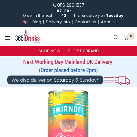
0116 296 1537
07
:
00
:
Order in the next
42
hrs for delivery on
Tuesday
Help
Blog
Delivery Info
Contact Us
About Us
0
SHOP BY BRAND
SHOP NOW
SHOP BY BRAND
GIN
WHISKY
VODKA
CHAMPAGNE & SPARKLING
WINES