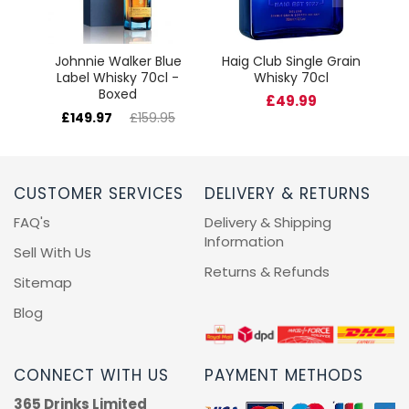
Johnnie Walker Blue
Haig Club Single Grain
Label Whisky 70cl -
Whisky 70cl
Boxed
£49.99
£149.97
£159.95
CUSTOMER SERVICES
DELIVERY & RETURNS
FAQ's
Delivery & Shipping
Information
Sell With Us
Returns & Refunds
Sitemap
Blog
CONNECT WITH US
PAYMENT METHODS
365 Drinks Limited