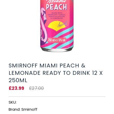
BEERS, ALES & CIDERS
LIQUEURS
GIFTS
HOT BEVERAGES
SALES & OFFERS
SMIRNOFF MIAMI PEACH &
LEMONADE READY TO DRINK 12 X
SHOP BY CATEGORY
250ML
GIN
£23.99
£27.00
VODKA
SKU:
Brand: Smirnoff
WHISKY