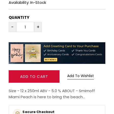
Availability: In-Stock
RUM
QUANTITY
BRANDY & COGNAC
-
+
LIQUEURS & SPECIALITY DRINKS
WINES
SOFT DRINKS & MIXERS
BEERS, ALES & CIDERS
Add To Wishlist
ADD TO CART
MINIATURES
Size - 12 x 250ml ABV - 5.0 % ABOUT - Smirnoff
Miami Peach is here to bring the beach...
NO/LOW ALCOHOL
Secure Checkout
CHAMPAGNE