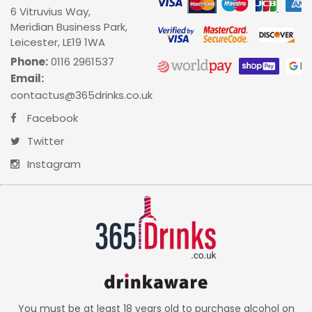
6 Vitruvius Way,
Meridian Business Park,
Leicester, LE19 1WA
Phone:
0116 2961537
Email:
contactus@365drinks.co.uk
Facebook
Twitter
Instagram
You must be at least 18 years old to purchase alcohol on