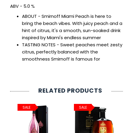
SIGN IN
SIGN UP
ABV - 5.0 %
ABOUT - Smirnoff Miami Peach is here to
bring the beach vibes. With juicy peach and a
hint of citrus, it's a smooth, sun-soaked drink
inspired by Miami's endless summer
TASTING NOTES - Sweet peaches meet zesty
citrus, perfectly balanced with the
smoothness Smirnoff is famous for
RELATED PRODUCTS
SALE
SALE