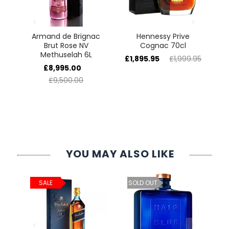
e
Armand de Brignac
Hennessy Prive
5L
Brut Rose NV
Cognac 70cl
H
Methuselah 6L
£1,895.95
£1,999.95
£
£8,995.00
£9,500.00
YOU MAY ALSO LIKE
ld
C
SALE
SOLD OUT
cl