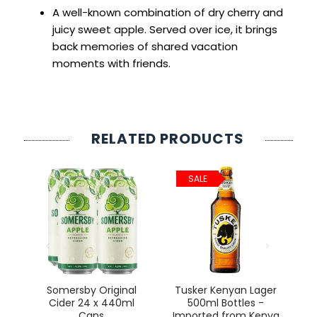
A well-known combination of dry cherry and
juicy sweet apple. Served over ice, it brings
back memories of shared vacation
moments with friends.
RELATED PRODUCTS
SALE
ct
Somersby Original
Tusker Kenyan Lager
Cider 24 x 440ml
500ml Bottles -
Cans
Imported from Kenya