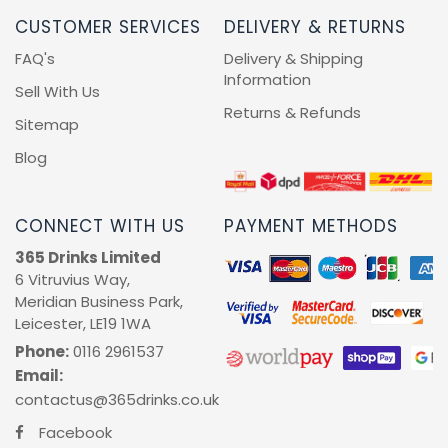
CUSTOMER SERVICES
DELIVERY & RETURNS
FAQ's
Delivery & Shipping
Information
Sell With Us
Returns & Refunds
Sitemap
Blog
CONNECT WITH US
PAYMENT METHODS
365 Drinks Limited
6 Vitruvius Way,
Meridian Business Park,
Leicester, LE19 1WA
Phone:
0116 2961537
Email:
contactus@365drinks.co.uk
Facebook