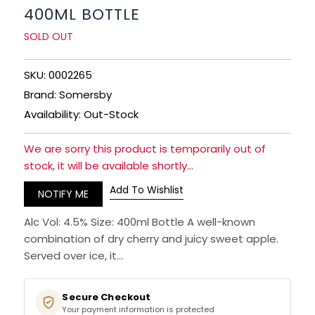
400ML BOTTLE
SPARKLING WINES
SOLD OUT
SHERRY & PORT
SKU: 0002265
Brand: Somersby
APERITIFS & FORTIFIED
Availability: Out-Stock
VERMOUTH
We are sorry this product is temporarily out of
stock, it will be available shortly...
DRINKS ACCESSORIES
Add To Wishlist
NOTIFY ME
GIFT SETS
Alc Vol: 4.5% Size: 400ml Bottle A well-known
combination of dry cherry and juicy sweet apple.
CRISPS & SNACKS
Served over ice, it...
Secure Checkout
Your payment information is protected