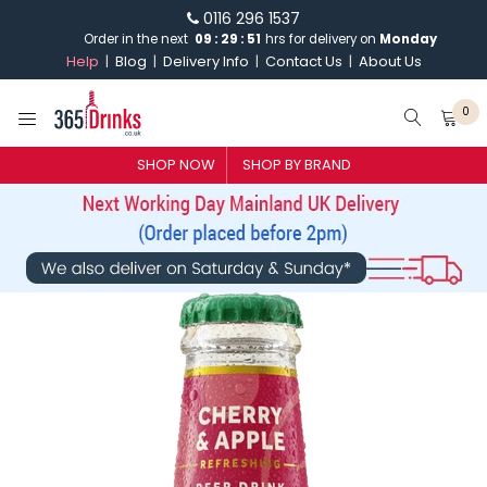
0116 296 1537
Order in the next
09
:
29
:
51
hrs for delivery on
Monday
Help
Blog
Delivery Info
Contact Us
About Us
0
SHOP NOW
SHOP BY BRAND
SHOP BY BRAND
GIN
WHISKY
VODKA
CHAMPAGNE & SPARKLING
WINES