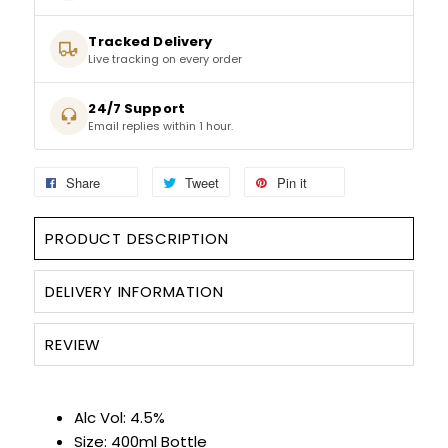
SIGN IN
SIGN UP
Tracked Delivery
Live tracking on every order
24/7 Support
Email replies within 1 hour.
Share
Tweet
Pin it
PRODUCT DESCRIPTION
DELIVERY INFORMATION
REVIEW
Alc Vol: 4.5%
Size: 400ml Bottle