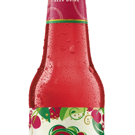
BEERS, ALES & CIDERS
LIQUEURS
GIFTS
HOT BEVERAGES
SALES & OFFERS
SHOP BY CATEGORY
GIN
VODKA
WHISKY