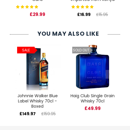
£29.99
£16.99
£15.95
YOU MAY ALSO LIKE
ld
C
SALE
SOLD OUT
cl
Johnnie Walker Blue
Haig Club Single Grain
Label Whisky 70cl -
Whisky 70cl
Boxed
£49.99
£149.97
£159.95