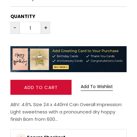
Availability: In-Stock
RUM
QUANTITY
BRANDY & COGNAC
-
+
LIQUEURS & SPECIALITY DRINKS
WINES
SOFT DRINKS & MIXERS
BEERS, ALES & CIDERS
Add To Wishlist
ADD TO CART
MINIATURES
ABV: 4.6% Size 24 x 440ml Can Overall impression:
Light sweetness with a pronounced dry hoppy
NO/LOW ALCOHOL
finish Born from 600...
CHAMPAGNE