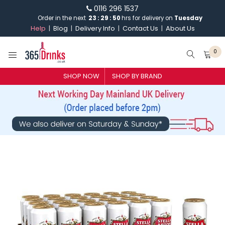
0116 296 1537
23
:
29
:
Order in the next
49
hrs for delivery on
Tuesday
Help
Blog
Delivery Info
Contact Us
About Us
0
SHOP BY BRAND
SHOP NOW
SHOP BY BRAND
GIN
WHISKY
VODKA
CHAMPAGNE & SPARKLING
WINES