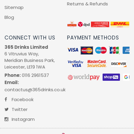
Sell With Us
Returns & Refunds
Sitemap
Blog
CONNECT WITH US
PAYMENT METHODS
365 Drinks Limited
6 Vitruvius Way,
Meridian Business Park,
Leicester, LE19 1WA
Phone:
0116 2961537
Email:
contactus@365drinks.co.uk
Facebook
Twitter
Instagram