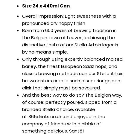
SIGN IN
SIGN UP
ABV: 4.6%
Size 24 x 440ml Can
Overall impression: Light sweetness with a
pronounced dry hoppy finish
Born from 600 years of brewing tradition in
the Belgian town of Leuven, achieving the
distinctive taste of our Stella Artois lager is
by no means simple.
Only through using expertly balanced malted
barley, the finest European Saaz hops, and
classic brewing methods can our Stella Artois
brewmasters create such a superior golden
elixir that simply must be savoured.
And the best way to do so? The Belgian way,
of course: perfectly poured, sipped from a
branded Stella Chalice, available
at
365drinks.co.uk
,and enjoyed in the
company of friends with a nibble of