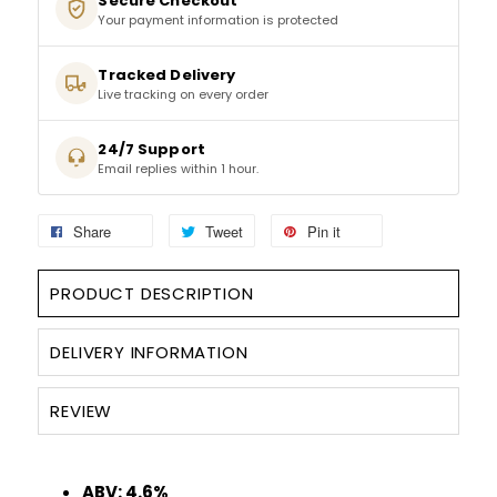
Secure Checkout
Your payment information is protected
SPARKLING WINES
Tracked Delivery
SHERRY & PORT
Live tracking on every order
24/7 Support
APERITIFS & FORTIFIED
Email replies within 1 hour.
VERMOUTH
Share
Tweet
Pin it
DRINKS ACCESSORIES
PRODUCT DESCRIPTION
GIFT SETS
DELIVERY INFORMATION
CRISPS & SNACKS
REVIEW