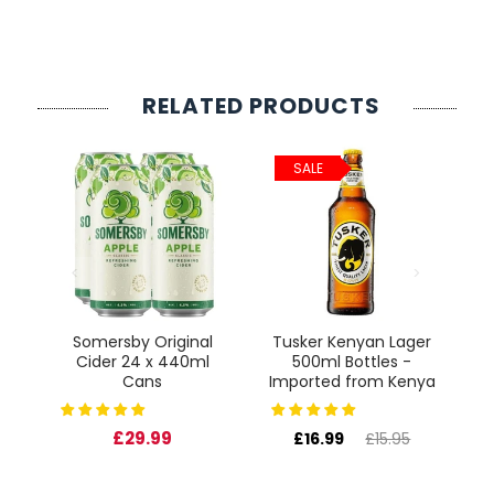
something delicious. Santé!
RELATED PRODUCTS
SALE
ct
Somersby Original
Tusker Kenyan Lager
Cider 24 x 440ml
500ml Bottles -
Cans
Imported from Kenya
£29.99
£16.99
£15.95