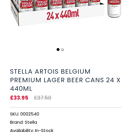
BEERS, ALES & CIDERS
LIQUEURS
GIFTS
HOT BEVERAGES
SALES & OFFERS
STELLA ARTOIS BELGIUM
PREMIUM LAGER BEER CANS 24 X
SHOP BY CATEGORY
440ML
GIN
£33.95
£37.50
VODKA
SKU: 0002540
Brand: Stella
WHISKY