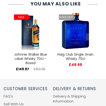
YOU MAY ALSO LIKE
ld
C
SALE
SOLD OUT
cl
Johnnie Walker Blue
Haig Club Single Grain
Label Whisky 70cl -
Whisky 70cl
Boxed
£49.99
£149.97
£159.95
CUSTOMER SERVICES
DELIVERY & RETURNS
FAQ's
Delivery & Shipping
Information