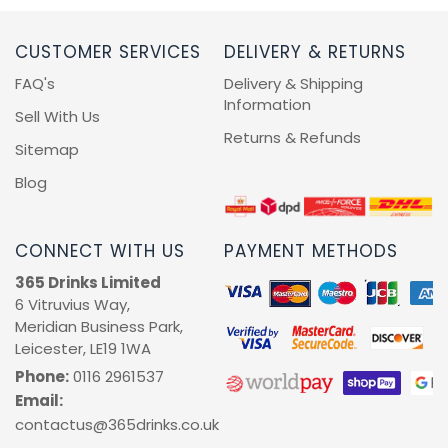
CUSTOMER SERVICES
DELIVERY & RETURNS
FAQ's
Delivery & Shipping
Information
Sell With Us
Returns & Refunds
Sitemap
Blog
CONNECT WITH US
PAYMENT METHODS
365 Drinks Limited
6 Vitruvius Way,
Meridian Business Park,
Leicester, LE19 1WA
Phone:
0116 2961537
Email:
contactus@365drinks.co.uk