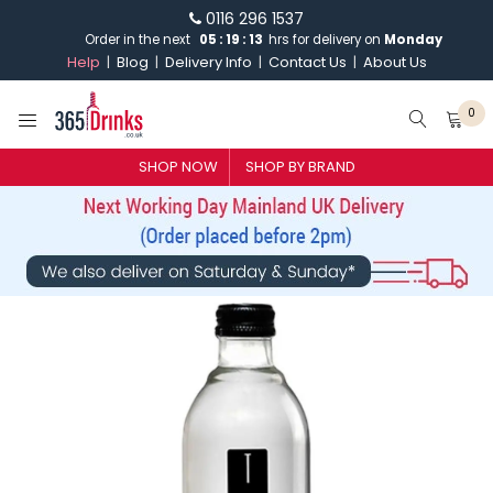
0116 296 1537
Order in the next
05
:
19
:
12
hrs for delivery on
Monday
Help
Blog
Delivery Info
Contact Us
About Us
0
SHOP NOW
SHOP BY BRAND
SHOP BY BRAND
GIN
WHISKY
VODKA
CHAMPAGNE & SPARKLING
WINES