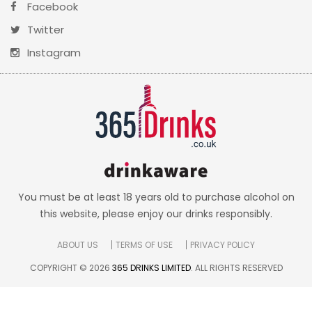
Facebook
Twitter
Instagram
You must be at least 18 years old to purchase alcohol on
this website, please enjoy our drinks responsibly.
ABOUT US
TERMS OF USE
PRIVACY POLICY
COPYRIGHT © 2026
365 DRINKS LIMITED
. ALL RIGHTS RESERVED