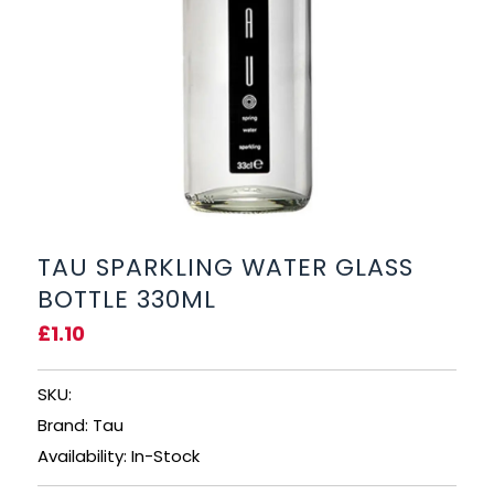
BEERS, ALES & CIDERS
LIQUEURS
GIFTS
HOT BEVERAGES
SALES & OFFERS
TAU SPARKLING WATER GLASS
BOTTLE 330ML
SHOP BY CATEGORY
£1.10
GIN
SKU:
VODKA
Brand: Tau
Availability: In-Stock
WHISKY