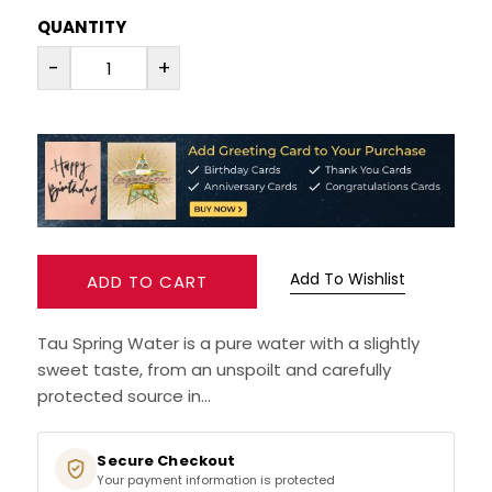
QUANTITY
RUM
-
+
BRANDY & COGNAC
LIQUEURS & SPECIALITY DRINKS
WINES
SOFT DRINKS & MIXERS
Add To Wishlist
ADD TO CART
BEERS, ALES & CIDERS
Tau Spring Water is a pure water with a slightly
sweet taste, from an unspoilt and carefully
MINIATURES
protected source in...
NO/LOW ALCOHOL
Secure Checkout
Your payment information is protected
CHAMPAGNE