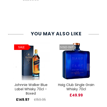
YOU MAY ALSO LIKE
ld
C
SALE
SOLD OUT
cl
Johnnie Walker Blue
Haig Club Single Grain
Label Whisky 70cl -
Whisky 70cl
Boxed
£49.99
£149.97
£159.95