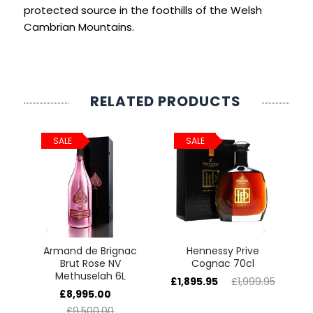
SIGN IN
SIGN UP
protected source in the foothills of the Welsh
Cambrian Mountains.
RELATED PRODUCTS
SALE
SALE
e
Armand de Brignac
Hennessy Prive
5L
Brut Rose NV
Cognac 70cl
H
Methuselah 6L
£1,895.95
£1,999.95
£
£8,995.00
£9,500.00