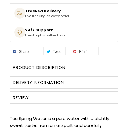
Tracked Delivery
SPARKLING WINES
Live tracking on every order
SHERRY & PORT
24/7 Support
Email replies within 1 hour.
APERITIFS & FORTIFIED
Share
Tweet
Pin it
VERMOUTH
PRODUCT DESCRIPTION
DRINKS ACCESSORIES
DELIVERY INFORMATION
GIFT SETS
REVIEW
CRISPS & SNACKS
Tau Spring Water is a pure water with a slightly
sweet taste, from an unspoilt and carefully