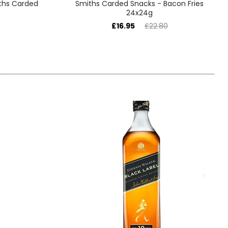
ths Carded
Smiths Carded Snacks - Bacon Fries
24x24g
£16.95
£22.80