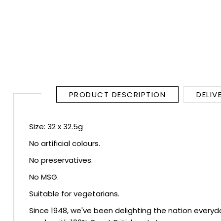
RUM
BRANDY & COGNAC
LIQUEURS & SPECIALITY DRINKS
WINES
PRODUCT DESCRIPTION
DELIV
SOFT DRINKS & MIXERS
Size: 32 x 32.5g
No artificial colours.
BEERS, ALES & CIDERS
No preservatives.
MINIATURES
No MSG.
Suitable for vegetarians.
NO/LOW ALCOHOL
Since 1948, we've been delighting the nation everyda
CHAMPAGNE