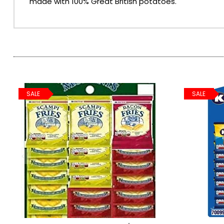
made with 100% Great British potatoes.
SPARKLING WINES
SHERRY & PORT
APERITIFS & FORTIFIED
SALE
SALE
VERMOUTH
DRINKS ACCESSORIES
GIFT SETS
CRISPS & SNACKS