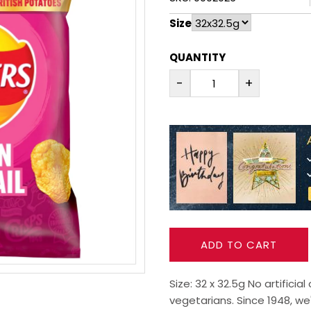
Size
QUANTITY
-
+
ADD TO CART
Size: 32 x 32.5g No artificia
vegetarians. Since 1948, we'