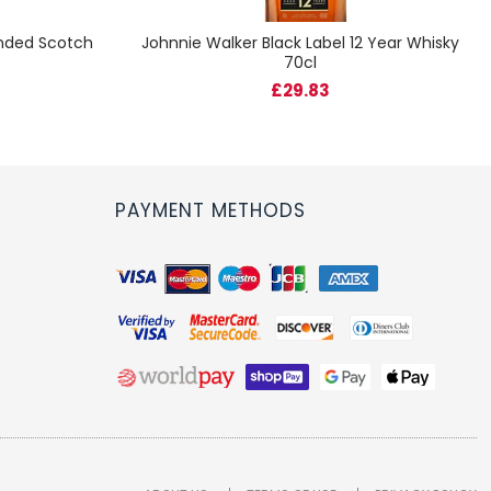
ended Scotch
Johnnie Walker Black Label 12 Year Whisky
70cl
£29.83
PAYMENT METHODS