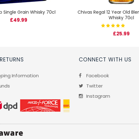
b Single Grain Whisky 70cl
Chivas Regal 12 Year Old Bl
Whisky 70cl
£49.99
£25.99
 RETURNS
CONNECT WITH US
pping Information
Facebook
unds
Twitter
Instagram