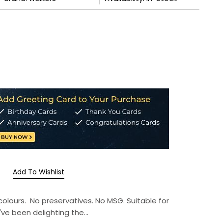
Add To Wishlist
l colours. No preservatives. No MSG. Suitable for
ve been delighting the...