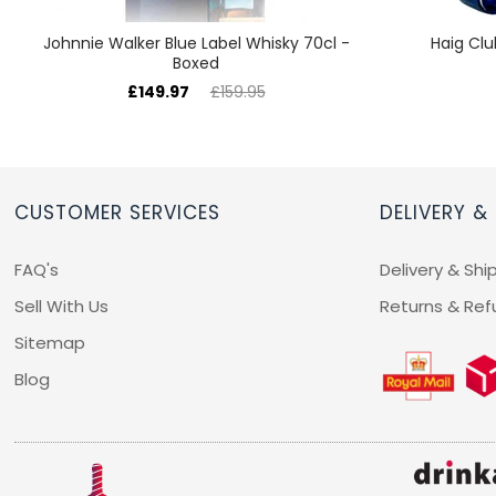
Johnnie Walker Blue Label Whisky 70cl -
Haig Clu
Boxed
£149.97
£159.95
CUSTOMER SERVICES
DELIVERY &
FAQ's
Delivery & Shi
Sell With Us
Returns & Ref
Sitemap
Blog