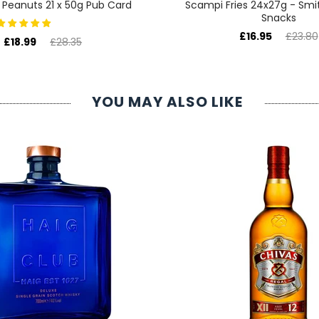
 Peanuts 21 x 50g Pub Card
Scampi Fries 24x27g - Smi
Snacks
£16.95
£23.80
£18.99
£28.35
YOU MAY ALSO LIKE