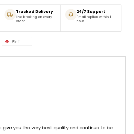
Tracked Delivery
24/7 Support
Live tracking on every
Email replies within 1
order
hour.
Pin it
ys give you the very best quality and continue to be