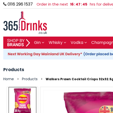
0116 296 1537
Order in the next
hrs for deli
16
:
47
:
45
SHOP BY BRAND
Gin
Whisky
Vodka
Champagne
GIN
WHISKY
Products
VODKA
Home
Products
>
>
Walkers Prawn Cocktail Crisps 32x32.5
CHAMPAGNE & SPARKLING
WINES