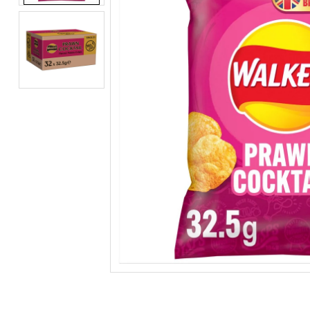
BEERS, ALES & CIDERS
LIQUEURS
GIFTS
HOT BEVERAGES
SALES & OFFERS
SHOP BY CATEGORY
GIN
VODKA
WHISKY