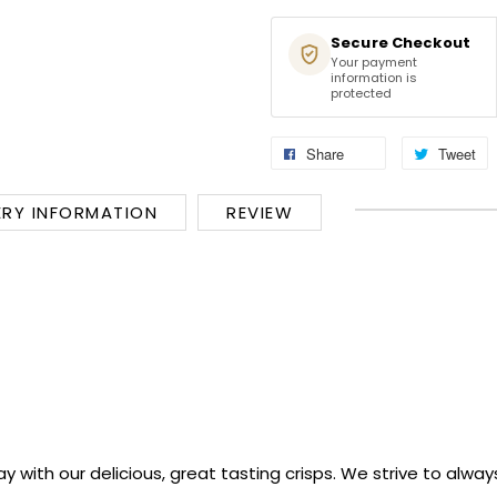
Secure Checkout
Your payment
information is
protected
Share
Tweet
ERY INFORMATION
REVIEW
y with our delicious, great tasting crisps. We strive to alwa