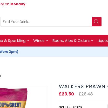
very on
Monday
 & Sparkling
Wines
Beers, Ales & Ciders
Lique
g
WALKERS PRAWN C
£23.50
£28.48
SKU: 0002026