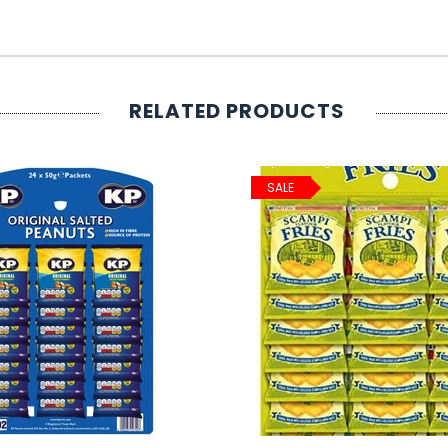
RELATED PRODUCTS
SALE