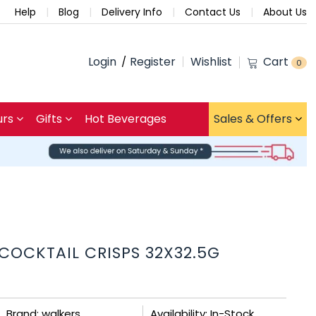
Help
Blog
Delivery Info
Contact Us
About Us
Login
Register
Wishlist
Cart
0
urs
Gifts
Hot Beverages
Sales & Offers
OCKTAIL CRISPS 32X32.5G
Brand: walkers
Availability: In-Stock