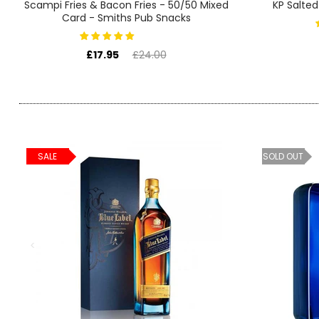
SIGN IN
SIGN UP
Scampi Fries & Bacon Fries - 50/50 Mixed
KP Salted
Card - Smiths Pub Snacks
£17.95
£24.00
SALE
SOLD OUT