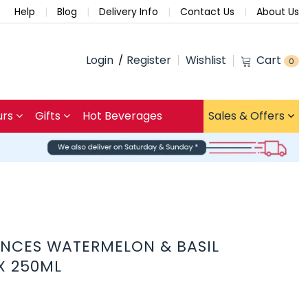
Help
Blog
Delivery Info
Contact Us
About Us
Login
Register
Wishlist
Cart
0
urs
Gifts
Hot Beverages
Sales & Offers
ENCES WATERMELON & BASIL
 X 250ML