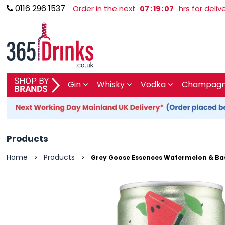
0116 296 1537
Order in the next
hrs for deli
07
:
19
:
07
SHOP BY BRAND
Gin
Whisky
Vodka
Champagne
GIN
WHISKY
Products
VODKA
Home
Products
>
>
Grey Goose Essences Watermelon & Basi
CHAMPAGNE & SPARKLING
WINES