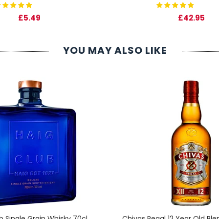
£5.49
£42.95
YOU MAY ALSO LIKE
b Single Grain Whisky 70cl
Chivas Regal 12 Year Old Bl