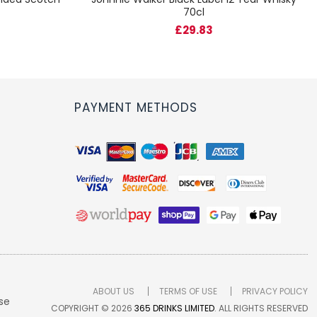
70cl
£29.83
PAYMENT METHODS
ABOUT US
TERMS OF USE
PRIVACY POLICY
se
COPYRIGHT © 2026
365 DRINKS LIMITED
. ALL RIGHTS RESERVED