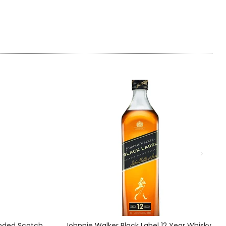
ended Scotch
Johnnie Walker Black Label 12 Year Whisky