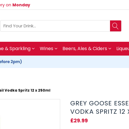
very on
Monday
 & Sparkling
Wines
Beers, Ales & Ciders
Lique
l Vodka Spritz 12 x 250ml
GREY GOOSE ESS
VODKA SPRITZ 12
£29.99