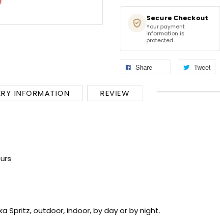
Secure Checkout
Your payment
information is
protected
Share
Tweet
ERY INFORMATION
REVIEW
urs
Spritz, outdoor, indoor, by day or by night.