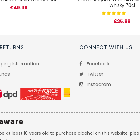
Whisky 70cl
£49.99
£25.99
 RETURNS
CONNECT WITH US
pping Information
Facebook
unds
Twitter
Instagram
e at least 18 years old to purchase alcohol on this website, plea