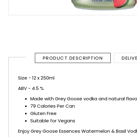
RUM
BRANDY & COGNAC
LIQUEURS & SPECIALITY DRINKS
PRODUCT DESCRIPTION
DELIV
WINES
SOFT DRINKS & MIXERS
Size - 12 x 250ml
ABV - 4.5 %
BEERS, ALES & CIDERS
Made with Grey Goose vodka and natural flavo
MINIATURES
79 Calories Per Can
Gluten Free
Suitable for Vegans
NO/LOW ALCOHOL
Enjoy Grey Goose Essences Watermelon & Basil Vodka 
CHAMPAGNE