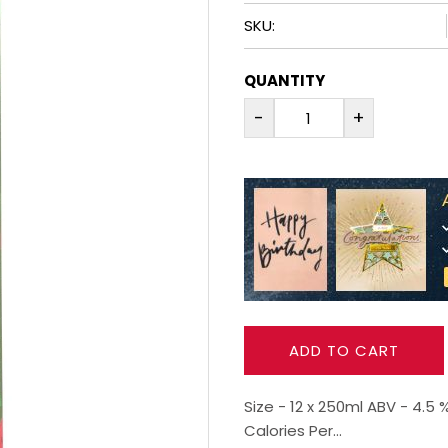
SKU:
QUANTITY
-
+
ADD TO CART
Size - 12 x 250ml ABV - 4.
Calories Per...