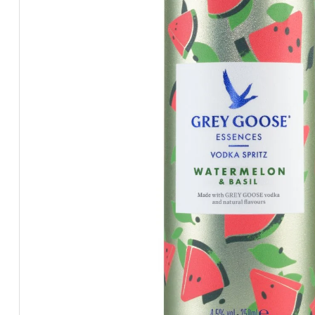
BEERS, ALES & CIDERS
LIQUEURS
GIFTS
HOT BEVERAGES
SALES & OFFERS
SHOP BY CATEGORY
GIN
VODKA
WHISKY