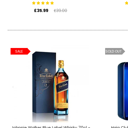
SIGN IN
SIGN UP
£35.99
£39.00
SALE
SOLD OUT
Johnnie Walker Blue Label Whisky 70cl -
Haig Clu