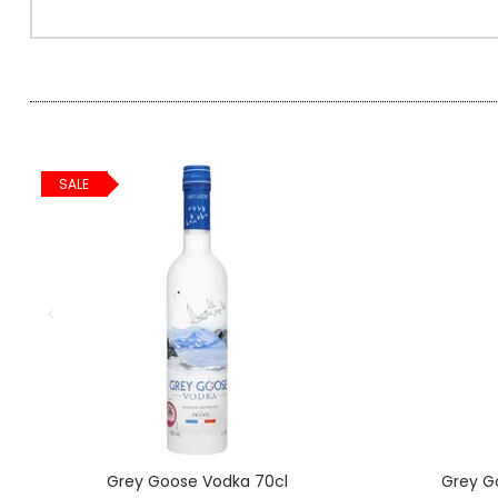
SPARKLING WINES
SHERRY & PORT
APERITIFS & FORTIFIED
SALE
VERMOUTH
DRINKS ACCESSORIES
GIFT SETS
CRISPS & SNACKS
Grey Goose Vodka 70cl
Grey G