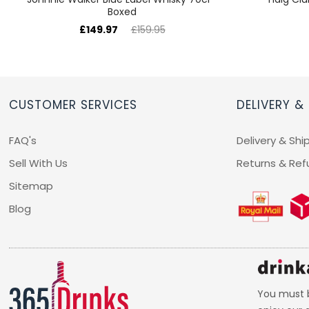
Boxed
£149.97
£159.95
CUSTOMER SERVICES
DELIVERY &
FAQ's
Delivery & Shi
Sell With Us
Returns & Ref
Sitemap
Blog
You must b