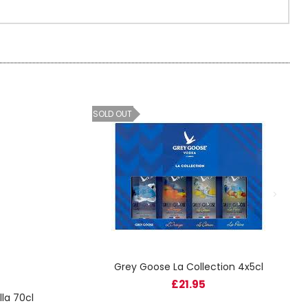
SOLD OUT
Grey Goose La Collection 4x5cl
£21.95
la 70cl