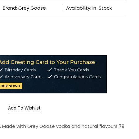
Brand: Grey Goose
Availability: In-Stock
Add To Wishlist
5 % Made with Grey Goose vodka and natural flavours 79