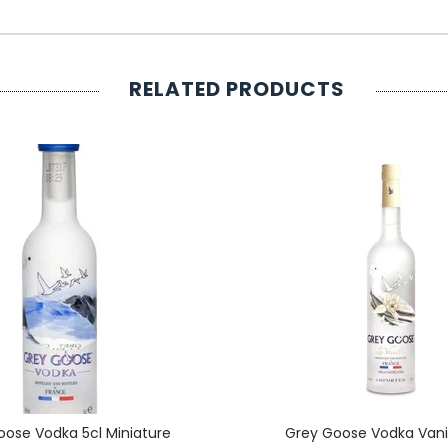
RELATED PRODUCTS
oose Vodka 5cl Miniature
Grey Goose Vodka Vanil