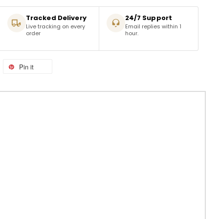
Tracked Delivery
24/7 Support
Live tracking on every
Email replies within 1
order
hour.
Pin it